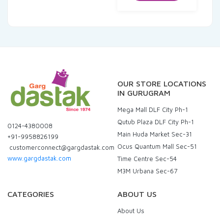
₹174.00.
₹165.30.
OUR STORE LOCATIONS
IN GURUGRAM
Mega Mall DLF City Ph-1
Qutub Plaza DLF City Ph-1
0124-4380008
Main Huda Market Sec-31
+91-9958826199
Ocus Quantum Mall Sec-51
customerconnect@gargdastak.com
www.gargdastak.com
Time Centre Sec-54
M3M Urbana Sec-67
CATEGORIES
ABOUT US
About Us