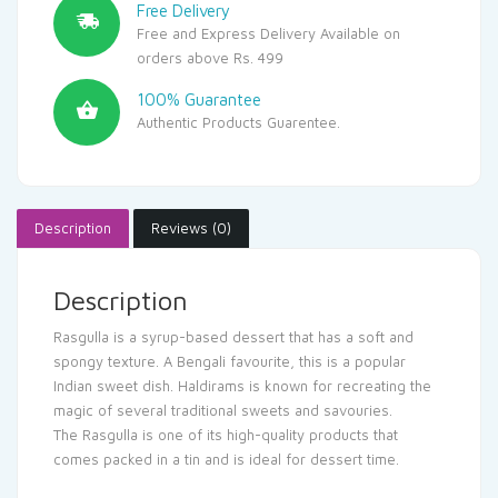
Free Delivery
Free and Express Delivery Available on
orders above Rs. 499
100% Guarantee
Authentic Products Guarentee.
Description
Reviews (0)
Description
Rasgulla is a syrup-based dessert that has a soft and
spongy texture. A Bengali favourite, this is a popular
Indian sweet dish. Haldirams is known for recreating the
magic of several traditional sweets and savouries.
The Rasgulla is one of its high-quality products that
comes packed in a tin and is ideal for dessert time.