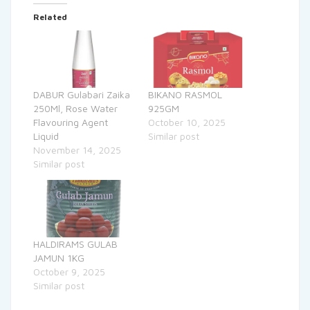
Related
DABUR Gulabari Zaika
BIKANO RASMOL
250Ml, Rose Water
925GM
Flavouring Agent
October 10, 2025
Liquid
Similar post
November 14, 2025
Similar post
HALDIRAMS GULAB
JAMUN 1KG
October 9, 2025
Similar post