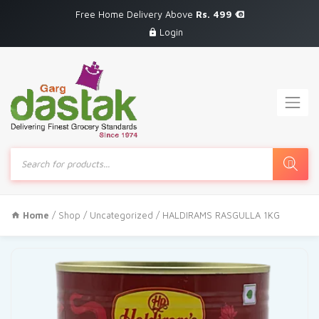
Free Home Delivery Above
Rs. 499
Login
Products
search
Home
/
Shop
/
Uncategorized
/ HALDIRAMS RASGULLA 1KG