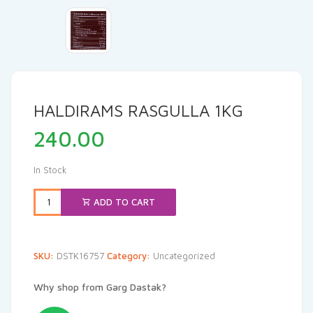
HALDIRAMS RASGULLA 1KG
240.00
In Stock
ADD TO CART
SKU:
DSTK16757
Category:
Uncategorized
Why shop from Garg Dastak?