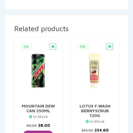
Related products
5%
8%
MOUNTAIN DEW
LOTUS F.WASH
CAN 250ML
BERRYSCRUB
120G
In Stock
In Stock
Original
Current
38.00
40.00
price
price
Original
Current
234.60
255.00