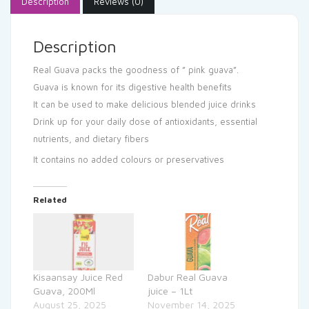
Description
Reviews (0)
Description
Real Guava packs the goodness of ” pink guava”.
Guava is known for its digestive health benefits
It can be used to make delicious blended juice drinks
Drink up for your daily dose of antioxidants, essential
nutrients, and dietary fibers
It contains no added colours or preservatives
Related
Kisaansay Juice Red
Dabur Real Guava
Guava, 200Ml
juice – 1Lt
August 25, 2025
November 14, 2025