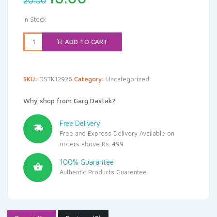
20.00
price
price
was:
is:
In Stock
₹20.00.
₹18.00.
ADD TO CART
SKU:
DSTK12926
Category:
Uncategorized
Why shop from Garg Dastak?
Free Delivery
Free and Express Delivery Available on
orders above Rs. 499
100% Guarantee
Authentic Products Guarentee.