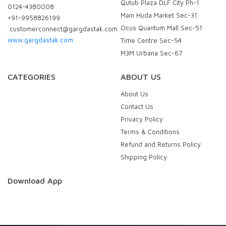
Qutub Plaza DLF City Ph-1
0124-4380008
Main Huda Market Sec-31
+91-9958826199
Ocus Quantum Mall Sec-51
customerconnect@gargdastak.com
www.gargdastak.com
Time Centre Sec-54
M3M Urbana Sec-67
CATEGORIES
ABOUT US
About Us
Contact Us
Privacy Policy
Terms & Conditions
Refund and Returns Policy
Shipping Policy
Download App