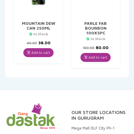
MOUNTAIN DEW
PARLE FAB
CAN 250ML
BOURBON
100X5PC
In Stock
In Stock
Original
Current
38.00
40.00
price
price
Original
Current
80.00
160.00
was:
is:
price
price
Add to cart
₹40.00.
₹38.00.
was:
is:
Add to cart
₹160.00.
₹80.00.
OUR STORE LOCATIONS
IN GURUGRAM
Mega Mall DLF City Ph-1