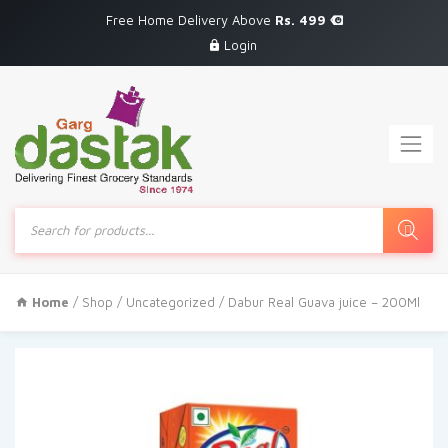
Free Home Delivery Above
Rs. 499
Login
Products
search
Home
/
Shop
/
Uncategorized
/ Dabur Real Guava juice – 200Ml