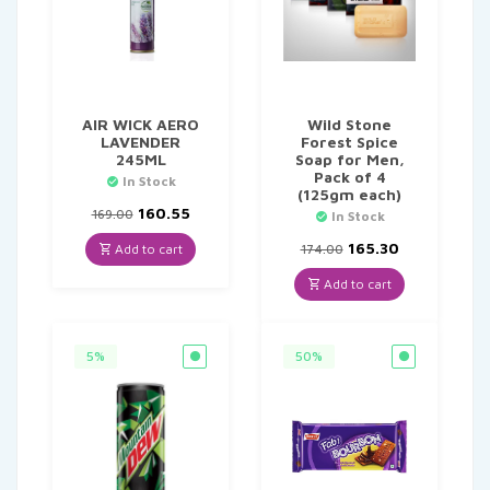
AIR WICK AERO
Wild Stone
LAVENDER
Forest Spice
245ML
Soap for Men,
Pack of 4
In Stock
(125gm each)
Original
Current
160.55
169.00
In Stock
price
price
was:
is:
Original
Current
165.30
Add to cart
174.00
₹169.00.
₹160.55.
price
price
was:
is:
Add to cart
₹174.00.
₹165.30.
5%
50%