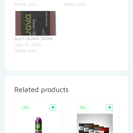
Similar post
Similar post
ALO F.GUAVA 300ML
June 16, 2022
Similar post
Related products
5%
5%