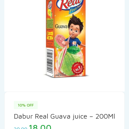
10% OFF
Dabur Real Guava juice – 200Ml
Original
Current
18.00