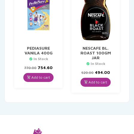
PEDIASURE
NESCAFE BL.
VANILA 400G
ROAST 100GM
JAR
In Stock
In Stock
Original
Current
754.60
770.00
price
price
Original
Current
494.00
520.00
was:
is:
price
price
Add to cart
₹770.00.
₹754.60.
was:
is:
Add to cart
₹520.00.
₹494.00.