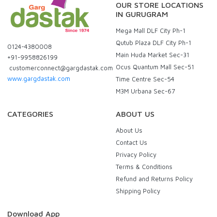
OUR STORE LOCATIONS
IN GURUGRAM
Mega Mall DLF City Ph-1
Qutub Plaza DLF City Ph-1
0124-4380008
Main Huda Market Sec-31
+91-9958826199
Ocus Quantum Mall Sec-51
customerconnect@gargdastak.com
www.gargdastak.com
Time Centre Sec-54
M3M Urbana Sec-67
CATEGORIES
ABOUT US
About Us
Contact Us
Privacy Policy
Terms & Conditions
Refund and Returns Policy
Shipping Policy
Download App