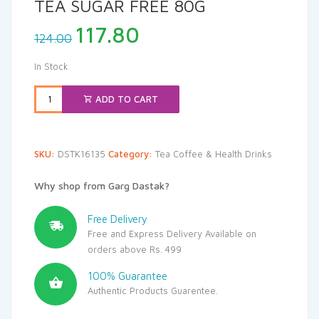
TEA SUGAR FREE 80G
Original
Current
117.80
124.00
price
price
was:
is:
In Stock
₹124.00.
₹117.80.
ADD TO CART
SKU:
DSTK16135
Category:
Tea Coffee & Health Drinks
Why shop from Garg Dastak?
Free Delivery
Free and Express Delivery Available on
orders above Rs. 499
100% Guarantee
Authentic Products Guarentee.