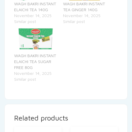
WAGH BAKRI INSTANT
WAGH BAKRI INSTANT
ELAICHI TEA 140G
TEA GINGER 140G
November 14, 2025
November 14, 2025
Similar post
Similar post
WAGH BAKRI INSTANT
ELAICHI TEA SUGAR
FREE 80G
November 14, 2025
Similar post
Related products