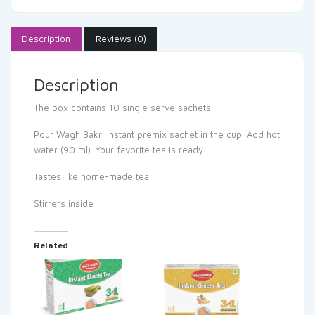
Description
Reviews (0)
Description
The box contains 10 single serve sachets
Pour Wagh Bakri Instant premix sachet in the cup. Add hot
water (90 ml). Your favorite tea is ready
Tastes like home-made tea
Stirrers inside
Related