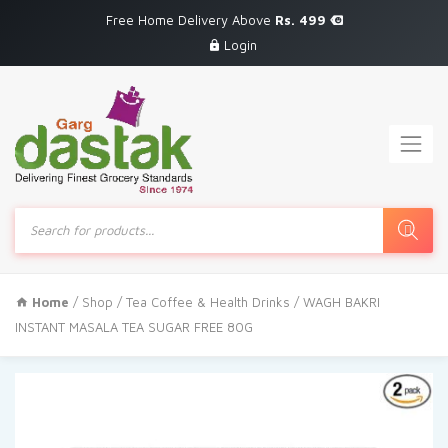
Free Home Delivery Above
Rs. 499
Login
Products
search
Home
/
Shop
/
Tea Coffee & Health Drinks
/ WAGH BAKRI
INSTANT MASALA TEA SUGAR FREE 80G