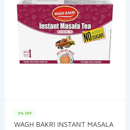
5% OFF
WAGH BAKRI INSTANT MASALA