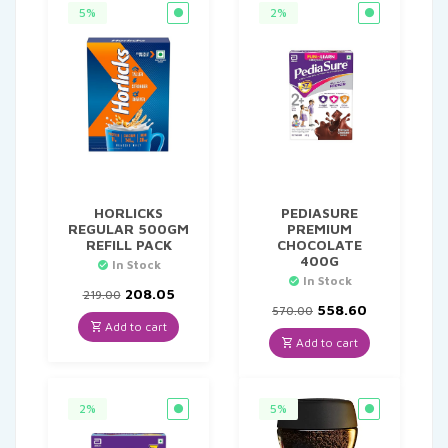
5%
2%
HORLICKS
PEDIASURE
REGULAR 500GM
PREMIUM
REFILL PACK
CHOCOLATE
400G
In Stock
In Stock
Original
Current
208.05
219.00
price
price
Original
Current
558.60
570.00
was:
is:
price
price
Add to cart
₹219.00.
₹208.05.
was:
is:
Add to cart
₹570.00.
₹558.60.
2%
5%