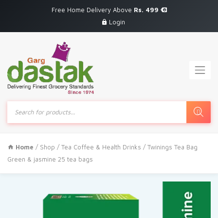
Free Home Delivery Above
Rs. 499
Login
Products
search
Home
/
Shop
/
Tea Coffee & Health Drinks
/ Twinings Tea Bag
Green & jasmine 25 tea bags