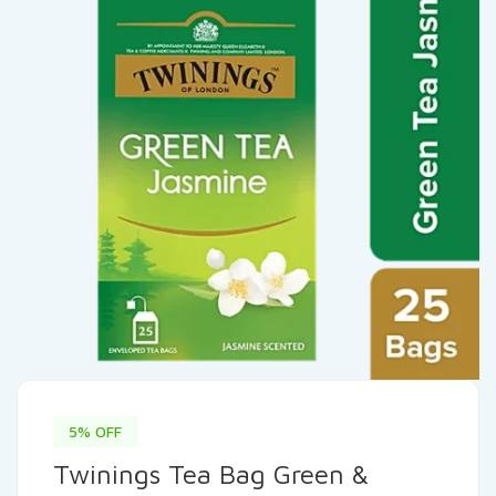
5% OFF
Twinings Tea Bag Green &