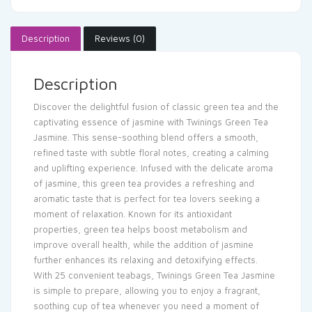
Description
Reviews (0)
Description
Discover the delightful fusion of classic green tea and the
captivating essence of jasmine with Twinings Green Tea
Jasmine. This sense-soothing blend offers a smooth,
refined taste with subtle floral notes, creating a calming
and uplifting experience. Infused with the delicate aroma
of jasmine, this green tea provides a refreshing and
aromatic taste that is perfect for tea lovers seeking a
moment of relaxation. Known for its antioxidant
properties, green tea helps boost metabolism and
improve overall health, while the addition of jasmine
further enhances its relaxing and detoxifying effects.
With 25 convenient teabags, Twinings Green Tea Jasmine
is simple to prepare, allowing you to enjoy a fragrant,
soothing cup of tea whenever you need a moment of