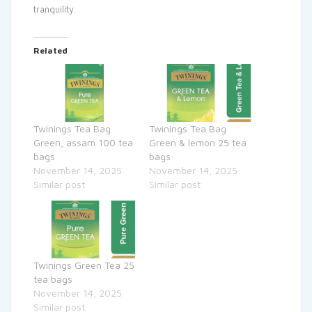
tranquility.
Related
Twinings Tea Bag
Twinings Tea Bag
Green, assam 100 tea
Green & lemon 25 tea
bags
bags
November 14, 2025
November 14, 2025
Similar post
Similar post
Twinings Green Tea 25
tea bags
November 14, 2025
Similar post