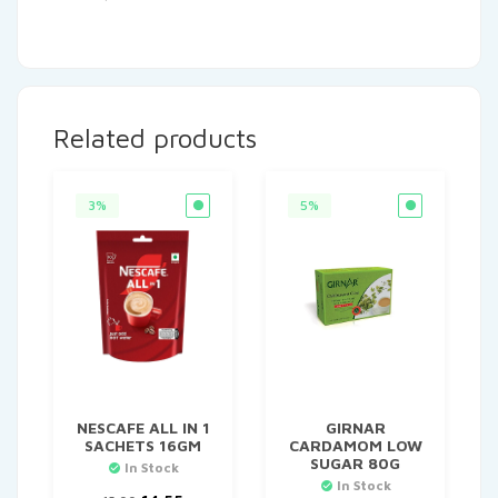
Related products
3%
5%
NESCAFE ALL IN 1
GIRNAR
SACHETS 16GM
CARDAMOM LOW
SUGAR 80G
In Stock
In Stock