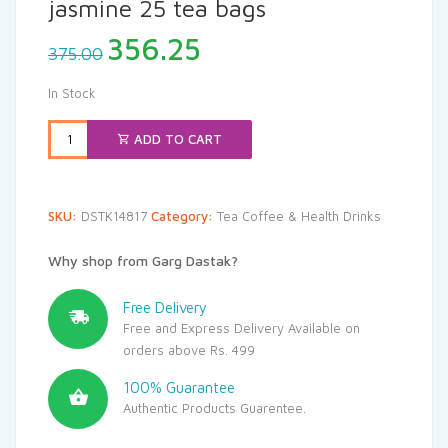
jasmine 25 tea bags
Original
Current
356.25
375.00
price
price
was:
is:
In Stock
₹375.00.
₹356.25.
ADD TO CART
SKU:
DSTK14817
Category:
Tea Coffee & Health Drinks
Why shop from Garg Dastak?
Free Delivery
Free and Express Delivery Available on
orders above Rs. 499
100% Guarantee
Authentic Products Guarentee.