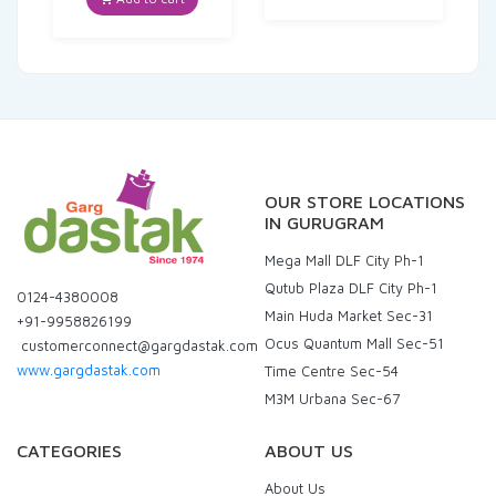
₹570.00.
₹558.60.
OUR STORE LOCATIONS
IN GURUGRAM
Mega Mall DLF City Ph-1
Qutub Plaza DLF City Ph-1
0124-4380008
Main Huda Market Sec-31
+91-9958826199
Ocus Quantum Mall Sec-51
customerconnect@gargdastak.com
www.gargdastak.com
Time Centre Sec-54
M3M Urbana Sec-67
CATEGORIES
ABOUT US
About Us