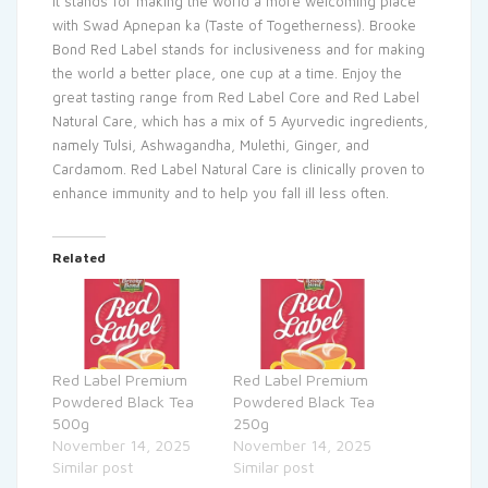
It stands for making the world a more welcoming place
with Swad Apnepan ka (Taste of Togetherness). Brooke
Bond Red Label stands for inclusiveness and for making
the world a better place, one cup at a time. Enjoy the
great tasting range from Red Label Core and Red Label
Natural Care, which has a mix of 5 Ayurvedic ingredients,
namely Tulsi, Ashwagandha, Mulethi, Ginger, and
Cardamom. Red Label Natural Care is clinically proven to
enhance immunity and to help you fall ill less often.
Related
Red Label Premium
Red Label Premium
Powdered Black Tea
Powdered Black Tea
500g
250g
November 14, 2025
November 14, 2025
Similar post
Similar post