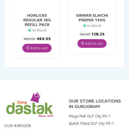
HORLICKS
GIRNAR ELAICHI
REGULAR 1KG
PREMIX 140G
REFILL PACK
In Stock
In Stock
Original
Current
128.25
135.00
Original
Current
price
price
464.55
489.00
price
price
was:
is:
Add to cart
was:
is:
₹135.00.
₹128.25.
Add to cart
₹489.00.
₹464.55.
OUR STORE LOCATIONS
IN GURUGRAM
Mega Mall DLF City Ph-1
Qutub Plaza DLF City Ph-1
0124-4380008