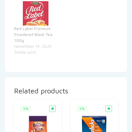
Red Label Premium
Powdered Black Tea
100g
November 14, 2025
Similar post
Related products
5%
5%