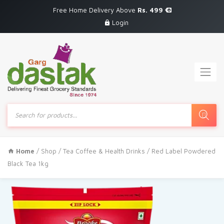
Free Home Delivery Above
Rs. 499
Login
Products
search
Home
/
Shop
/
Tea Coffee & Health Drinks
/ Red Label Powdered
Black Tea 1kg