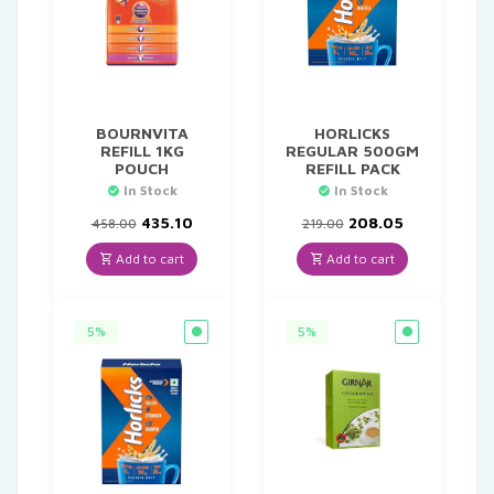
BOURNVITA
HORLICKS
REFILL 1KG
REGULAR 500GM
POUCH
REFILL PACK
In Stock
In Stock
Original
Current
Original
Current
435.10
208.05
458.00
219.00
price
price
price
price
was:
is:
was:
is:
Add to cart
Add to cart
₹458.00.
₹435.10.
₹219.00.
₹208.05.
5%
5%