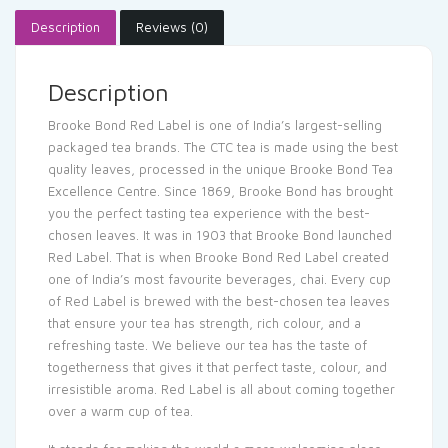
Description
Reviews (0)
Description
Brooke Bond Red Label is one of India’s largest-selling
packaged tea brands. The CTC tea is made using the best
quality leaves, processed in the unique Brooke Bond Tea
Excellence Centre. Since 1869, Brooke Bond has brought
you the perfect tasting tea experience with the best-
chosen leaves. It was in 1903 that Brooke Bond launched
Red Label. That is when Brooke Bond Red Label created
one of India’s most favourite beverages, chai. Every cup
of Red Label is brewed with the best-chosen tea leaves
that ensure your tea has strength, rich colour, and a
refreshing taste. We believe our tea has the taste of
togetherness that gives it that perfect taste, colour, and
irresistible aroma. Red Label is all about coming together
over a warm cup of tea.