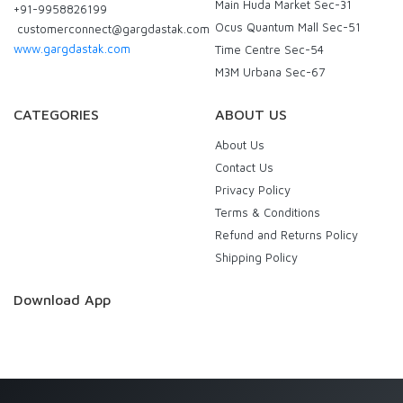
Main Huda Market Sec-31
+91-9958826199
Ocus Quantum Mall Sec-51
customerconnect@gargdastak.com
www.gargdastak.com
Time Centre Sec-54
M3M Urbana Sec-67
CATEGORIES
ABOUT US
About Us
Contact Us
Privacy Policy
Terms & Conditions
Refund and Returns Policy
Shipping Policy
Download App