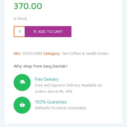
370.00
In Stock
ADD TO CART
SKU:
DSTK12984
Category:
Tea Coffee & Health Drinks
Why shop from Garg Dastak?
Free Delivery
Free and Express Delivery Available on
orders above Rs. 499
100% Guarantee
Authentic Products Guarentee.