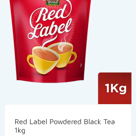
Red Label Powdered Black Tea
1kg