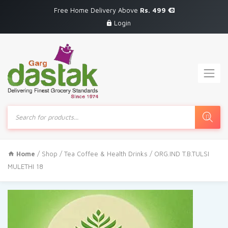
Free Home Delivery Above
Rs. 499
Login
Products
search
Home
/
Shop
/
Tea Coffee & Health Drinks
/ ORG.IND T.B.TULSI
MULETHI 18