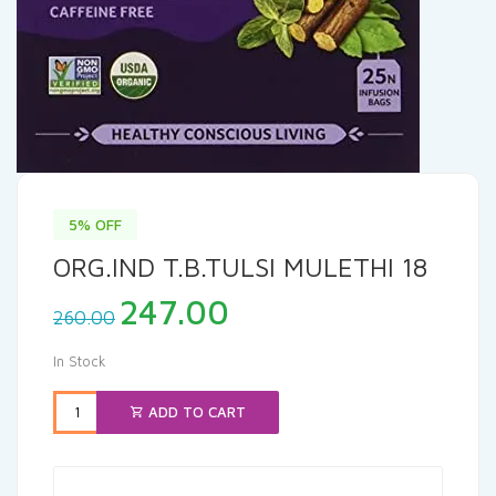
5% OFF
ORG.IND T.B.TULSI MULETHI 18
Original
Current
247.00
260.00
price
price
was:
is:
In Stock
₹260.00.
₹247.00.
ADD TO CART