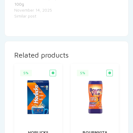
100g
November 14, 2025
Similar post
Related products
5%
5%
HORLICKS
BOURNVITA