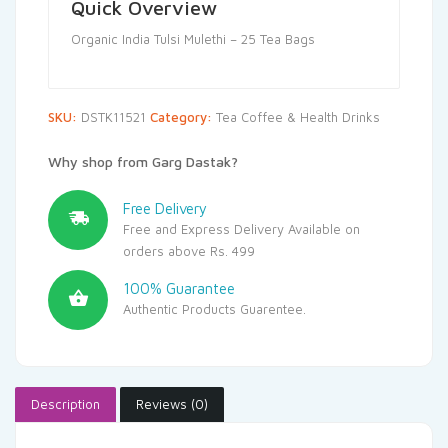
Quick Overview
Organic India Tulsi Mulethi – 25 Tea Bags
SKU:
DSTK11521
Category:
Tea Coffee & Health Drinks
Why shop from Garg Dastak?
Free Delivery
Free and Express Delivery Available on
orders above Rs. 499
100% Guarantee
Authentic Products Guarentee.
Description
Reviews (0)