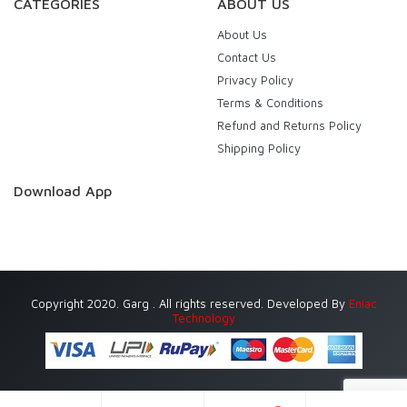
CATEGORIES
ABOUT US
About Us
Contact Us
Privacy Policy
Terms & Conditions
Refund and Returns Policy
Shipping Policy
Download App
Copyright 2020. Garg . All rights reserved. Developed By
Eniac
Technology