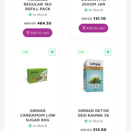
REGULAR 1KG
200GM JAR
REFILL PACK
In Stock
In Stock
Original
Current
131.10
138.00
Original
Current
price
price
464.55
489.00
price
price
was:
is:
Add to cart
was:
is:
₹138.00.
₹131.10.
Add to cart
₹489.00.
₹464.55.
5%
5%
GIRNAR
GIRNAR DETOX
CARDAMOM LOW
DESI KAHWA 36
SUGAR 80G
In Stock
In Stock
Original
Current
313.50
330.00