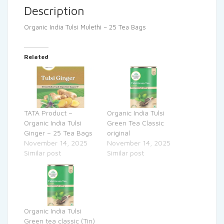
Description
Organic India Tulsi Mulethi – 25 Tea Bags
Related
TATA Product –
Organic India Tulsi
Organic India Tulsi
Green Tea Classic
Ginger – 25 Tea Bags
original
November 14, 2025
November 14, 2025
Similar post
Similar post
Organic India Tulsi
Green tea classic (Tin)