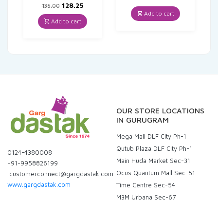
Original
Current
price
price
128.25
135.00
price
price
was:
is:
Add to cart
was:
is:
₹330.00.
₹313.50.
Add to cart
₹135.00.
₹128.25.
OUR STORE LOCATIONS
IN GURUGRAM
Mega Mall DLF City Ph-1
Qutub Plaza DLF City Ph-1
0124-4380008
Main Huda Market Sec-31
+91-9958826199
Ocus Quantum Mall Sec-51
customerconnect@gargdastak.com
www.gargdastak.com
Time Centre Sec-54
M3M Urbana Sec-67