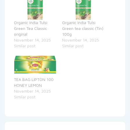
Organic India Tulsi
Organic India Tulsi
Green Tea Classic
Green tea classic (Tin)
original
100g
November 14, 2025
November 14, 2025
Similar post
Similar post
TEA BAG LIPTON 100
HONEY LEMON
November 14, 2025
Similar post