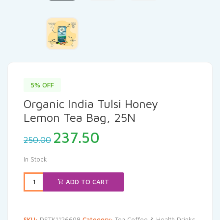
5% OFF
Organic India Tulsi Honey
Lemon Tea Bag, 25N
Original
Current
237.50
250.00
price
price
was:
is:
In Stock
₹250.00.
₹237.50.
ADD TO CART
SKU:
DSTK1126698
Category:
Tea Coffee & Health Drinks