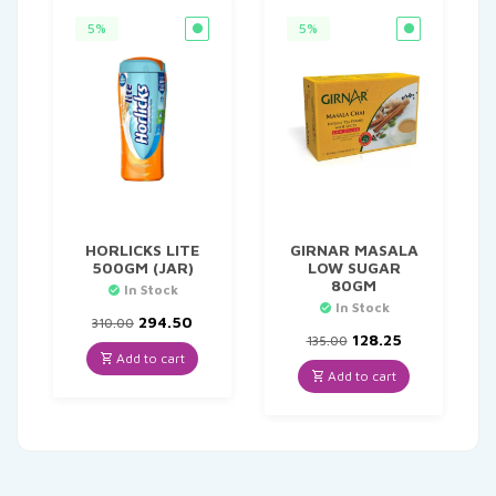
5%
5%
HORLICKS LITE
GIRNAR MASALA
500GM (JAR)
LOW SUGAR
80GM
In Stock
In Stock
Original
Current
294.50
310.00
price
price
Original
Current
128.25
135.00
was:
is:
price
price
Add to cart
₹310.00.
₹294.50.
was:
is:
Add to cart
₹135.00.
₹128.25.