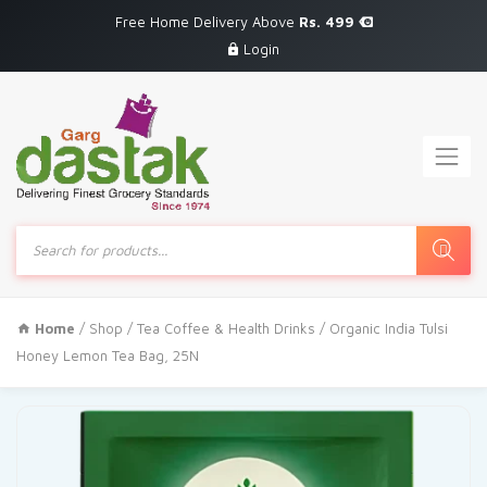
Free Home Delivery Above
Rs. 499
Login
Products
search
Home
/
Shop
/
Tea Coffee & Health Drinks
/ Organic India Tulsi
Honey Lemon Tea Bag, 25N