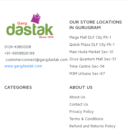
OUR STORE LOCATIONS
IN GURUGRAM
Mega Mall DLF City Ph-1
Qutub Plaza DLF City Ph-1
0124-4380008
Main Huda Market Sec-31
+91-9958826199
Ocus Quantum Mall Sec-51
customerconnect@gargdastak.com
www.gargdastak.com
Time Centre Sec-54
M3M Urbana Sec-67
CATEGORIES
ABOUT US
About Us
Contact Us
Privacy Policy
Terms & Conditions
Refund and Returns Policy