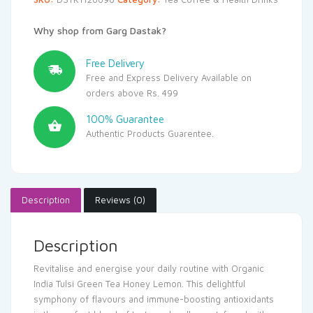
Why shop from Garg Dastak?
Free Delivery
Free and Express Delivery Available on
orders above Rs. 499
100% Guarantee
Authentic Products Guarentee.
Description
Reviews (0)
Description
Revitalise and energise your daily routine with Organic
India Tulsi Green Tea Honey Lemon. This delightful
symphony of flavours and immune-boosting antioxidants