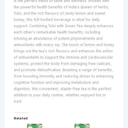
is the perfect blend of taste and wellness. Infused with
the powerful health benefits of India’s Queen of herbs,
Tulsi, and the rich flavours of zesty lemon and sweet
honey, this full-bodied beverage is ideal for daily
support. Combining Tulsi with Green Tea deeply enhances
each other’s remarkable health benefits, including
infusing an abundance of potent phytonutrients and
antioxidants with every sip. The touch of lemon and honey
brings out the tea’s rich flavours and enhances the action
of antioxidants to support the immune and cardiovascular
systems, protect the body from damaging free radicals,
and promote detoxification. Boasting a range of benefits,
from boosting immunity and reducing stress to enhancing
cognitive function and improving metabolism and
digestion, this convenient, staple-free tea is the perfect
addition to your daily routine, whether enjoyed hot or
iced.
Related