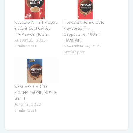
Nescafe All In 1 Frappe
Nescafe Intense Cafe
Instant Cold Coffee
Flavoured Milk –
Mix Powder,16Gm
Cappuccino, 180 ml
August 25, 2025
Tetra Pak
Similar post
November 14, 2025
Similar post
NESCAFE CHOCO
MOCHA 180ML (BUY 3
GET 1)
June 13, 2022
Similar post