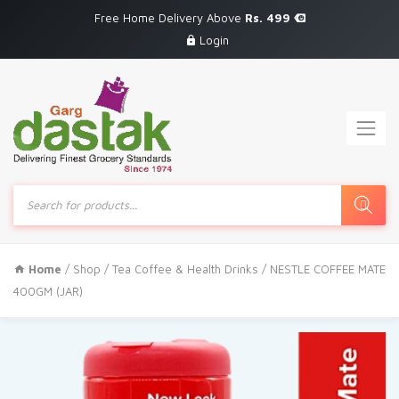
Free Home Delivery Above
Rs. 499
Login
Products
search
Home
/
Shop
/
Tea Coffee & Health Drinks
/ NESTLE COFFEE MATE
400GM (JAR)