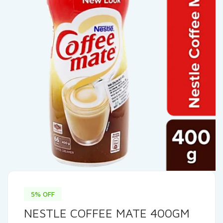
5% OFF
NESTLE COFFEE MATE 400GM