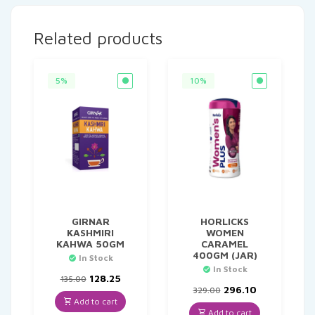
Related products
5%
10%
GIRNAR
HORLICKS
KASHMIRI
WOMEN
KAHWA 50GM
CARAMEL
400GM (JAR)
In Stock
In Stock
Original
Current
128.25
135.00
price
price
Original
Current
296.10
329.00
was:
is:
price
price
Add to cart
₹135.00.
₹128.25.
was:
is:
Add to cart