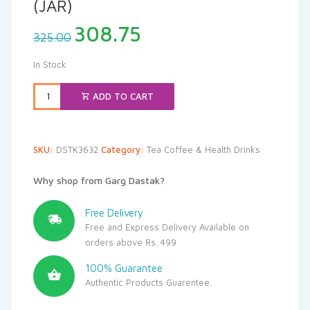
(JAR)
Original
Current
308.75
325.00
price
price
was:
is:
In Stock
₹325.00.
₹308.75.
ADD TO CART
SKU:
DSTK3632
Category:
Tea Coffee & Health Drinks
Why shop from Garg Dastak?
Free Delivery
Free and Express Delivery Available on
orders above Rs. 499
100% Guarantee
Authentic Products Guarentee.