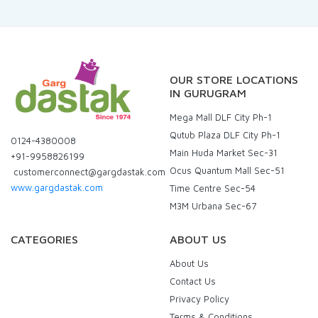
OUR STORE LOCATIONS
IN GURUGRAM
Mega Mall DLF City Ph-1
Qutub Plaza DLF City Ph-1
0124-4380008
Main Huda Market Sec-31
+91-9958826199
Ocus Quantum Mall Sec-51
customerconnect@gargdastak.com
www.gargdastak.com
Time Centre Sec-54
M3M Urbana Sec-67
CATEGORIES
ABOUT US
About Us
Contact Us
Privacy Policy
Terms & Conditions