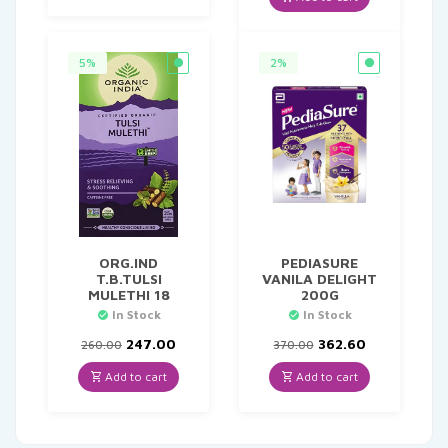
₹329.00.
₹296.10.
5%
2%
ORG.IND
PEDIASURE
T.B.TULSI
VANILA DELIGHT
MULETHI 18
200G
In Stock
In Stock
Original
Current
Original
Current
247.00
362.60
260.00
370.00
price
price
price
price
was:
is:
was:
is:
Add to cart
Add to cart
₹260.00.
₹247.00.
₹370.00.
₹362.60.