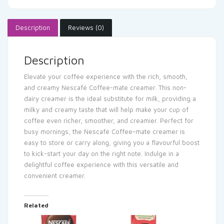
Description
Reviews (0)
Description
Elevate your coffee experience with the rich, smooth,
and creamy Nescafé Coffee-mate creamer. This non-
dairy creamer is the ideal substitute for milk, providing a
milky and creamy taste that will help make your cup of
coffee even richer, smoother, and creamier. Perfect for
busy mornings, the Nescafé Coffee-mate creamer is
easy to store or carry along, giving you a flavourful boost
to kick-start your day on the right note. Indulge in a
delightful coffee experience with this versatile and
convenient creamer.
Related