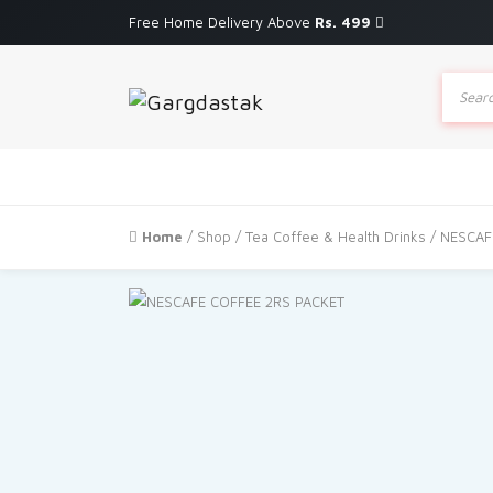
Free Home Delivery Above
Rs. 499
Produc
search
Home
/
Shop
/
Tea Coffee & Health Drinks
/ NESCAF