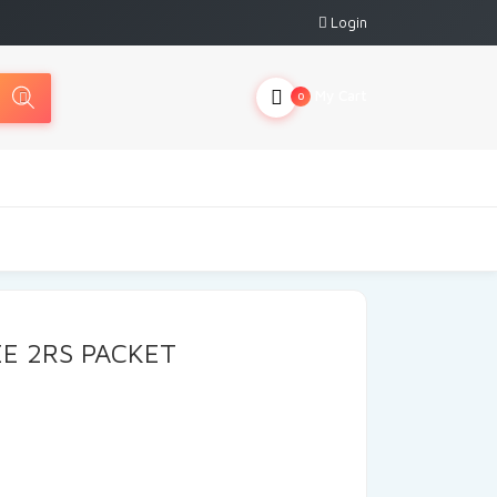
Login
My Cart
0
E 2RS PACKET