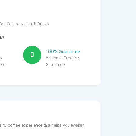
Tea Coffee & Health Drinks
k?
100% Guarantee
s
Authentic Products
le on
Guarentee.
uality coffee experience that helps you awaken