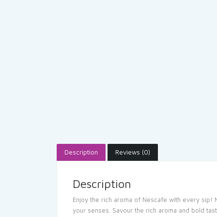
Description
Reviews (0)
Description
Enjoy the rich aroma of Nescafe with every sip! 
your senses. Savour the rich aroma and bold tast