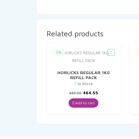
Related products
5%
HORLICKS REGULAR 1KG
REFILL PACK
In Stock
Original
Current
464.55
489.00
price
price
was:
is:
Add to cart
₹489.00.
₹464.55.