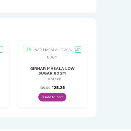
5%
GIRNAR MASALA LOW
SUGAR 80GM
In Stock
nt
Original
Current
128.25
135.00
price
price
was:
is:
Add to cart
0.
₹135.00.
₹128.25.