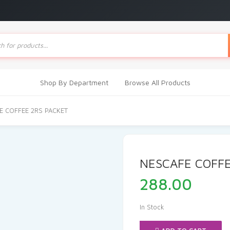
ts
Shop By Department
Browse All Products
E COFFEE 2RS PACKET
NESCAFE COFFE
288.00
In Stock