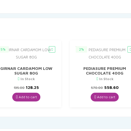
5%
2%
GIRNAR CARDAMOM LOW
PEDIASURE PREMIUM
SUGAR 80G
CHOCOLATE 400G
In Stock
In Stock
Original
Current
Original
Curre
128.25
558.60
135.00
570.00
price
price
price
price
was:
is:
was:
is:
Add to cart
Add to cart
₹135.00.
₹128.25.
₹570.00.
₹558.6