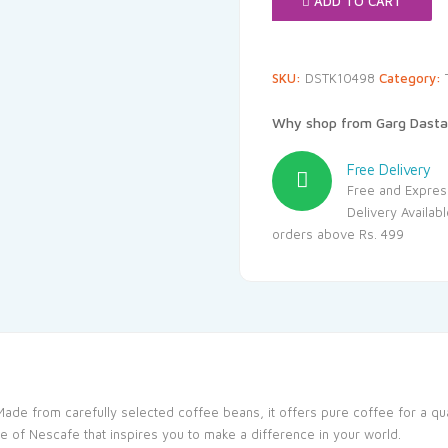
ADD TO CART
SKU:
DSTK10498
Category:
Why shop from Garg Dasta
Free Delivery
Free and Expres
Delivery Availab
orders above Rs. 499
Made from carefully selected coffee beans, it offers pure coffee for a q
e of Nescafe that inspires you to make a difference in your world.