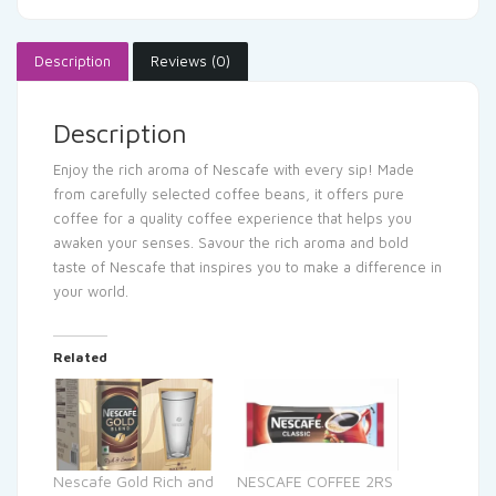
Description
Reviews (0)
Description
Enjoy the rich aroma of Nescafe with every sip! Made
from carefully selected coffee beans, it offers pure
coffee for a quality coffee experience that helps you
awaken your senses. Savour the rich aroma and bold
taste of Nescafe that inspires you to make a difference in
your world.
Related
Nescafe Gold Rich and
NESCAFE COFFEE 2RS