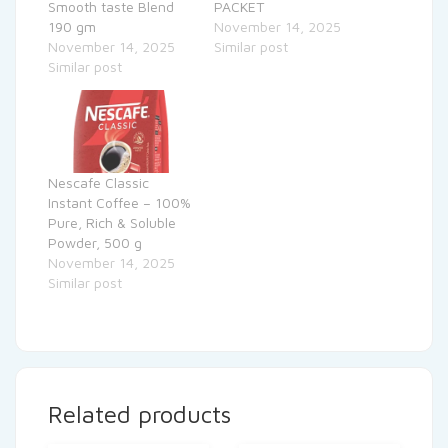
Smooth taste Blend
PACKET
190 gm
November 14, 2025
November 14, 2025
Similar post
Similar post
Nescafe Classic
Instant Coffee – 100%
Pure, Rich & Soluble
Powder, 500 g
November 14, 2025
Similar post
Related products