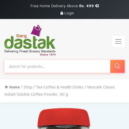
Free Home Delivery Above
Rs. 499
Login
Products
search
Home
/
Shop
/
Tea Coffee & Health Drinks
/ Nescafe Classic
Instant Soluble Coffee Powder, 90 g