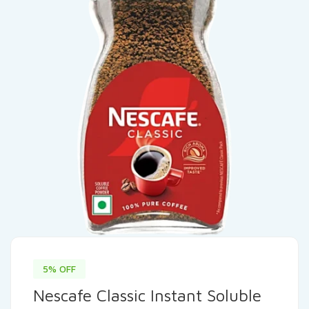
5% OFF
Nescafe Classic Instant Soluble