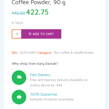
Coffee Powder, 90 g
Original
Current
422.75
445.00
price
price
was:
is:
In Stock
₹445.00.
₹422.75.
ADD TO CART
SKU:
DSTK10497
Category:
Tea Coffee & Health Drinks
Why shop from Garg Dastak?
Free Delivery
Free and Express Delivery Available on
orders above Rs. 499
100% Guarantee
Authentic Products Guarentee.