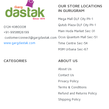
OUR STORE LOCATIONS
IN GURUGRAM
Mega Mall DLF City Ph-1
Qutub Plaza DLF City Ph-1
0124-4380008
Main Huda Market Sec-31
+91-9958826199
Ocus Quantum Mall Sec-51
customerconnect@gargdastak.com
www.gargdastak.com
Time Centre Sec-54
M3M Urbana Sec-67
CATEGORIES
ABOUT US
About Us
Contact Us
Privacy Policy
Terms & Conditions
Refund and Returns Policy
Shipping Policy