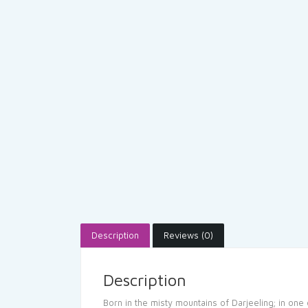
Description
Reviews (0)
Description
Born in the misty mountains of Darjeeling; in one