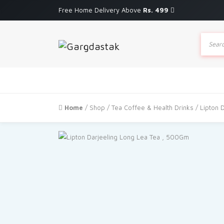
Free Home Delivery Above
Rs. 499
Produc
search
Home
/
Shop
/
Tea Coffee & Health Drinks
/ Lipton 