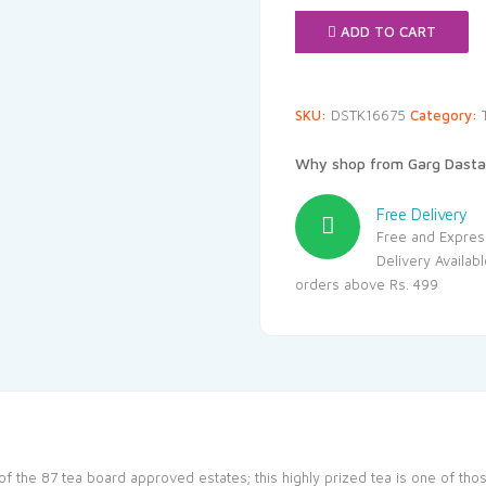
₹1,020.
ADD TO CART
SKU:
DSTK16675
Category:
Why shop from Garg Dasta
Free Delivery
Free and Expres
Delivery Availab
orders above Rs. 499
 of the 87 tea board approved estates; this highly prized tea is one of tho