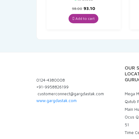
Original
Current
93.10
98.00
price
price
was:
is:
Add to cart
₹98.00.
₹93.10.
OUR 
LOCAT
GURU
0124-4380008
+91-9958826199
customerconnect@gargdastak.com
Mega Ma
www.gargdastak.com
Qutub P
Main H
Ocus Q
51
Time C