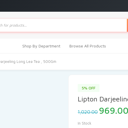
ts
Shop By Department
Browse All Products
Darjeeling Long Lea Tea , 500Gm
5% OFF
Lipton Darjeeli
Origina
969.0
1,020.00
price
was:
In Stock