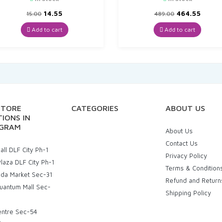
Original
Current
Original
Curre
14.55
464.55
15.00
489.00
price
price
price
price
was:
is:
was:
is:
Add to cart
Add to cart
₹15.00.
₹14.55.
₹489.00.
₹464.5
STORE
CATEGORIES
ABOUT US
IONS IN
GRAM
About Us
Contact Us
ll DLF City Ph-1
Privacy Policy
laza DLF City Ph-1
Terms & Condition
uda Market Sec-31
Refund and Return
uantum Mall Sec-
Shipping Policy
entre Sec-54