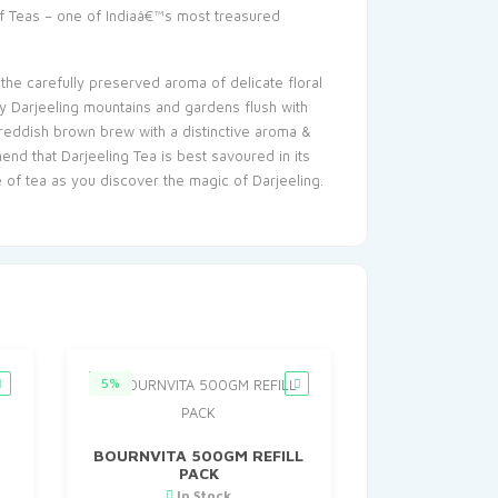
of Teas – one of Indiaâ€™s most treasured
 the carefully preserved aroma of delicate floral
ty Darjeeling mountains and gardens flush with
a reddish brown brew with a distinctive aroma &
end that Darjeeling Tea is best savoured in its
of tea as you discover the magic of Darjeeling.
5%
BOURNVITA 500GM REFILL
PACK
In Stock