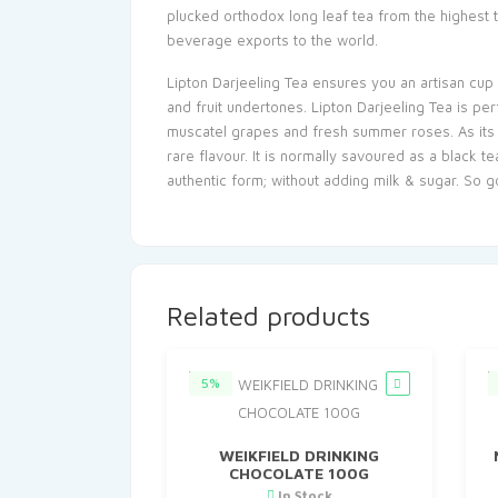
plucked orthodox long leaf tea from the highest 
beverage exports to the world.
Lipton Darjeeling Tea ensures you an artisan cup 
and fruit undertones. Lipton Darjeeling Tea is pe
muscatel grapes and fresh summer roses. As its lo
rare flavour. It is normally savoured as a black 
authentic form; without adding milk & sugar. So
Related products
5%
WEIKFIELD DRINKING
CHOCOLATE 100G
In Stock