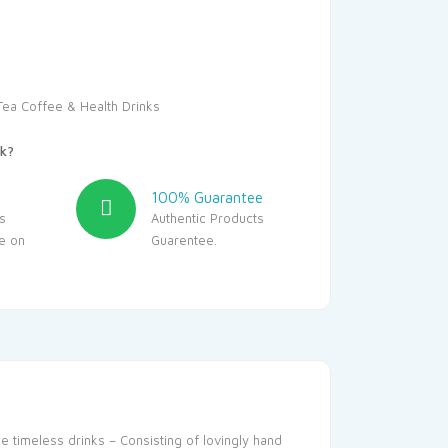
00.
₹969.00.
Tea Coffee & Health Drinks
k?
100% Guarantee
s
Authentic Products
le on
Guarentee.
se timeless drinks – Consisting of lovingly hand