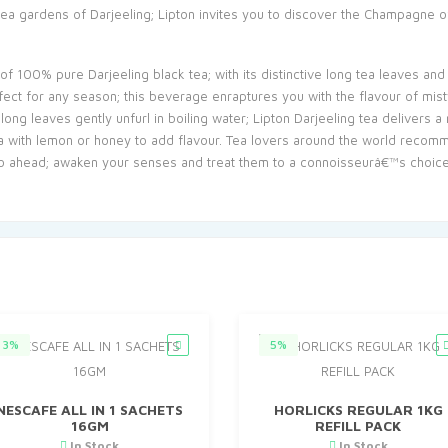
tea gardens of Darjeeling; Lipton invites you to discover the Champagne 
of 100% pure Darjeeling black tea; with its distinctive long tea leaves and
rfect for any season; this beverage enraptures you with the flavour of mis
ng leaves gently unfurl in boiling water; Lipton Darjeeling tea delivers 
tea with lemon or honey to add flavour. Tea lovers around the world recomm
 go ahead; awaken your senses and treat them to a connoisseurâ€™s choice 
3%
5%
NESCAFE ALL IN 1 SACHETS
HORLICKS REGULAR 1KG
16GM
REFILL PACK
In Stock
In Stock