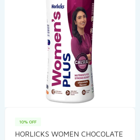
10% OFF
HORLICKS WOMEN CHOCOLATE