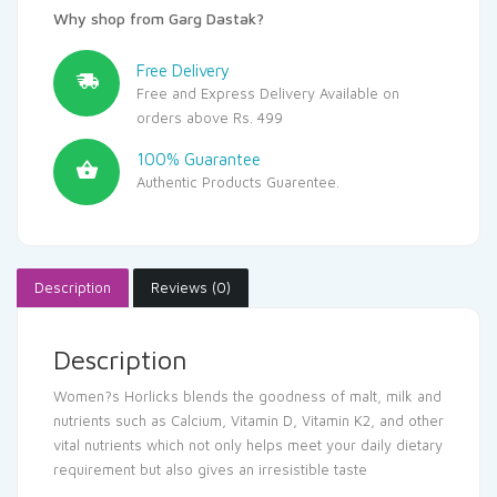
Why shop from Garg Dastak?
Free Delivery
Free and Express Delivery Available on
orders above Rs. 499
100% Guarantee
Authentic Products Guarentee.
Description
Reviews (0)
Description
Women?s Horlicks blends the goodness of malt, milk and
nutrients such as Calcium, Vitamin D, Vitamin K2, and other
vital nutrients which not only helps meet your daily dietary
requirement but also gives an irresistible taste