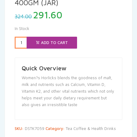
400GM (JAR)
Original
Current
291.60
324.00
price
price
was:
is:
In Stock
₹324.00.
₹291.60.
ADD TO CART
Quick Overview
Women?s Horlicks blends the goodness of malt,
milk and nutrients such as Calcium, Vitamin D,
Vitamin K2, and other vital nutrients which not only
helps meet your daily dietary requirement but
also gives an irresistible taste
SKU:
DSTK7059
Category:
Tea Coffee & Health Drinks