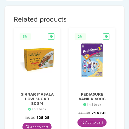
Related products
5%
2%
GIRNAR MASALA
PEDIASURE
LOW SUGAR
VANILA 400G
80GM
In Stock
In Stock
Original
Current
754.60
770.00
Original
Current
price
price
128.25
135.00
price
price
was:
is:
Add to cart
was:
is:
₹770.00.
₹754.60.
Add to cart