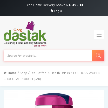
Free Home Delivery Above
Rs. 499
Login
Products
search
Home
/
Shop
/
Tea Coffee & Health Drinks
/ HORLICKS WOMEN
CHOCOLATE 400GM (JAR)