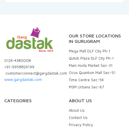
OUR STORE LOCATIONS
IN GURUGRAM
Mega Mall DLF City Ph-1
Qutub Plaza DLF City Ph-1
0124-4380008
Main Huda Market Sec-31
+91-9958826199
Ocus Quantum Mall Sec-51
customerconnect@gargdastak.com
www.gargdastak.com
Time Centre Sec-54
M3M Urbana Sec-67
CATEGORIES
ABOUT US
About Us
Contact Us
Privacy Policy