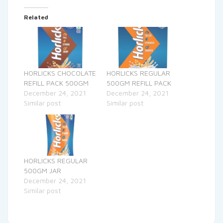
Related
HORLICKS CHOCOLATE
HORLICKS REGULAR
REFILL PACK 500GM
500GM REFILL PACK
December 24, 2021
December 24, 2021
Similar post
Similar post
HORLICKS REGULAR
500GM JAR
December 24, 2021
Similar post