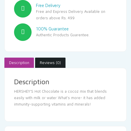
Free Delivery
Free and Express Delivery Available on
orders above Rs. 499
100% Guarantee
Authentic Products Guarentee.
Description
Reviews (0)
Description
HERSHEY’S Hot Chocolate is a cocoz mix that blends
easily with milk or water What’s more- it has added
immunity-supporting vitamins and minerals!