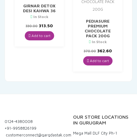
GIRNAR DETOX
DESI KAHWA 36
In Stock
PEDIASURE
Original
Current
313.50
PREMIUM
330.00
price
price
CHOCOLATE
was:
is:
PACK 200G
Add to cart
₹330.00.
₹313.50.
In Stock
Original
Current
362.60
370.00
price
price
was:
is:
Add to cart
₹370.00.
₹362.60.
OUR STORE LOCATIONS
0124-4380008
IN GURUGRAM
+91-9958826199
Mega Mall DLF City Ph-1
customerconnect@gargdastak.com