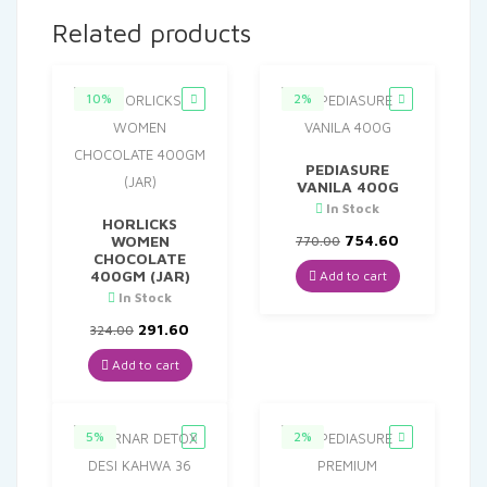
Related products
10%
2%
PEDIASURE
VANILA 400G
In Stock
HORLICKS
Original
Current
754.60
WOMEN
770.00
price
price
CHOCOLATE
was:
is:
400GM (JAR)
Add to cart
₹770.00.
₹754.60.
In Stock
Original
Current
291.60
324.00
price
price
was:
is:
Add to cart
₹324.00.
₹291.60.
5%
2%