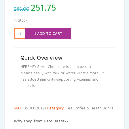
Original
Current
251.75
265.00
price
price
was:
is:
In Stock
₹265.00.
₹251.75.
ADD TO CART
Quick Overview
HERSHEY’S Hot Chocolate is a cocoz mix that
blends easily with milk or water What’s more- it
has added immunity-supporting vitamins and
minerals!
SKU:
DSTK1120121
Category:
Tea Coffee & Health Drinks
Why shop from Garg Dastak?