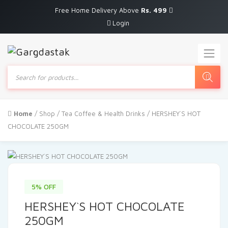
Free Home Delivery Above
Rs. 499
Login
Products
search
Home
/
Shop
/
Tea Coffee & Health Drinks
/ HERSHEY`S HOT
CHOCOLATE 250GM
5% OFF
HERSHEY`S HOT CHOCOLATE
250GM