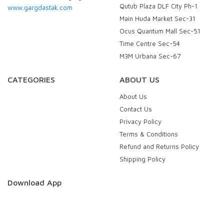
Qutub Plaza DLF City Ph-1
www.gargdastak.com
Main Huda Market Sec-31
Ocus Quantum Mall Sec-51
Time Centre Sec-54
M3M Urbana Sec-67
CATEGORIES
ABOUT US
About Us
Contact Us
Privacy Policy
Terms & Conditions
Refund and Returns Policy
Shipping Policy
Download App