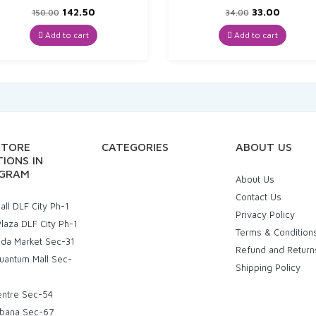
Original
Current
Original
Curren
142.50
33.00
150.00
34.00
price
price
price
price
was:
is:
was:
is:
Add to cart
Add to cart
₹150.00.
₹142.50.
₹34.00.
₹33.00.
STORE
CATEGORIES
ABOUT US
IONS IN
GRAM
About Us
Contact Us
ll DLF City Ph-1
Privacy Policy
laza DLF City Ph-1
Terms & Condition
uda Market Sec-31
Refund and Return
uantum Mall Sec-
Shipping Policy
entre Sec-54
bana Sec-67