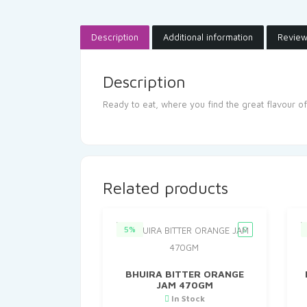
Description
Additional information
Review
Description
Ready to eat, where you find the great flavour of
Related products
5%
BHUIRA BITTER ORANGE
JAM 470GM
In Stock