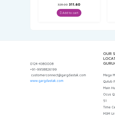
Original
Current
311.60
328.00
price
price
was:
is:
Add to cart
₹328.00.
₹311.60.
OUR 
LOCAT
GURU
0124-4380008
+91-9958826199
customerconnect@gargdastak.com
Mega Ma
www.gargdastak.com
Qutub P
Main H
Ocus Q
51
Time C
M3M Ur