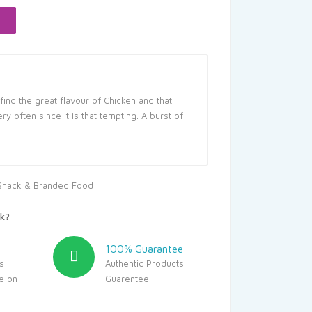
5.
ind the great flavour of Chicken and that
y often since it is that tempting. A burst of
Snack & Branded Food
k?
100% Guarantee
s
Authentic Products
le on
Guarentee.