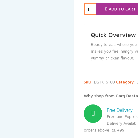
₹15.00.
₹14.2
ADD TO CART
Quick Overview
Ready to eat, where you f
makes you feel hungry ver
yummy chicken flavour.
SKU:
DSTK16103
Category:
Why shop from Garg Dasta
Free Delivery
Free and Expres
Delivery Availab
orders above Rs. 499