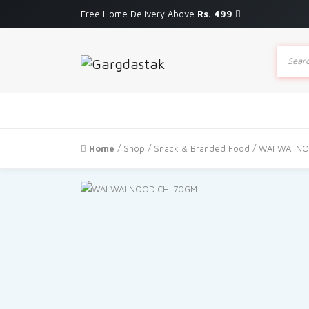
Free Home Delivery Above
Rs. 499
Produc
search
Home
/
Shop
/
Snack & Branded Food
/ WAI WAI N