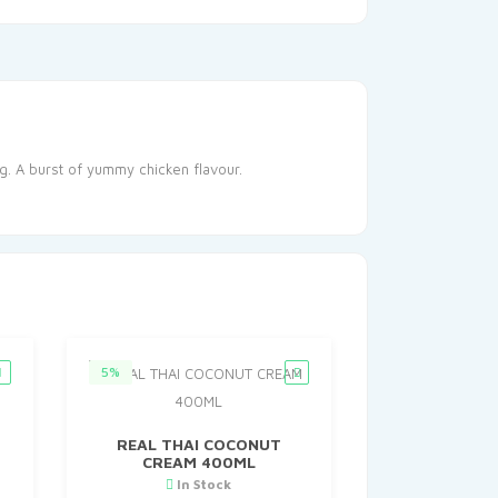
ng. A burst of yummy chicken flavour.
5%
O
REAL THAI COCONUT
CREAM 400ML
In Stock