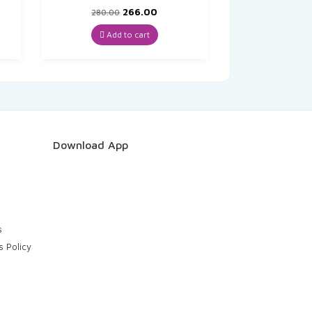
t
Original
Current
266.00
280.00
price
price
was:
is:
Add to cart
₹280.00.
₹266.00.
Download App
s
s Policy