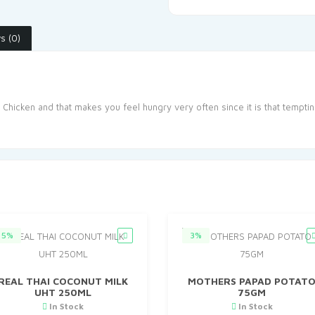
s (0)
 Chicken and that makes you feel hungry very often since it is that tempti
5%
3%
REAL THAI COCONUT MILK
MOTHERS PAPAD POTAT
UHT 250ML
75GM
In Stock
In Stock