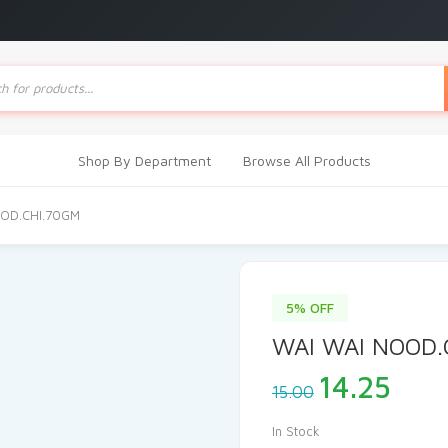
ts
Shop By Department
Browse All Products
OOD.CHI.70GM
5% OFF
WAI WAI NOOD.
Original
Cur
14.25
15.00
price
pric
was:
is:
In Stock