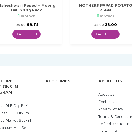
aheshwari Papad – Moong
MOTHERS PAPAD POTAT
Dal, 200g Pack
75GM
In Stock
In Stock
Original
Current
Original
Curren
99.75
33.00
105.00
34.00
price
price
price
price
was:
is:
was:
is:
Add to cart
Add to cart
₹105.00.
₹99.75.
₹34.00.
₹33.00.
STORE
CATEGORIES
ABOUT US
IONS IN
GRAM
About Us
Contact Us
ll DLF City Ph-1
Privacy Policy
laza DLF City Ph-1
Terms & Condition
uda Market Sec-31
Refund and Return
uantum Mall Sec-
Shipping Policy