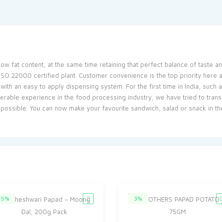
ow fat content, at the same time retaining that perfect balance of taste an
 ISO 22000 certified plant. Customer convenience is the top priority here
ith an easy to apply dispensing system. For the first time in India, such
rable experience in the food processing industry, we have tried to trans
 possible. You can now make your favourite sandwich, salad or snack in t
5%
3%