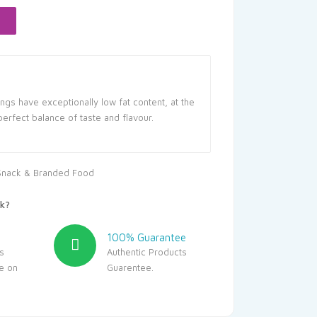
55.80.
ngs have exceptionally low fat content, at the
perfect balance of taste and flavour.
Snack & Branded Food
k?
100% Guarantee
s
Authentic Products
le on
Guarentee.