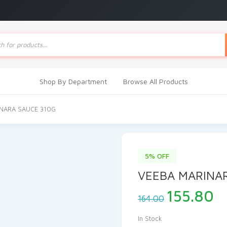
ts
Shop By Department
Browse All Products
INARA SAUCE 310G
5% OFF
VEEBA MARINA
Original
C
155.80
164.00
price
pr
was:
is
In Stock