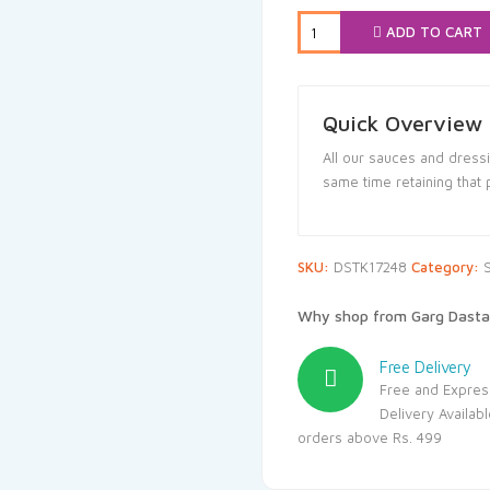
₹164.00.
₹1
ADD TO CART
Quick Overview
All our sauces and dressi
same time retaining that 
SKU:
DSTK17248
Category:
Why shop from Garg Dasta
Free Delivery
Free and Expres
Delivery Availab
orders above Rs. 499