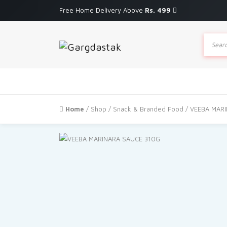
Free Home Delivery Above
Rs. 499
Produc
search
Home
/
Shop
/
Snack & Branded Food
/ VEEBA MAR