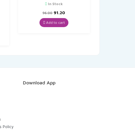
In Stock
O
Original
Current
91.20
96.00
price
price
was:
is:
Add to cart
t
₹96.00.
₹91.20.
Download App
s
s Policy