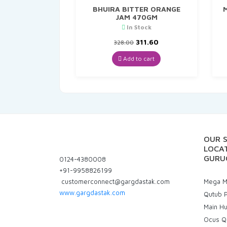
BHUIRA BITTER ORANGE
M
JAM 470GM
In Stock
Original
Current
311.60
328.00
price
price
was:
is:
Add to cart
₹328.00.
₹311.60.
OUR 
LOCAT
GURU
0124-4380008
+91-9958826199
customerconnect@gargdastak.com
Mega Ma
www.gargdastak.com
Qutub P
Main H
Ocus Q