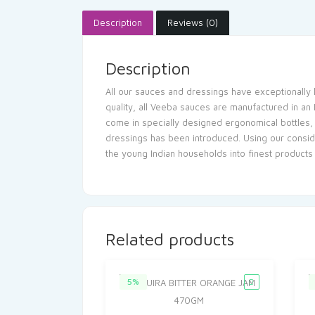
Description
Reviews (0)
Description
All our sauces and dressings have exceptionally l
quality, all Veeba sauces are manufactured in an
come in specially designed ergonomical bottles, w
dressings has been introduced. Using our conside
the young Indian households into finest products
Related products
5%