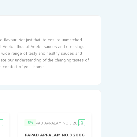
d flavour. Not just that, to ensure unmatched
 at Veeba, thus all Veeba sauces and dressings
 a wide range of tasty and healthy sauces and
late our understanding of the changing tastes of
he comfort of your home.
5%
PAPAD APPALAM NO.3 200G