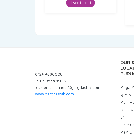
was:
is:
Add to cart
₹70.00.
₹66.50.
OUR 
LOCAT
GURU
0124-4380008
+91-9958826199
customerconnect@gargdastak.com
Mega Ma
www.gargdastak.com
Qutub P
Main H
Ocus Q
51
Time C
M3M Ur