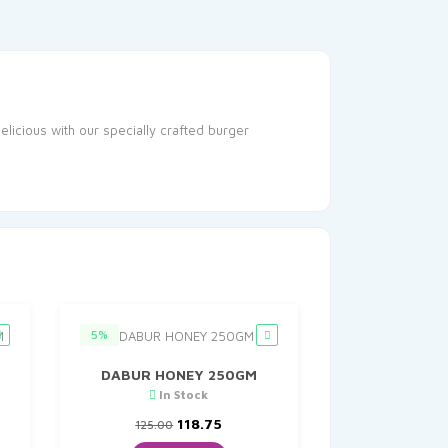
licious with our specially crafted burger
5%
DABUR HONEY 250GM
In Stock
Original
Current
118.75
125.00
price
price