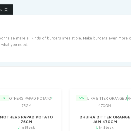
s (0)
nnaise make all kinds of burgers irresistible. Make burgers even more de
t what you need.
3%
5%
MOTHERS PAPAD POTATO
BHUIRA BITTER ORANGE
75GM
JAM 470GM
In Stock
In Stock