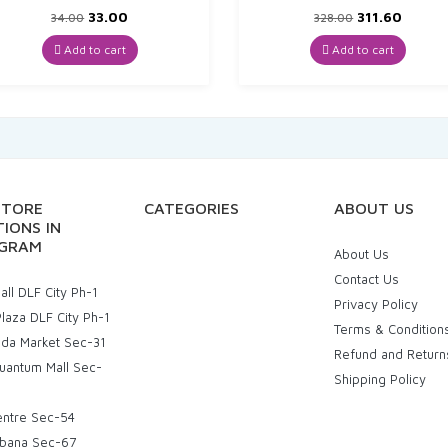
Original
Current
Original
Curre
33.00
311.60
34.00
328.00
price
price
price
price
was:
is:
was:
is:
Add to cart
Add to cart
₹34.00.
₹33.00.
₹328.00.
₹311.60
STORE
CATEGORIES
ABOUT US
IONS IN
GRAM
About Us
Contact Us
ll DLF City Ph-1
Privacy Policy
laza DLF City Ph-1
Terms & Condition
uda Market Sec-31
Refund and Return
uantum Mall Sec-
Shipping Policy
entre Sec-54
bana Sec-67