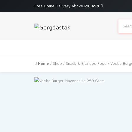
Free Home Delivery Above
Rs. 499
Produc
search
Home
/
Shop
/
Snack & Branded Food
/ Veeba Burg