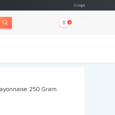
Login
My Cart
0
ayonnaise 250 Gram
rrent
ice