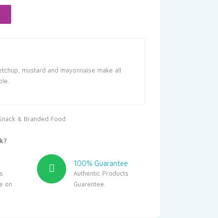
6.90.
ketchup, mustard and mayonnaise make all
ble.
Snack & Branded Food
k?
100% Guarantee
s
Authentic Products
le on
Guarentee.