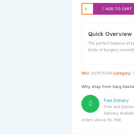
₹102.00.
₹9
ADD TO CART
Quick Overview
The perfect balance of 
kinds of burgers irresisti
SKU:
DSTK15704
Category:
Why shop from Garg Dasta
Free Delivery
Free and Expres
Delivery Availab
orders above Rs. 499