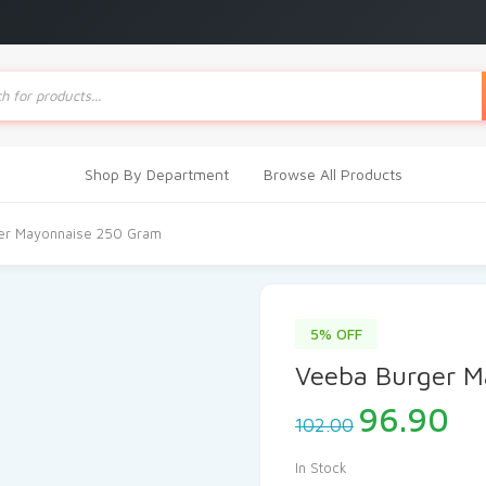
ts
Shop By Department
Browse All Products
er Mayonnaise 250 Gram
5% OFF
Veeba Burger M
Original
Cu
96.90
102.00
price
pr
was:
is:
In Stock