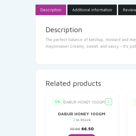
Description
Additional information
Review
Description
The perfect balance of ketchup, mustard and mayo
mayonnaise! Creamy, sweet, and saucy – it’s jus
Related products
5%
DABUR HONEY 100GM
In Stock
Original
Current
66.50
70.00
price
price