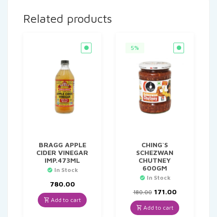
Related products
5%
BRAGG APPLE
CHING`S
CIDER VINEGAR
SCHEZWAN
IMP.473ML
CHUTNEY
600GM
In Stock
In Stock
780.00
Original
Current
171.00
180.00
price
price
Add to cart
was:
is:
Add to cart
₹180.00.
₹171.00.