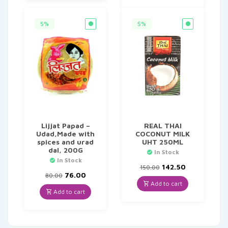
5%
5%
Lijjat Papad –
REAL THAI
Udad,Made with
COCONUT MILK
spices and urad
UHT 250ML
dal, 200G
In Stock
In Stock
Original
Current
142.50
150.00
Original
Current
price
price
76.00
80.00
price
price
was:
is:
Add to cart
was:
is:
₹150.00.
₹142.50.
Add to cart
₹80.00.
₹76.00.