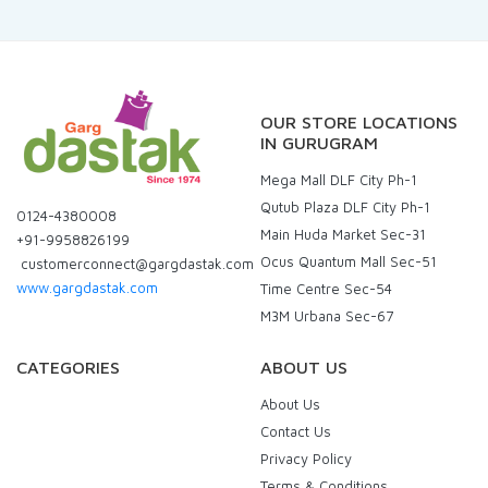
OUR STORE LOCATIONS
IN GURUGRAM
Mega Mall DLF City Ph-1
Qutub Plaza DLF City Ph-1
0124-4380008
Main Huda Market Sec-31
+91-9958826199
Ocus Quantum Mall Sec-51
customerconnect@gargdastak.com
www.gargdastak.com
Time Centre Sec-54
M3M Urbana Sec-67
CATEGORIES
ABOUT US
About Us
Contact Us
Privacy Policy
Terms & Conditions