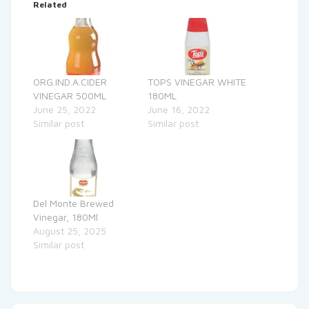
Related
ORG.IND.A.CIDER
TOPS VINEGAR WHITE
VINEGAR 500ML
180ML
June 25, 2022
June 16, 2022
Similar post
Similar post
Del Monte Brewed
Vinegar, 180Ml
August 25, 2025
Similar post