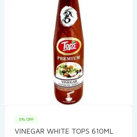
5% OFF
VINEGAR WHITE TOPS 610ML