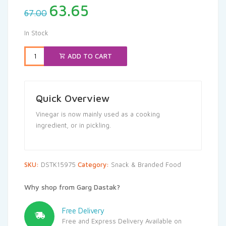
Original
Current
63.65
67.00
price
price
was:
is:
In Stock
₹67.00.
₹63.65.
ADD TO CART
Quick Overview
Vinegar is now mainly used as a cooking
ingredient, or in pickling.
SKU:
DSTK15975
Category:
Snack & Branded Food
Why shop from Garg Dastak?
Free Delivery
Free and Express Delivery Available on