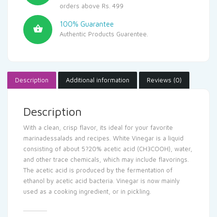
orders above Rs. 499
100% Guarantee
Authentic Products Guarentee.
Description
Additional information
Reviews (0)
Description
With a clean, crisp flavor, its ideal for your favorite
marinadessalads and recipes. White Vinegar is a liquid
consisting of about 5?20% acetic acid (CH3COOH), water,
and other trace chemicals, which may include flavorings.
The acetic acid is produced by the fermentation of
ethanol by acetic acid bacteria. Vinegar is now mainly
used as a cooking ingredient, or in pickling.