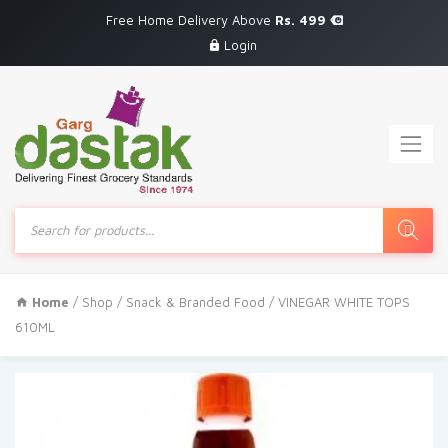
Free Home Delivery Above
Rs. 499
Login
Products
search
Home
/
Shop
/
Snack & Branded Food
/ VINEGAR WHITE TOPS
610ML