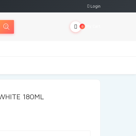
Login
My Cart
0
WHITE 180ML