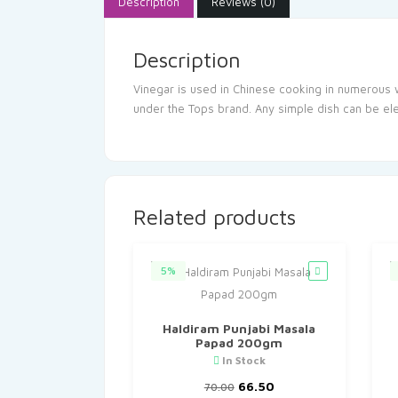
Description
Reviews (0)
Description
Vinegar is used in Chinese cooking in numerous 
under the Tops brand. Any simple dish can be ele
Related products
5%
Haldiram Punjabi Masala
Papad 200gm
In Stock
Original
Current
66.50
70.00