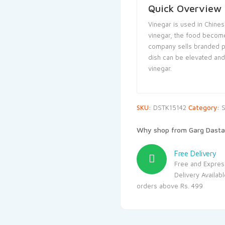
Quick Overview
Vinegar is used in Chine
vinegar, the food become
company sells branded p
dish can be elevated and 
vinegar.
SKU:
DSTK15142
Category:
S
Why shop from Garg Dasta
Free Delivery
Free and Expres
Delivery Availab
orders above Rs. 499