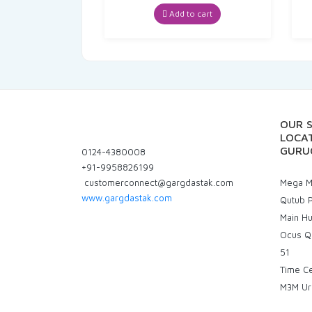
price
price
was:
is:
Add to cart
₹70.00.
₹66.50.
OUR 
LOCAT
GURU
0124-4380008
+91-9958826199
customerconnect@gargdastak.com
Mega Ma
www.gargdastak.com
Qutub P
Main H
Ocus Q
51
Time C
M3M Ur