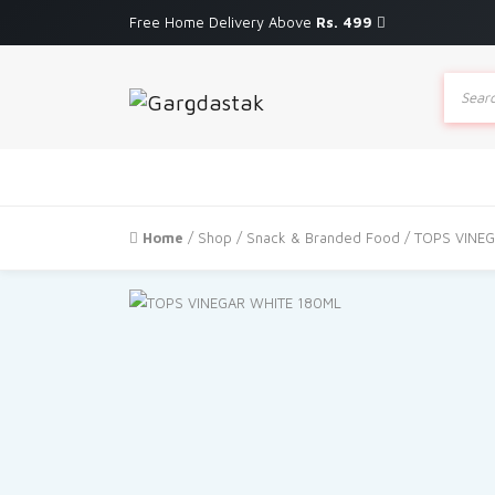
Free Home Delivery Above
Rs. 499
Produc
search
Home
/
Shop
/
Snack & Branded Food
/ TOPS VINE