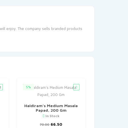
will enjoy. The company sells branded products
5%
Haldiram’s Medium Masala
Papad, 200 Gm
In Stock
nt
Original
Current
66.50
70.00