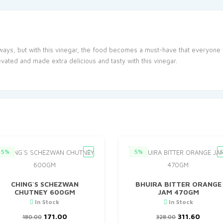
ways, but with this vinegar, the food becomes a must-have that everyone 
vated and made extra delicious and tasty with this vinegar.
5%
5%
CHING`S SCHEZWAN
BHUIRA BITTER ORANGE
CHUTNEY 600GM
JAM 470GM
In Stock
In Stock
Original
Current
Original
Curre
171.00
311.60
180.00
328.00