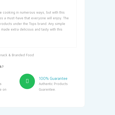
se cooking in numerous ways, but with this
s a must-have that everyone will enjoy. The
roducts under the Tops brand. Any simple
made extra delicious and tasty with this
nack & Branded Food
k?
100% Guarantee
s
Authentic Products
le on
Guarentee.