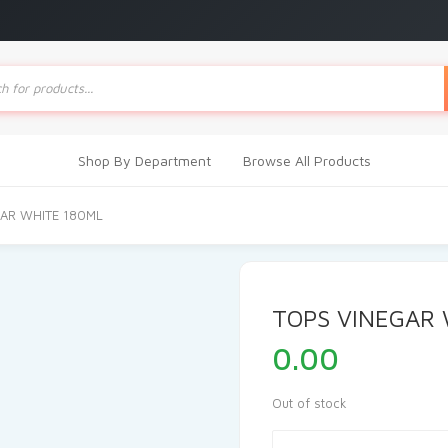
ts
Shop By Department
Browse All Products
GAR WHITE 180ML
TOPS VINEGAR 
0.00
Out of stock