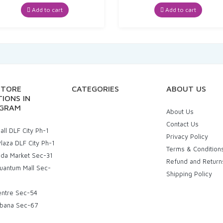
price
price
price
price
was:
is:
was:
is:
Add to cart
Add to cart
₹180.00.
₹171.00.
₹328.00.
₹311.60
STORE
CATEGORIES
ABOUT US
IONS IN
GRAM
About Us
Contact Us
ll DLF City Ph-1
Privacy Policy
laza DLF City Ph-1
Terms & Condition
uda Market Sec-31
Refund and Return
uantum Mall Sec-
Shipping Policy
entre Sec-54
bana Sec-67