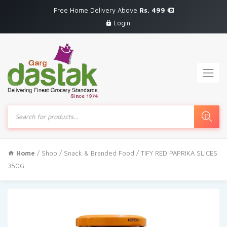
Free Home Delivery Above
Rs. 499
Login
Products
search
Home
/
Shop
/
Snack & Branded Food
/ TIFY RED PAPRIKA SLICES
350G