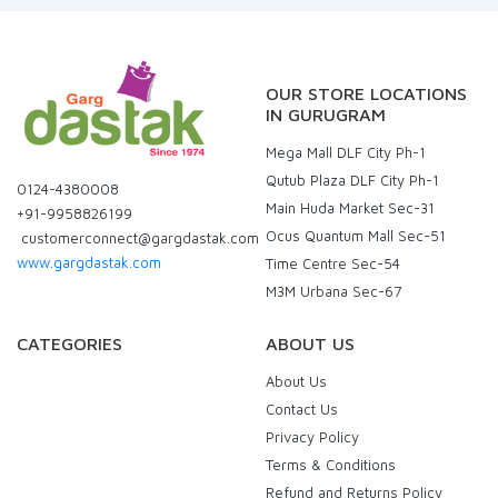
OUR STORE LOCATIONS
IN GURUGRAM
Mega Mall DLF City Ph-1
Qutub Plaza DLF City Ph-1
0124-4380008
Main Huda Market Sec-31
+91-9958826199
Ocus Quantum Mall Sec-51
customerconnect@gargdastak.com
www.gargdastak.com
Time Centre Sec-54
M3M Urbana Sec-67
CATEGORIES
ABOUT US
About Us
Contact Us
Privacy Policy
Terms & Conditions
Refund and Returns Policy