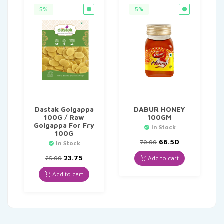
5%
5%
Dastak Golgappa
DABUR HONEY
100G / Raw
100GM
Golgappa For Fry
In Stock
100G
Original
Current
66.50
70.00
In Stock
price
price
Original
Current
was:
is:
23.75
Add to cart
25.00
price
price
₹70.00.
₹66.50.
was:
is:
Add to cart
₹25.00.
₹23.75.