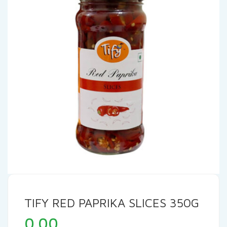
TIFY RED PAPRIKA SLICES 350G
0.00