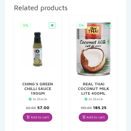
Related products
5%
5%
CHING`S GREEN
REAL THAI
CHILLI SAUCE
COCONUT MILK
190GM
LITE 400ML
In Stock
In Stock
Original
Current
Original
Current
57.00
185.25
60.00
195.00
price
price
price
price
was:
is:
was:
is:
Add to cart
Add to cart
₹60.00.
₹57.00.
₹195.00.
₹185.25.