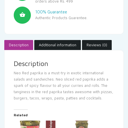
orders above Rs. 499
100% Guarantee
Authentic Products Guarentee.
Description
Additional information
Reviews (0)
Description
Neo Red paprika is a must-try in exotic international
salads and sandwiches. Neo sliced red paprika adds a
spark of spicy flavour to all your curries and rolls. The
tanginess in the red paprika tastes awesome with pizzas,
burgers, tacos, wraps, pasta, patties and cocktails.
Related