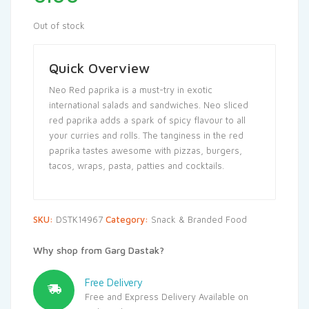
Out of stock
Quick Overview
Neo Red paprika is a must-try in exotic
international salads and sandwiches. Neo sliced
red paprika adds a spark of spicy flavour to all
your curries and rolls. The tanginess in the red
paprika tastes awesome with pizzas, burgers,
tacos, wraps, pasta, patties and cocktails.
SKU:
DSTK14967
Category:
Snack & Branded Food
Why shop from Garg Dastak?
Free Delivery
Free and Express Delivery Available on