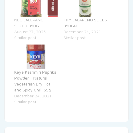
NEO JALEPANO
TIFY JALAPENO SLICES
SLICED 350G
350GM
August 27, 2025
December 24, 2021
Similar post
Similar post
Keya Kashmiri Paprika
Powder | Natural
Vegetarian Dry Hot
and Spicy Chilli 55g
December 24, 2021
Similar post