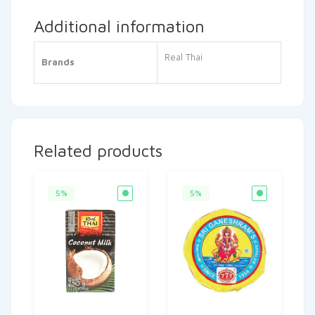
Additional information
Real Thai
Brands
Related products
5%
5%