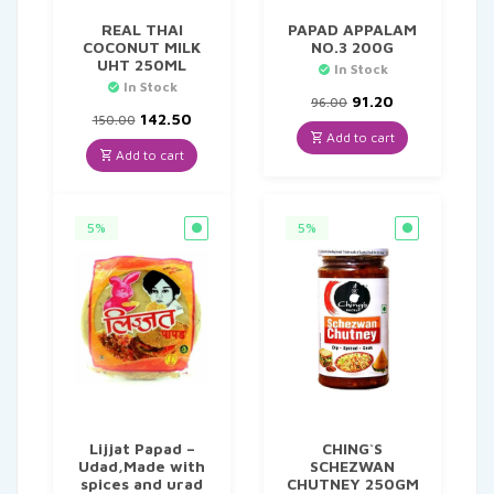
REAL THAI
PAPAD APPALAM
COCONUT MILK
NO.3 200G
UHT 250ML
In Stock
In Stock
Original
Current
91.20
96.00
Original
Current
price
price
142.50
150.00
price
price
was:
is:
Add to cart
was:
is:
₹96.00.
₹91.20.
Add to cart
₹150.00.
₹142.50.
5%
5%
Lijjat Papad –
CHING`S
Udad,Made with
SCHEZWAN
spices and urad
CHUTNEY 250GM