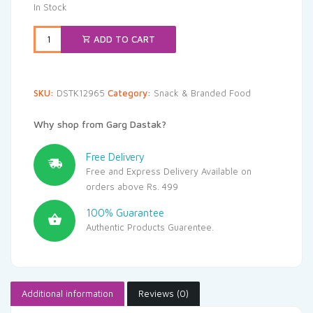
was:
is:
In Stock
₹275.00.
₹261.25.
ADD TO CART
SKU:
DSTK12965
Category:
Snack & Branded Food
Why shop from Garg Dastak?
Free Delivery
Free and Express Delivery Available on
orders above Rs. 499
100% Guarantee
Authentic Products Guarentee.
Additional information
Reviews (0)