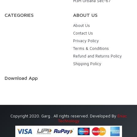
M3M Urbana Sec-67
CATEGORIES
ABOUT US
About Us
Contact Us
Privacy Policy
Terms & Conditions
Refund and Returns Policy
Shipping Policy
Download App
Copyright 2020. Garg . All rights reserved. Developed By
Eniac
Technology