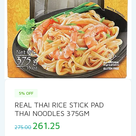
5% OFF
REAL THAI RICE STICK PAD
THAI NOODLES 375GM
Original
Current
261.25
275.00
price
price