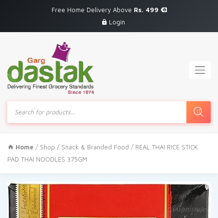
Free Home Delivery Above
Rs. 499
Login
Products
search
Home
/
Shop
/
Snack & Branded Food
/ REAL THAI RICE STICK
PAD THAI NOODLES 375GM