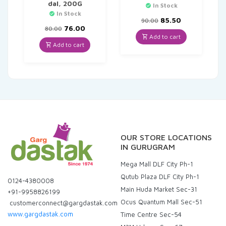
dal, 200G
In Stock
In Stock
Original
Current
85.50
90.00
Original
Current
price
price
76.00
80.00
price
price
was:
is:
Add to cart
was:
is:
₹90.00.
₹85.50.
Add to cart
₹80.00.
₹76.00.
OUR STORE LOCATIONS
IN GURUGRAM
Mega Mall DLF City Ph-1
Qutub Plaza DLF City Ph-1
0124-4380008
Main Huda Market Sec-31
+91-9958826199
Ocus Quantum Mall Sec-51
customerconnect@gargdastak.com
www.gargdastak.com
Time Centre Sec-54