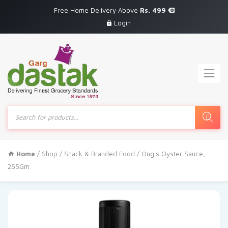
Free Home Delivery Above
Rs. 499
Login
Products
search
Home
/
Shop
/
Snack & Branded Food
/ Ong`s Oyster Sauce,
255Gm