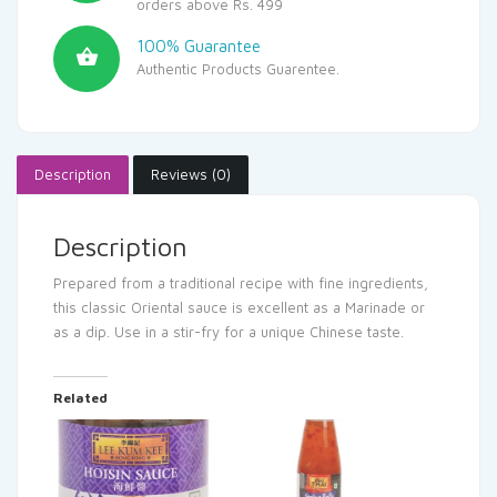
orders above Rs. 499
100% Guarantee
Authentic Products Guarentee.
Description
Reviews (0)
Description
Prepared from a traditional recipe with fine ingredients,
this classic Oriental sauce is excellent as a Marinade or
as a dip. Use in a stir-fry for a unique Chinese taste.
Related