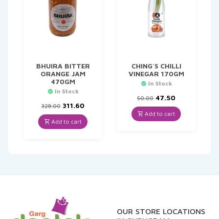
BHUIRA BITTER
CHING`S CHILLI
ORANGE JAM
VINEGAR 170GM
470GM
In Stock
In Stock
Original
Current
47.50
50.00
Original
Current
price
price
311.60
328.00
price
price
was:
is:
Add to cart
was:
is:
₹50.00.
₹47.50.
Add to cart
₹328.00.
₹311.60.
OUR STORE LOCATIONS