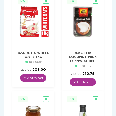
5%
5%
BAGRRY`S WHITE
REAL THAI
OATS 1KG
COCONUT MILK
17-19% 400ML
In Stock
In Stock
Original
Current
209.00
220.00
price
price
Original
Current
232.75
245.00
was:
is:
price
price
Add to cart
₹220.00.
₹209.00.
was:
is:
Add to cart
₹245.00.
₹232.75.
5%
5%