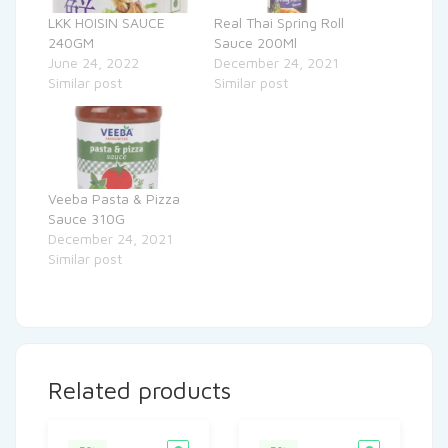
LKK HOISIN SAUCE
Real Thai Spring Roll
240GM
Sauce 200Ml
June 24, 2022
December 24, 2021
Similar post
Similar post
Veeba Pasta & Pizza
Sauce 310G
December 24, 2021
Similar post
Related products