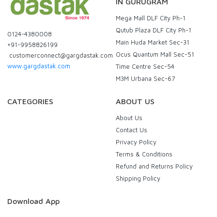
IN GURUGRAM
Mega Mall DLF City Ph-1
Qutub Plaza DLF City Ph-1
0124-4380008
Main Huda Market Sec-31
+91-9958826199
Ocus Quantum Mall Sec-51
customerconnect@gargdastak.com
www.gargdastak.com
Time Centre Sec-54
M3M Urbana Sec-67
CATEGORIES
ABOUT US
About Us
Contact Us
Privacy Policy
Terms & Conditions
Refund and Returns Policy
Shipping Policy
Download App