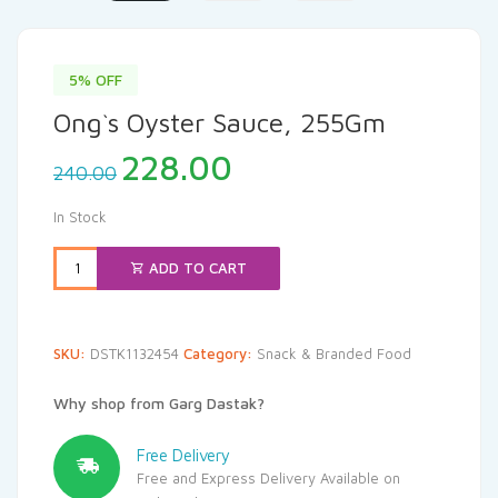
5% OFF
Ong`s Oyster Sauce, 255Gm
Original
Current
228.00
240.00
price
price
was:
is:
In Stock
₹240.00.
₹228.00.
ADD TO CART
SKU:
DSTK1132454
Category:
Snack & Branded Food
Why shop from Garg Dastak?
Free Delivery
Free and Express Delivery Available on