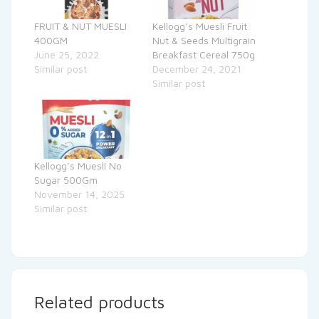
FRUIT & NUT MUESLI
Kellogg’s Muesli Fruit
400GM
Nut & Seeds Multigrain
June 25, 2022
Breakfast Cereal 750g
Similar post
December 24, 2021
Similar post
Kellogg’s Muesli No
Sugar 500Gm
November 14, 2025
Similar post
Related products