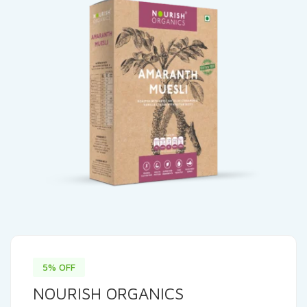
5% OFF
NOURISH ORGANICS