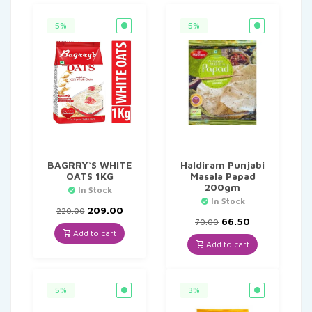
5%
5%
BAGRRY`S WHITE
Haldiram Punjabi
OATS 1KG
Masala Papad
200gm
In Stock
In Stock
Original
Current
209.00
220.00
price
price
Original
Current
66.50
70.00
was:
is:
price
price
Add to cart
₹220.00.
₹209.00.
was:
is:
Add to cart
₹70.00.
₹66.50.
5%
3%