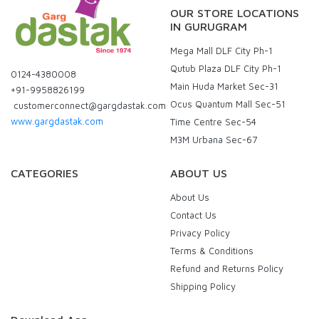
OUR STORE LOCATIONS
IN GURUGRAM
Mega Mall DLF City Ph-1
Qutub Plaza DLF City Ph-1
0124-4380008
Main Huda Market Sec-31
+91-9958826199
Ocus Quantum Mall Sec-51
customerconnect@gargdastak.com
www.gargdastak.com
Time Centre Sec-54
M3M Urbana Sec-67
CATEGORIES
ABOUT US
About Us
Contact Us
Privacy Policy
Terms & Conditions
Refund and Returns Policy
Shipping Policy