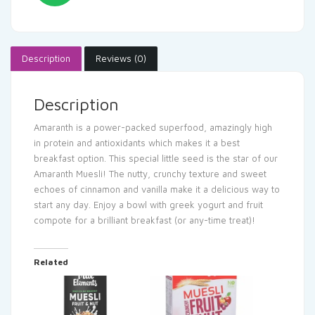
Description
Reviews (0)
Description
Amaranth is a power-packed superfood, amazingly high
in protein and antioxidants which makes it a best
breakfast option. This special little seed is the star of our
Amaranth Muesli! The nutty, crunchy texture and sweet
echoes of cinnamon and vanilla make it a delicious way to
start any day. Enjoy a bowl with greek yogurt and fruit
compote for a brilliant breakfast (or any-time treat)!
Related