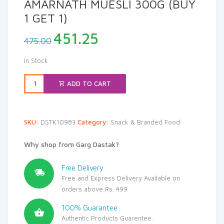
AMARNATH MUESLI 300G (BUY
1 GET 1)
Original
Current
451.25
475.00
price
price
was:
is:
In Stock
₹475.00.
₹451.25.
ADD TO CART
SKU:
DSTK10983
Category:
Snack & Branded Food
Why shop from Garg Dastak?
Free Delivery
Free and Express Delivery Available on
orders above Rs. 499
100% Guarantee
Authentic Products Guarentee.