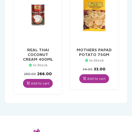
REAL THAI
MOTHERS PAPAD
COCONUT
POTATO 75GM
CREAM 400ML
In Stock
In Stock
Original
Current
33.00
34.00
Original
Current
price
price
266.00
280.00
price
price
was:
is:
Add to cart
was:
is:
₹34.00.
₹33.00.
Add to cart
₹280.00.
₹266.00.