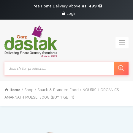
Free Home Delivery Above
Rs. 499
Login
Products
search
Home
/
Shop
/
Snack & Branded Food
/ NOURISH ORGANICS
AMARNATH MUESLI 300G (BUY 1 GET 1)