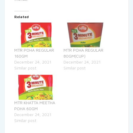
Related
MTR POHA REGULAR
MTR POHA REGULAR
160GM
80GM(CUP)
December 24, 2021
December 24, 2021
Similar post
Similar post
MTR KHATTA MEETHA
POHA 60GM
December 24, 2021
Similar post