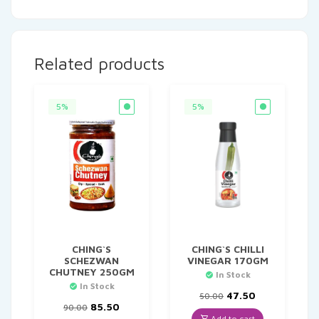
Related products
5%
5%
CHING`S
CHING`S CHILLI
SCHEZWAN
VINEGAR 170GM
CHUTNEY 250GM
In Stock
In Stock
Original
Current
47.50
50.00
Original
Current
price
price
85.50
90.00
price
price
was:
is:
Add to cart