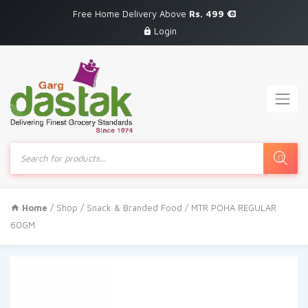
Free Home Delivery Above
Rs. 499
Login
Products
search
Home
/
Shop
/
Snack & Branded Food
/ MTR POHA REGULAR
60GM