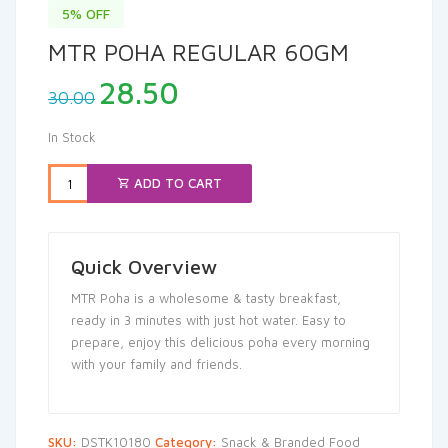
5% OFF
MTR POHA REGULAR 60GM
Original
Current
28.50
30.00
price
price
was:
is:
In Stock
₹30.00.
₹28.50.
ADD TO CART
Quick Overview
MTR Poha is a wholesome & tasty breakfast,
ready in 3 minutes with just hot water. Easy to
prepare, enjoy this delicious poha every morning
with your family and friends.
SKU:
DSTK10180
Category:
Snack & Branded Food