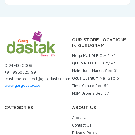
OUR STORE LOCATIONS
IN GURUGRAM
Mega Mall DLF City Ph-1
Qutub Plaza DLF City Ph-1
0124-4380008
Main Huda Market Sec-31
+91-9958826199
Ocus Quantum Mall Sec-51
customerconnect@gargdastak.com
www.gargdastak.com
Time Centre Sec-54
M3M Urbana Sec-67
CATEGORIES
ABOUT US
About Us
Contact Us
Privacy Policy