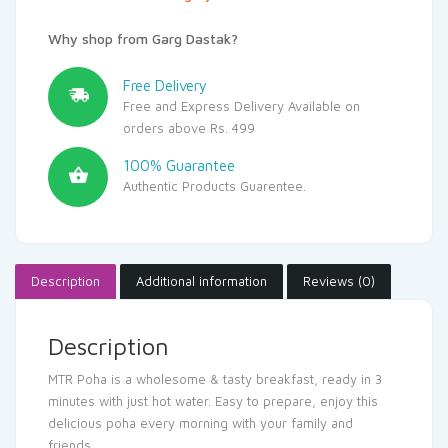
Why shop from Garg Dastak?
Free Delivery
Free and Express Delivery Available on
orders above Rs. 499
100% Guarantee
Authentic Products Guarentee.
Description
Additional information
Reviews (0)
Description
MTR Poha is a wholesome & tasty breakfast, ready in 3
minutes with just hot water. Easy to prepare, enjoy this
delicious poha every morning with your family and
friends.