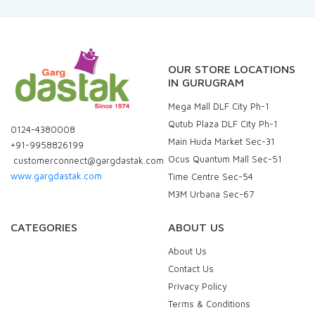
OUR STORE LOCATIONS
IN GURUGRAM
Mega Mall DLF City Ph-1
Qutub Plaza DLF City Ph-1
0124-4380008
Main Huda Market Sec-31
+91-9958826199
Ocus Quantum Mall Sec-51
customerconnect@gargdastak.com
www.gargdastak.com
Time Centre Sec-54
M3M Urbana Sec-67
CATEGORIES
ABOUT US
About Us
Contact Us
Privacy Policy
Terms & Conditions