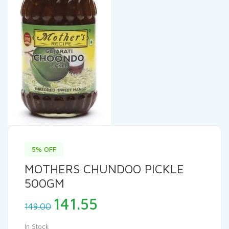
5% OFF
MOTHERS CHUNDOO PICKLE
500GM
Original
Current
141.55
149.00
price
price
was:
is:
In Stock