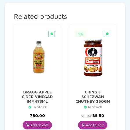
Related products
5%
BRAGG APPLE
CHING`S
CIDER VINEGAR
SCHEZWAN
IMP.473ML
CHUTNEY 250GM
In Stock
In Stock
Original
Current
780.00
85.50
90.00
price
price
was:
is:
Add to cart
Add to cart
₹90.00.
₹85.50.