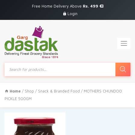
Free Home Delivery Above
Rs. 499
Login
Products
search
Home
/
Shop
/
Snack & Branded Food
/ MOTHERS CHUNDOO
PICKLE 500GM