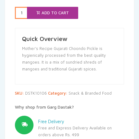
₹149.00.
₹141.55.
ADD TO CART
Quick Overview
Mother’s Recipe Gujarati Choondo Pickle is
hygienically processed from the best quality
mangoes. It is a mix of sundried shreds of
mangoes and traditional Gujarati spices.
SKU:
DSTK10106
Category:
Snack & Branded Food
Why shop from Garg Dastak?
Free Delivery
Free and Express Delivery Available on
orders above Rs. 499