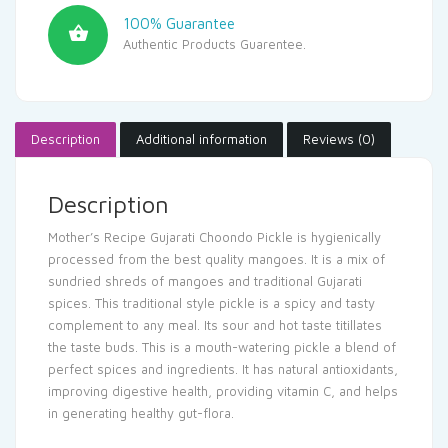
100% Guarantee
Authentic Products Guarentee.
Description
Additional information
Reviews (0)
Description
Mother’s Recipe Gujarati Choondo Pickle is hygienically
processed from the best quality mangoes. It is a mix of
sundried shreds of mangoes and traditional Gujarati
spices. This traditional style pickle is a spicy and tasty
complement to any meal. Its sour and hot taste titillates
the taste buds. This is a mouth-watering pickle a blend of
perfect spices and ingredients. It has natural antioxidants,
improving digestive health, providing vitamin C, and helps
in generating healthy gut-flora.