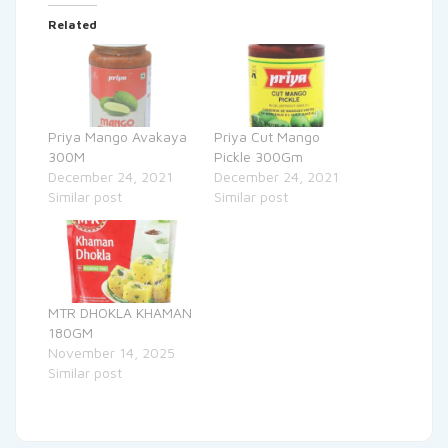
Related
Priya Mango Avakaya
Priya Cut Mango
300M
Pickle 300Gm
December 24, 2021
December 24, 2021
Similar post
Similar post
MTR DHOKLA KHAMAN
180GM
November 14, 2025
Similar post