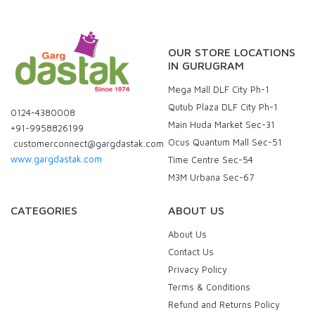
OUR STORE LOCATIONS
IN GURUGRAM
Mega Mall DLF City Ph-1
Qutub Plaza DLF City Ph-1
0124-4380008
Main Huda Market Sec-31
+91-9958826199
Ocus Quantum Mall Sec-51
customerconnect@gargdastak.com
www.gargdastak.com
Time Centre Sec-54
M3M Urbana Sec-67
CATEGORIES
ABOUT US
About Us
Contact Us
Privacy Policy
Terms & Conditions
Refund and Returns Policy