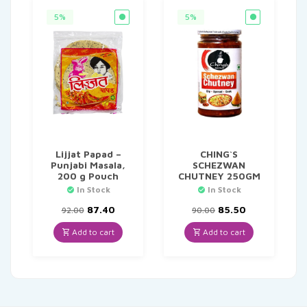
5%
5%
Lijjat Papad –
CHING`S
Punjabi Masala,
SCHEZWAN
200 g Pouch
CHUTNEY 250GM
In Stock
In Stock
Original
Current
Original
Current
87.40
85.50
92.00
90.00
price
price
price
price
was:
is:
was:
is:
Add to cart
Add to cart
₹92.00.
₹87.40.
₹90.00.
₹85.50.