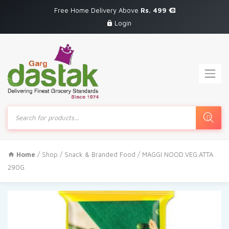
Free Home Delivery Above
Rs. 499
Login
Products
search
Home
/
Shop
/
Snack & Branded Food
/ MAGGI NOOD.VEG.ATTA
290G