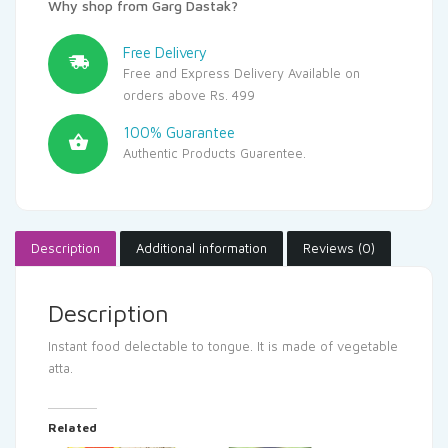
Why shop from Garg Dastak?
Free Delivery
Free and Express Delivery Available on
orders above Rs. 499
100% Guarantee
Authentic Products Guarentee.
Description
Additional information
Reviews (0)
Description
Instant food delectable to tongue. It is made of vegetable
atta.
Related