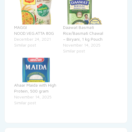
MAGGI
Daawat Basmati
NOOD.VEG.ATTA 80G
Rice/Basmati Chawal
December 24, 2021
– Biryani, 1 kg Pouch
Similar post
November 14, 2025
Similar post
Ahaar Maida with High
Protein, 500 gram
November 14, 2025
Similar post