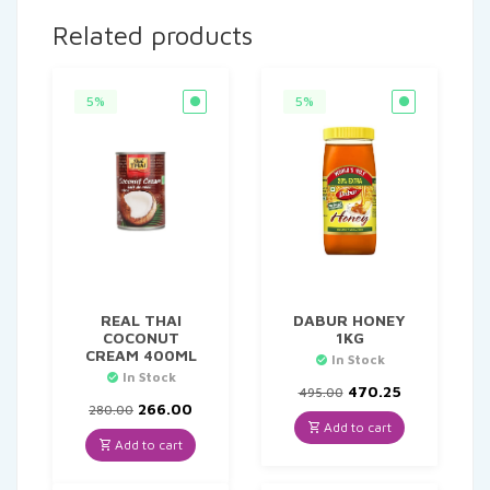
Related products
5%
5%
REAL THAI
DABUR HONEY
COCONUT
1KG
CREAM 400ML
In Stock
In Stock
Original
Current
470.25
495.00
Original
Current
price
price
266.00
280.00
price
price
was:
is:
Add to cart
was:
is:
₹495.00.
₹470.25.
Add to cart
₹280.00.
₹266.00.