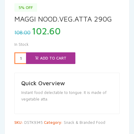
5% OFF
MAGGI NOOD.VEG.ATTA 290G
Original
Current
102.60
108.00
price
price
was:
is:
In Stock
₹108.00.
₹102.60.
ADD TO CART
Quick Overview
Instant food delectable to tongue. It is made of
vegetable atta.
SKU:
DSTK9345
Category:
Snack & Branded Food