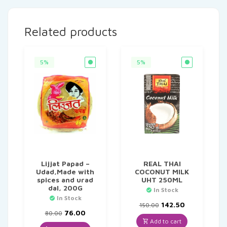
Related products
5%
5%
Lijjat Papad –
REAL THAI
Udad,Made with
COCONUT MILK
spices and urad
UHT 250ML
dal, 200G
In Stock
In Stock
Original
Current
142.50
150.00
Original
Current
price
price
76.00
80.00
price
price
was:
is:
Add to cart