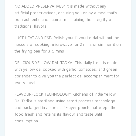
NO ADDED PRESERVATIVES: It is made without any
artificial preservatives, ensuring you enjoy a meal that’s
both authentic and natural, maintaining the integrity of
traditional flavors.
JUST HEAT AND EAT: Relish your favourite dal without the
hassels of cooking, microwave for 2 mins or simmer it on
the frying pan for 3-5 mins
DELICIOUS YELLOW DAL TADKA: This daily treat is made
with yellow dal cooked with garlic, tomatoes, and green
coriander to give you the perfect dal accompaniment for
every meal
FLAVOUR-LOCK TECHNOLOGY: Kitchens of India Yellow
Dal Tadka is sterilised using retort process technology
and packaged in a special 4-layer pouch that keeps the
food fresh and retains its flavour and taste until
consumption.