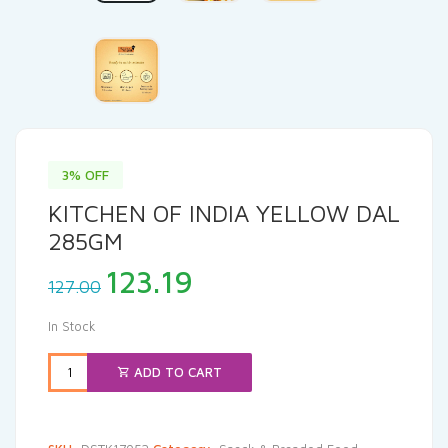
3% OFF
KITCHEN OF INDIA YELLOW DAL
285GM
Original
Current
123.19
127.00
price
price
was:
is:
In Stock
₹127.00.
₹123.19.
ADD TO CART