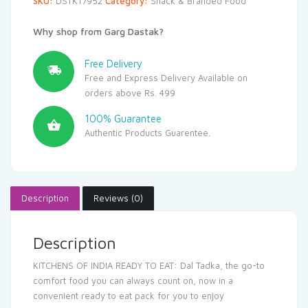
SKU:
DSTK17952
Category:
Snack & Branded Food
Why shop from Garg Dastak?
Free Delivery
Free and Express Delivery Available on
orders above Rs. 499
100% Guarantee
Authentic Products Guarentee.
Description
Reviews (0)
Description
KITCHENS OF INDIA READY TO EAT: Dal Tadka, the go-to
comfort food you can always count on, now in a
convenient ready to eat pack for you to enjoy