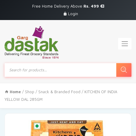
Free Home Delivery Above
Rs. 499
Login
Products
search
Home
/
Shop
/
Snack & Branded Food
/ KITCHEN OF INDIA
YELLOW DAL 285GM