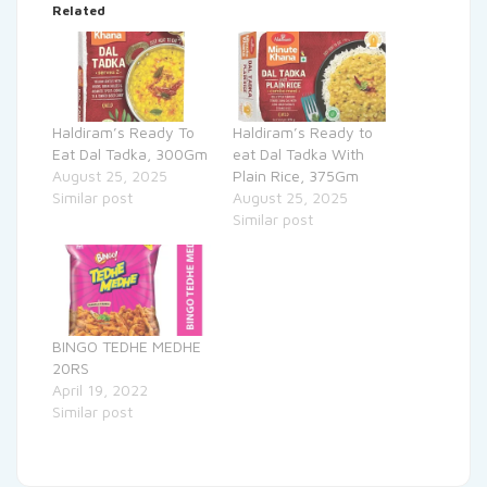
Related
Haldiram’s Ready To
Haldiram’s Ready to
Eat Dal Tadka, 300Gm
eat Dal Tadka With
August 25, 2025
Plain Rice, 375Gm
Similar post
August 25, 2025
Similar post
BINGO TEDHE MEDHE
20RS
April 19, 2022
Similar post