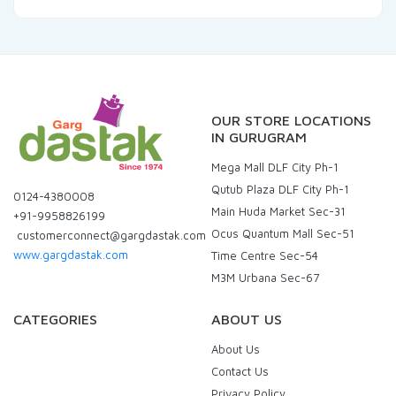
OUR STORE LOCATIONS
IN GURUGRAM
Mega Mall DLF City Ph-1
Qutub Plaza DLF City Ph-1
0124-4380008
Main Huda Market Sec-31
+91-9958826199
Ocus Quantum Mall Sec-51
customerconnect@gargdastak.com
www.gargdastak.com
Time Centre Sec-54
M3M Urbana Sec-67
CATEGORIES
ABOUT US
About Us
Contact Us
Privacy Policy