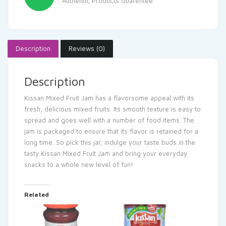
Authentic Products Guarentee.
Description
Reviews (0)
Description
Kissan Mixed Fruit Jam has a flavorsome appeal with its
fresh, delicious mixed fruits. Its smooth texture is easy to
spread and goes well with a number of food items. The
jam is packaged to ensure that its flavor is retained for a
long time. So pick this jar, indulge your taste buds in the
tasty Kissan Mixed Fruit Jam and bring your everyday
snacks to a whole new level of fun!
Related