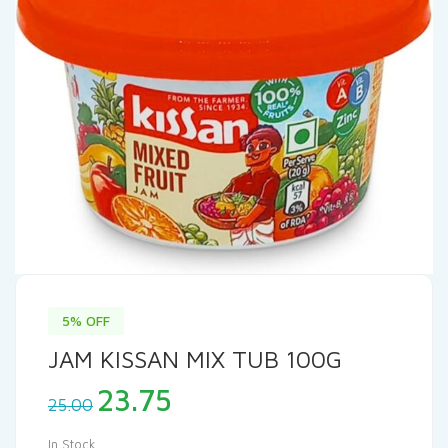
5% OFF
JAM KISSAN MIX TUB 100G
Original
Current
23.75
25.00
price
price
was:
is:
In Stock