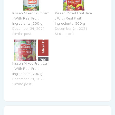
Kissan Mixed Fruit Jam
Kissan Mixed Fruit Jam
, With Real Fruit
, With Real Fruit
Ingredients, 200 g
Ingredients, 500 g
December 24, 2021
December 24, 2021
Similar post
Similar post
Kissan Mixed Fruit Jam
, With Real Fruit
Ingredients, 700 g
December 24, 2021
Similar post