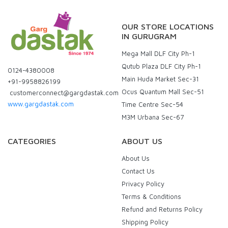
OUR STORE LOCATIONS
IN GURUGRAM
Mega Mall DLF City Ph-1
Qutub Plaza DLF City Ph-1
0124-4380008
Main Huda Market Sec-31
+91-9958826199
Ocus Quantum Mall Sec-51
customerconnect@gargdastak.com
www.gargdastak.com
Time Centre Sec-54
M3M Urbana Sec-67
CATEGORIES
ABOUT US
About Us
Contact Us
Privacy Policy
Terms & Conditions
Refund and Returns Policy
Shipping Policy