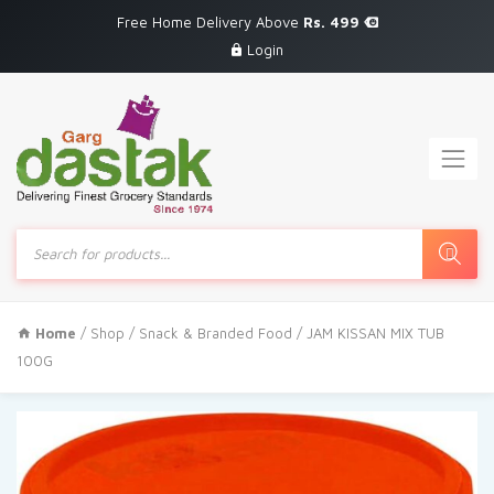
Free Home Delivery Above
Rs. 499
Login
Products
search
Home
/
Shop
/
Snack & Branded Food
/ JAM KISSAN MIX TUB
100G