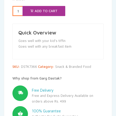
₹25.00.
₹23.75.
ADD TO CART
Quick Overview
Goes well with your kid’s tiffin
Goes well with any breakfast item
SKU:
DSTK7366
Category:
Snack & Branded Food
Why shop from Garg Dastak?
Free Delivery
Free and Express Delivery Available on
orders above Rs. 499
100% Guarantee