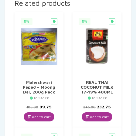
Related products
5%
5%
Maheshwari
REAL THAI
Papad – Moong
COCONUT MILK
Dal, 200g Pack
17-19% 400ML
In Stock
In Stock
Original
Current
Original
Current
99.75
232.75
105.00
245.00
price
price
price
price
was:
is:
was:
is:
Add to cart
Add to cart
₹105.00.
₹99.75.
₹245.00.
₹232.75.