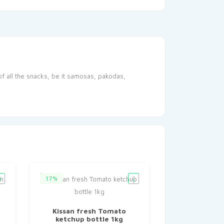
of all the snacks, be it samosas, pakodas,
17%
Kissan fresh Tomato
ketchup bottle 1kg