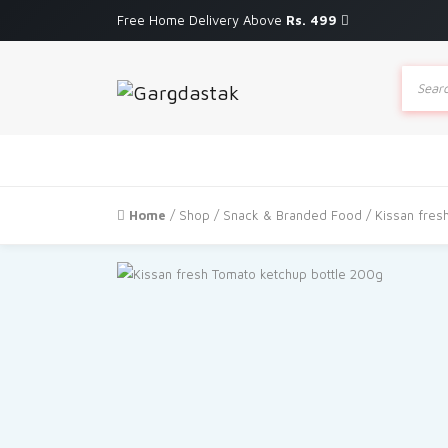
Free Home Delivery Above
Rs. 499
Produc
search
Home
/
Shop
/
Snack & Branded Food
/ Kissan fres