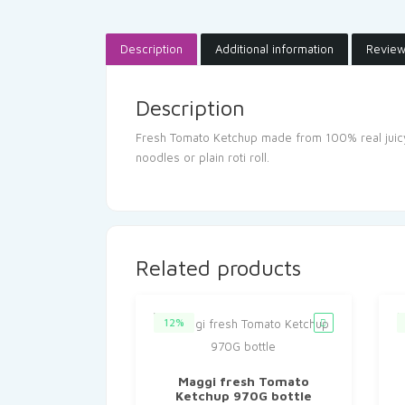
Description
Additional information
Review
Description
Fresh Tomato Ketchup made from 100% real juicy t
noodles or plain roti roll.
Related products
12%
Maggi fresh Tomato
Ketchup 970G bottle