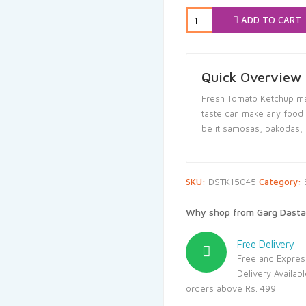
₹65.00.
₹61.
ADD TO CART
Quick Overview
Fresh Tomato Ketchup ma
taste can make any food it
be it samosas, pakodas, no
SKU:
DSTK15045
Category:
Why shop from Garg Dasta
Free Delivery
Free and Expres
Delivery Availab
orders above Rs. 499