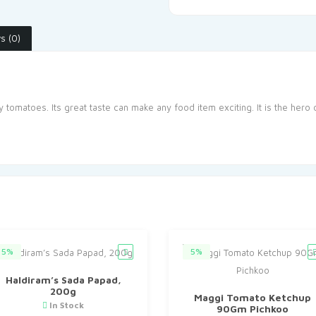
s (0)
omatoes. Its great taste can make any food item exciting. It is the hero 
5%
5%
Haldiram’s Sada Papad,
200g
Maggi Tomato Ketchup
In Stock
90Gm Pichkoo