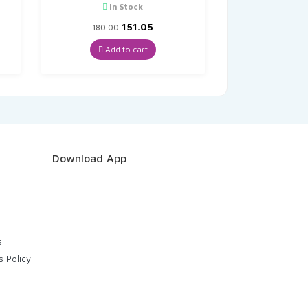
In Stock
t
Original
Current
151.05
180.00
price
price
was:
is:
Add to cart
₹180.00.
₹151.05.
Download App
s
s Policy