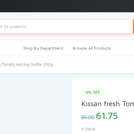
ts
Shop By Department
Browse All Products
h Tomato ketchup bottle 200g
5% OFF
Kissan fresh To
Original
Cur
61.75
65.00
price
pric
was:
is:
In Stock