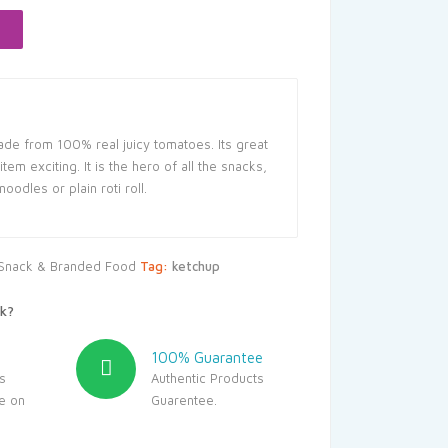
75.
de from 100% real juicy tomatoes. Its great
em exciting. It is the hero of all the snacks,
odles or plain roti roll.
Snack & Branded Food
Tag:
ketchup
k?
100% Guarantee
s
Authentic Products
le on
Guarentee.