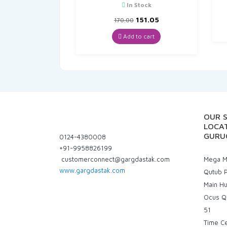
In Stock
Original
Current
151.05
170.00
price
price
was:
is:
Add to cart
₹170.00.
₹151.05.
OUR 
LOCAT
GURU
0124-4380008
+91-9958826199
customerconnect@gargdastak.com
Mega Ma
www.gargdastak.com
Qutub P
Main H
Ocus Q
51
Time C