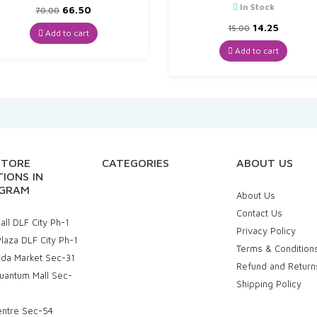
In Stock
Original
Current
66.50
70.00
price
price
Original
Curren
14.25
15.00
was:
is:
Add to cart
price
price
₹70.00.
₹66.50.
was:
is:
Add to cart
₹15.00.
₹14.25.
STORE
CATEGORIES
ABOUT US
IONS IN
GRAM
About Us
Contact Us
ll DLF City Ph-1
Privacy Policy
laza DLF City Ph-1
Terms & Condition
uda Market Sec-31
Refund and Return
uantum Mall Sec-
Shipping Policy
entre Sec-54