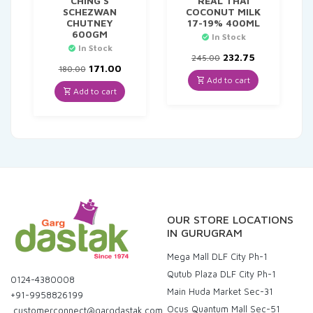
CHING`S
REAL THAI
SCHEZWAN
COCONUT MILK
CHUTNEY
17-19% 400ML
600GM
In Stock
In Stock
Original
Current
232.75
245.00
Original
Current
price
price
171.00
180.00
price
price
was:
is:
Add to cart
was:
is:
₹245.00.
₹232.75.
Add to cart
₹180.00.
₹171.00.
OUR STORE LOCATIONS
IN GURUGRAM
Mega Mall DLF City Ph-1
Qutub Plaza DLF City Ph-1
0124-4380008
Main Huda Market Sec-31
+91-9958826199
Ocus Quantum Mall Sec-51
customerconnect@gargdastak.com