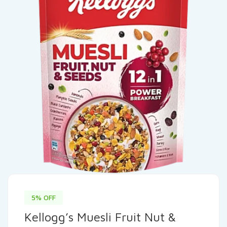
5% OFF
Kellogg’s Muesli Fruit Nut &