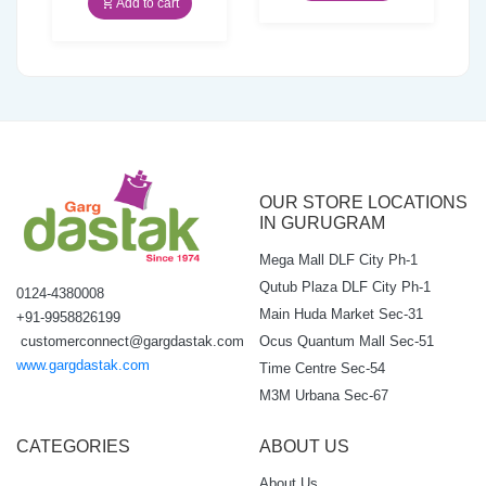
Add to cart
₹25.00.
₹23.75.
OUR STORE LOCATIONS
IN GURUGRAM
Mega Mall DLF City Ph-1
Qutub Plaza DLF City Ph-1
0124-4380008
Main Huda Market Sec-31
+91-9958826199
Ocus Quantum Mall Sec-51
customerconnect@gargdastak.com
www.gargdastak.com
Time Centre Sec-54
M3M Urbana Sec-67
CATEGORIES
ABOUT US
About Us