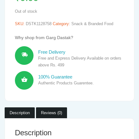
Out of stock
SKU:
DSTK1128758
Category:
Snack & Branded Food
Why shop from Garg Dastak?
Free Delivery
Free and Express Delivery Available on orders
above Rs. 499
100% Guarantee
Authentic Products Guarentee.
Description
Reviews (0)
Description