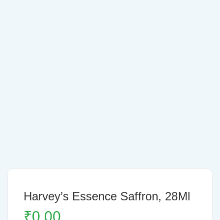
Harvey’s Essence Saffron, 28Ml
₹
0.00