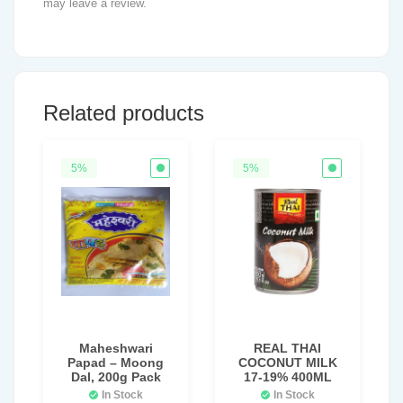
may leave a review.
Related products
5%
5%
Maheshwari
REAL THAI
Papad – Moong
COCONUT MILK
Dal, 200g Pack
17-19% 400ML
In Stock
In Stock