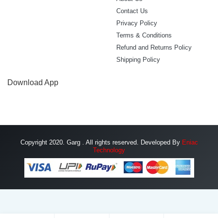
Contact Us
Privacy Policy
Terms & Conditions
Refund and Returns Policy
Shipping Policy
Download App
Copyright 2020. Garg . All rights reserved. Developed By
Eniac
Technology