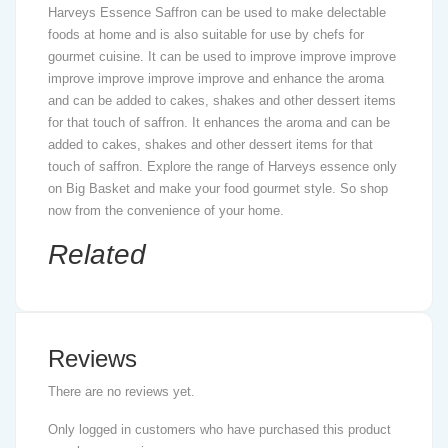
Harveys Essence Saffron can be used to make delectable
foods at home and is also suitable for use by chefs for
gourmet cuisine. It can be used to improve improve improve
improve improve improve improve and enhance the aroma
and can be added to cakes, shakes and other dessert items
for that touch of saffron. It enhances the aroma and can be
added to cakes, shakes and other dessert items for that
touch of saffron. Explore the range of Harveys essence only
on Big Basket and make your food gourmet style. So shop
now from the convenience of your home.
Related
Reviews
There are no reviews yet.
Only logged in customers who have purchased this product