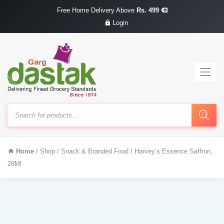
Free Home Delivery Above
Rs. 499
Login
Products
search
Home
/
Shop
/
Snack & Branded Food
/ Harvey’s Essence Saffron,
28Ml