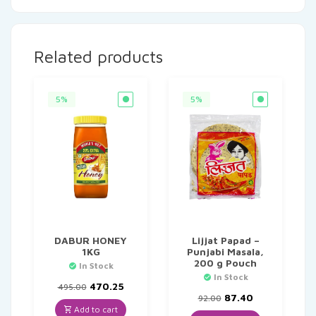
Related products
5%
5%
DABUR HONEY
Lijjat Papad –
1KG
Punjabi Masala,
200 g Pouch
In Stock
In Stock
Original
Current
470.25
495.00
price
price
Original
Current
87.40
92.00
was:
is:
price
price
Add to cart