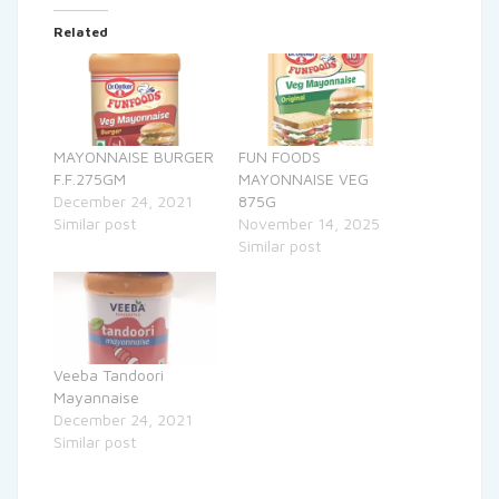
Related
MAYONNAISE BURGER
FUN FOODS
F.F.275GM
MAYONNAISE VEG
December 24, 2021
875G
Similar post
November 14, 2025
Similar post
Veeba Tandoori
Mayannaise
December 24, 2021
Similar post