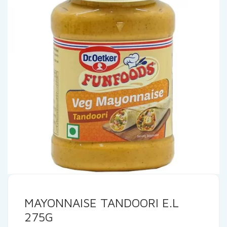
MAYONNAISE TANDOORI E.L
275G