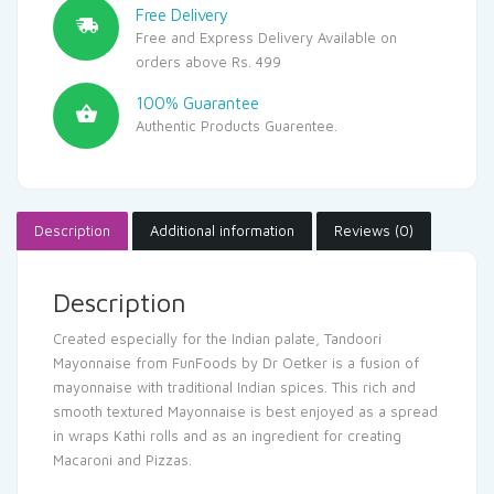
Free Delivery
Free and Express Delivery Available on
orders above Rs. 499
100% Guarantee
Authentic Products Guarentee.
Description
Additional information
Reviews (0)
Description
Created especially for the Indian palate, Tandoori
Mayonnaise from FunFoods by Dr Oetker is a fusion of
mayonnaise with traditional Indian spices. This rich and
smooth textured Mayonnaise is best enjoyed as a spread
in wraps Kathi rolls and as an ingredient for creating
Macaroni and Pizzas.