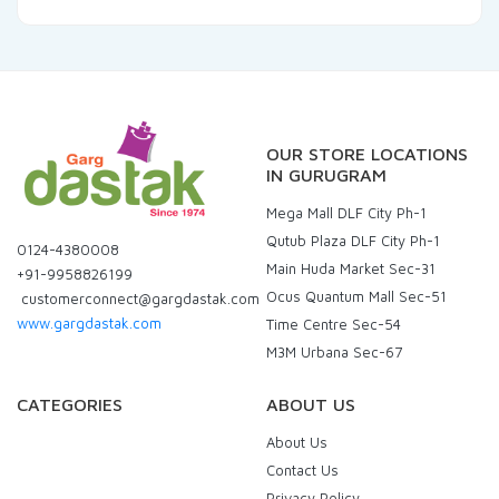
OUR STORE LOCATIONS
IN GURUGRAM
Mega Mall DLF City Ph-1
Qutub Plaza DLF City Ph-1
0124-4380008
Main Huda Market Sec-31
+91-9958826199
Ocus Quantum Mall Sec-51
customerconnect@gargdastak.com
www.gargdastak.com
Time Centre Sec-54
M3M Urbana Sec-67
CATEGORIES
ABOUT US
About Us
Contact Us
Privacy Policy