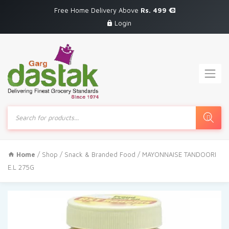
Free Home Delivery Above
Rs. 499
Login
Products
search
Home
/
Shop
/
Snack & Branded Food
/ MAYONNAISE TANDOORI
E.L 275G