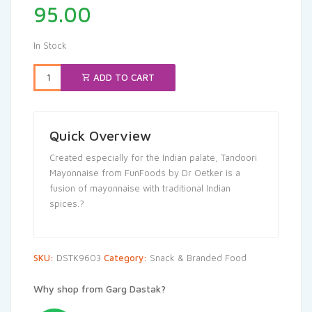
95.00
In Stock
ADD TO CART
Quick Overview
Created especially for the Indian palate, Tandoori
Mayonnaise from FunFoods by Dr Oetker is a
fusion of mayonnaise with traditional Indian
spices.?
SKU:
DSTK9603
Category:
Snack & Branded Food
Why shop from Garg Dastak?