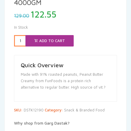
4000GM
Original
Current
122.55
129.00
price
price
was:
is:
In Stock
₹129.00.
₹122.55.
ADD TO CART
Quick Overview
Made with 91% roasted peanuts, Peanut Butter
Creamy from FunFoods is a protein rich
alternative to regular butter. High source of vit.?
SKU:
DSTK12190
Category:
Snack & Branded Food
Why shop from Garg Dastak?