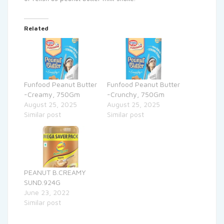
Related
Funfood Peanut Butter
Funfood Peanut Butter
-Creamy, 750Gm
-Crunchy, 750Gm
August 25, 2025
August 25, 2025
Similar post
Similar post
PEANUT B.CREAMY
SUND.924G
June 23, 2022
Similar post