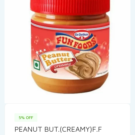
5% OFF
PEANUT BUT.(CREAMY)F.F