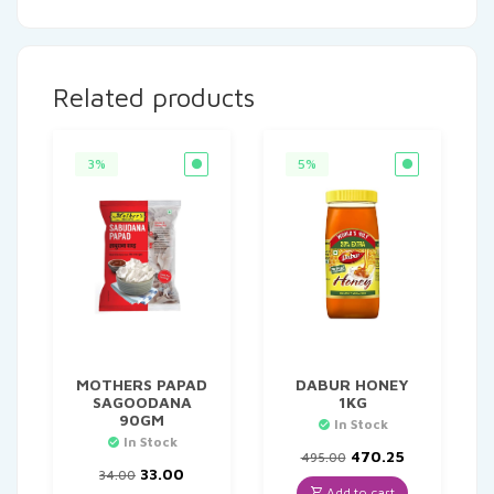
Related products
3%
5%
MOTHERS PAPAD
DABUR HONEY
SAGOODANA
1KG
90GM
In Stock
In Stock
Original
Current
470.25
495.00
Original
Current
price
price
33.00
34.00
price
price
was:
is:
Add to cart