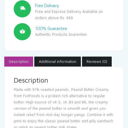
Free Delivery
Free and Express Delivery Available on
orders above Rs. 499
100% Guarantee
Authentic Products Guarentee.
Description
Additional information
Reviews (0)
Description
Made with 91% roasted peanuts, Peanut Butter Creamy
from FunFoods is a protein rich alternative to regular
butter. High source of vit. E, vit. B3 and B6, the creamy
version of the peanut butter is smooth and gives you
instant relief from mid-day hunger pangs. Combine it with
jams to enjoy the classic peanut butter and jelly sandwich
or relish as peanut butter milk shake.