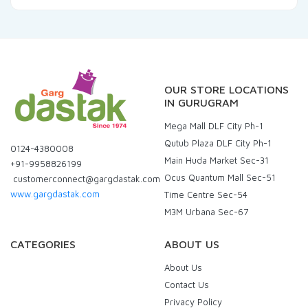
OUR STORE LOCATIONS
IN GURUGRAM
Mega Mall DLF City Ph-1
Qutub Plaza DLF City Ph-1
0124-4380008
Main Huda Market Sec-31
+91-9958826199
Ocus Quantum Mall Sec-51
customerconnect@gargdastak.com
www.gargdastak.com
Time Centre Sec-54
M3M Urbana Sec-67
CATEGORIES
ABOUT US
About Us
Contact Us
Privacy Policy