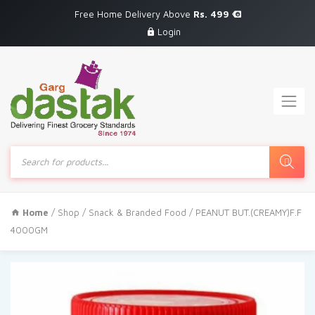
Free Home Delivery Above
Rs. 499
Login
Products
search
Home
/
Shop
/
Snack & Branded Food
/ PEANUT BUT.(CREAMY)F.F
4000GM