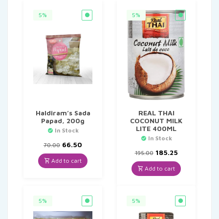
5%
5%
Haldiram’s Sada
REAL THAI
Papad, 200g
COCONUT MILK
LITE 400ML
In Stock
In Stock
Original
Current
66.50
70.00
price
price
Original
Current
185.25
195.00
was:
is:
price
price
Add to cart
₹70.00.
₹66.50.
was:
is:
Add to cart
₹195.00.
₹185.25.
5%
5%