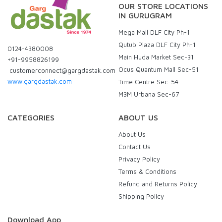
OUR STORE LOCATIONS
IN GURUGRAM
Mega Mall DLF City Ph-1
Qutub Plaza DLF City Ph-1
0124-4380008
Main Huda Market Sec-31
+91-9958826199
Ocus Quantum Mall Sec-51
customerconnect@gargdastak.com
www.gargdastak.com
Time Centre Sec-54
M3M Urbana Sec-67
CATEGORIES
ABOUT US
About Us
Contact Us
Privacy Policy
Terms & Conditions
Refund and Returns Policy
Shipping Policy
Download App