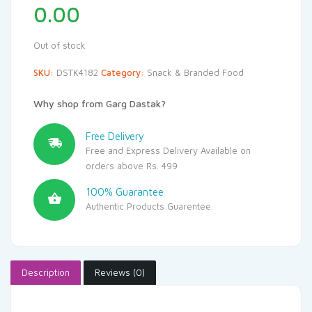
0.00
Out of stock
SKU:
DSTK4182
Category:
Snack & Branded Food
Why shop from Garg Dastak?
Free Delivery
Free and Express Delivery Available on
orders above Rs. 499
100% Guarantee
Authentic Products Guarentee.
Description
Reviews (0)