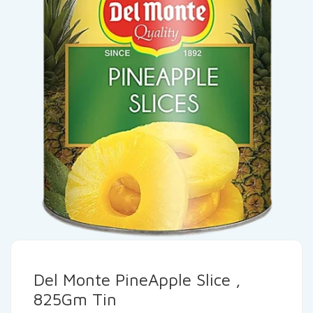
Del Monte PineApple Slice ,
825Gm Tin