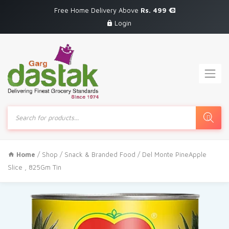
Free Home Delivery Above
Rs. 499
Login
Products
search
Home
/
Shop
/
Snack & Branded Food
/ Del Monte PineApple
Slice , 825Gm Tin