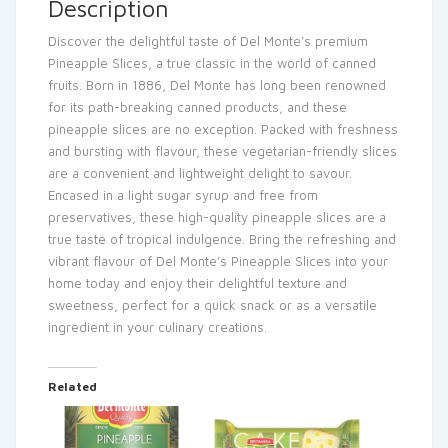
Description
Discover the delightful taste of Del Monte’s premium
Pineapple Slices, a true classic in the world of canned
fruits. Born in 1886, Del Monte has long been renowned
for its path-breaking canned products, and these
pineapple slices are no exception. Packed with freshness
and bursting with flavour, these vegetarian-friendly slices
are a convenient and lightweight delight to savour.
Encased in a light sugar syrup and free from
preservatives, these high-quality pineapple slices are a
true taste of tropical indulgence. Bring the refreshing and
vibrant flavour of Del Monte’s Pineapple Slices into your
home today and enjoy their delightful texture and
sweetness, perfect for a quick snack or as a versatile
ingredient in your culinary creations.
Related