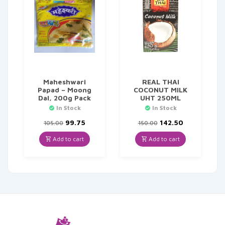
Maheshwari
REAL THAI
Papad – Moong
COCONUT MILK
Dal, 200g Pack
UHT 250ML
In Stock
In Stock
Original
Current
Original
Current
99.75
142.50
105.00
150.00
price
price
price
price
was:
is:
was:
is:
Add to cart
Add to cart
₹105.00.
₹99.75.
₹150.00.
₹142.50.