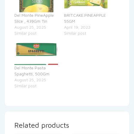
Del Monte PineApple
BRIT.CAKE.PINEAPPLE
Slice , 439Gm Tin
55GM
August 25, 2025
April 19, 2022
Similar post
Similar post
Del Monte Pasta
Spaghetti, 500Gm
August 25, 2025
Similar post
Related products