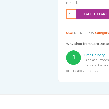
was:
i
In Stock
₹280.00.
₹
ADD TO CART
SKU:
DSTK1132559
Categor
Why shop from Garg Dasta
Free Delivery
Free and Expres
Delivery Availab
orders above Rs. 499