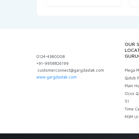
OUR 
LOCAT
GURU
0124-4380008
+91-9958826199
customerconnect@gargdastak.com
Mega Ma
www.gargdastak.com
Qutub P
Main H
Ocus Q
51
Time C
M3M Ur