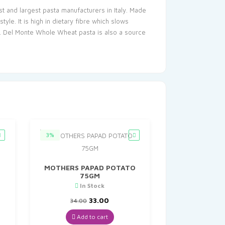
t and largest pasta manufacturers in Italy. Made
e. It is high in dietary fibre which slows
e. Del Monte Whole Wheat pasta is also a source
3%
MOTHERS PAPAD POTATO
75GM
In Stock
t
Original
Current
33.00
34.00
price
price
was:
is:
Add to cart
₹34.00.
₹33.00.