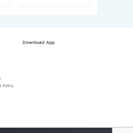
Download App
s
s Policy