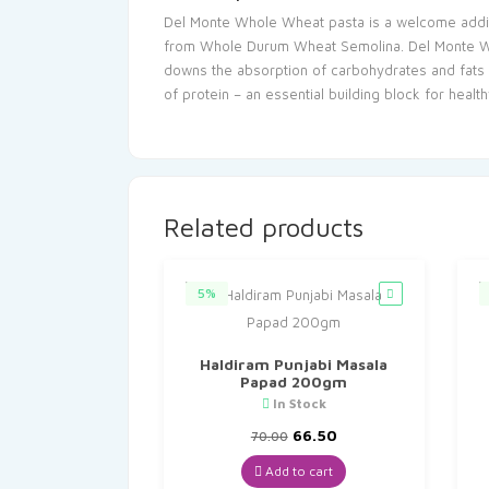
Del Monte Whole Wheat pasta is a welcome additio
from Whole Durum Wheat Semolina. Del Monte Whole
downs the absorption of carbohydrates and fats i
of protein – an essential building block for heal
Related products
5%
Haldiram Punjabi Masala
Papad 200gm
In Stock
Original
Current
66.50
70.00
price
price
was:
is:
Add to cart
₹70.00.
₹66.50.