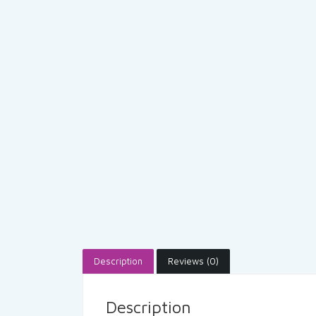
Description
Reviews (0)
Description