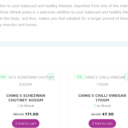
n to your balanced and healthy lifestyle. Imported from one of the oldes
 Wheat pasta is a welcome addition to your balanced and healthy lifestyl
n the body, and thus, makes you feel satiated for a longer period of tim
thy muscles and bones.
5%
5%
CHING`S SCHEZWAN
CHING`S CHILLI VINEGAR
CHUTNEY 600GM
170GM
In Stock
In Stock
Original
Current
Original
Curren
171.00
47.50
180.00
50.00
price
price
price
price
was:
is:
was:
is:
Add to cart
Add to cart
₹180.00.
₹171.00.
₹50.00.
₹47.50.