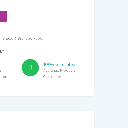
s:
140.00.
y:
Snack & Branded Food
k?
100% Guarantee
s
Authentic Products
le on
Guarentee.