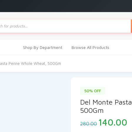
ts
Shop By Department
Browse All Products
Pasta Penne Whole Wheat, 500Gm
50% OFF
Del Monte Past
500Gm
Original
C
140.00
280.00
price
p