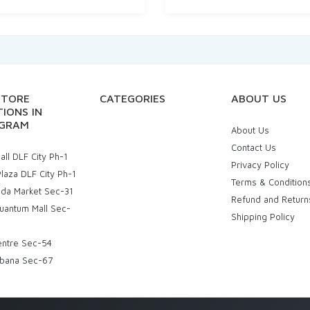
STORE
CATEGORIES
ABOUT US
IONS IN
GRAM
About Us
Contact Us
ll DLF City Ph-1
Privacy Policy
laza DLF City Ph-1
Terms & Condition
uda Market Sec-31
Refund and Return
uantum Mall Sec-
Shipping Policy
entre Sec-54
bana Sec-67