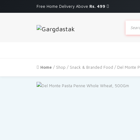
Free Home Delivery Above
Rs. 499
Produc
search
Home
/
Shop
/
Snack & Branded Food
/ Del Monte 