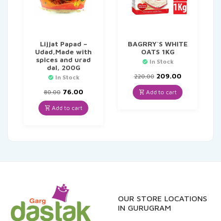
Lijjat Papad –
BAGRRY`S WHITE
Udad,Made with
OATS 1KG
spices and urad
In Stock
dal, 200G
Original
Current
209.00
220.00
In Stock
price
price
Original
Current
was:
is:
76.00
Add to cart
80.00
price
price
₹220.00.
₹209.00.
was:
is:
Add to cart
₹80.00.
₹76.00.
OUR STORE LOCATIONS
IN GURUGRAM