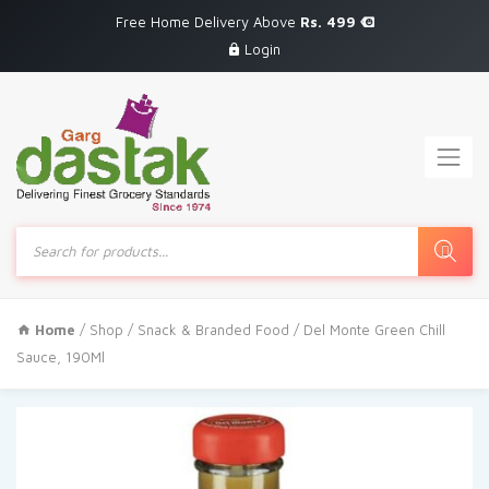
Free Home Delivery Above
Rs. 499
Login
Products
search
Home
/
Shop
/
Snack & Branded Food
/ Del Monte Green Chill
Sauce, 190Ml