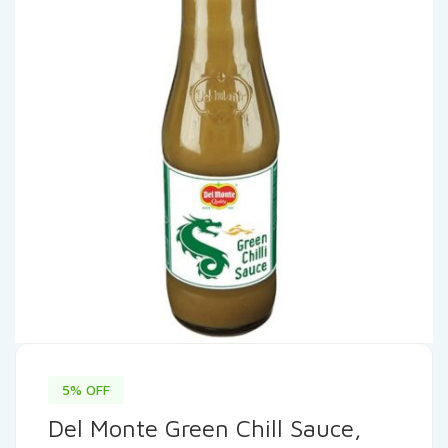
5% OFF
Del Monte Green Chill Sauce,