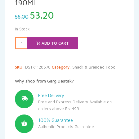
190Ml
Original
Current
53.20
56.00
price
price
was:
is:
In Stock
₹56.00.
₹53.20.
ADD TO CART
SKU:
DSTK1128678
Category:
Snack & Branded Food
Why shop from Garg Dastak?
Free Delivery
Free and Express Delivery Available on
orders above Rs. 499
100% Guarantee
Authentic Products Guarentee.