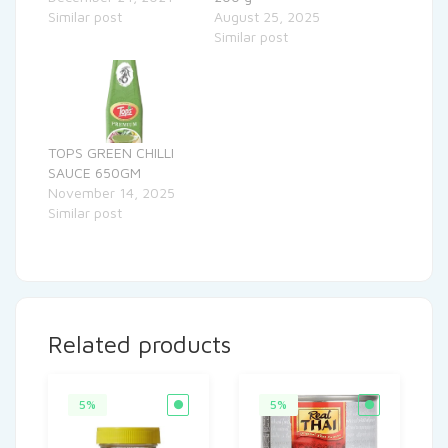
Similar post
August 25, 2025
Similar post
TOPS GREEN CHILLI
SAUCE 650GM
November 14, 2025
Similar post
Related products
5%
5%