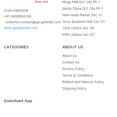
Mega Mall DLF City Ph-1
Qutub Plaza DLF City Ph-1
0124-4380008
Main Huda Market Sec-31
+91-9958826199
Ocus Quantum Mall Sec-51
customerconnect@gargdastak.com
www.gargdastak.com
Time Centre Sec-54
M3M Urbana Sec-67
CATEGORIES
ABOUT US
About Us
Contact Us
Privacy Policy
Terms & Conditions
Refund and Returns Policy
Shipping Policy
Download App