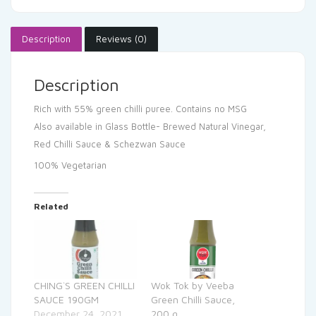
Description
Reviews (0)
Description
Rich with 55% green chilli puree.
Contains no MSG
Also available in Glass Bottle- Brewed Natural Vinegar,
Red Chilli Sauce & Schezwan Sauce
100% Vegetarian
Related
CHING`S GREEN CHILLI
Wok Tok by Veeba
SAUCE 190GM
Green Chilli Sauce,
December 24, 2021
200 g