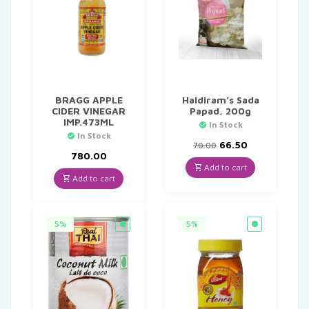
BRAGG APPLE
Haldiram’s Sada
CIDER VINEGAR
Papad, 200g
IMP.473ML
In Stock
In Stock
Original
Current
66.50
70.00
price
price
780.00
was:
is:
Add to cart
₹70.00.
₹66.50.
Add to cart
5%
5%