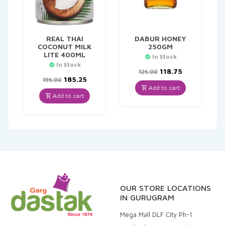
REAL THAI
DABUR HONEY
COCONUT MILK
250GM
LITE 400ML
In Stock
In Stock
Original
Current
118.75
125.00
Original
Current
price
price
185.25
195.00
price
price
was:
is:
Add to cart
was:
is:
₹125.00.
₹118.75.
Add to cart
₹195.00.
₹185.25.
OUR STORE LOCATIONS
IN GURUGRAM
Mega Mall DLF City Ph-1