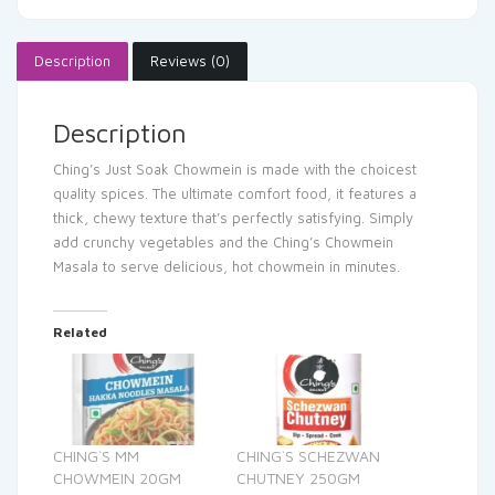
Description
Reviews (0)
Description
Ching’s Just Soak Chowmein is made with the choicest
quality spices. The ultimate comfort food, it features a
thick, chewy texture that’s perfectly satisfying. Simply
add crunchy vegetables and the Ching’s Chowmein
Masala to serve delicious, hot chowmein in minutes.
Related
CHING`S MM
CHING`S SCHEZWAN
CHOWMEIN 20GM
CHUTNEY 250GM