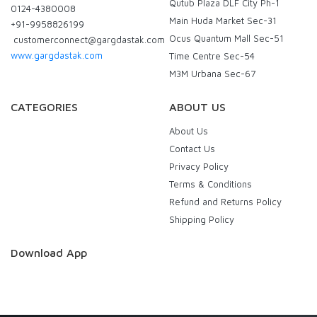
Qutub Plaza DLF City Ph-1
0124-4380008
Main Huda Market Sec-31
+91-9958826199
Ocus Quantum Mall Sec-51
customerconnect@gargdastak.com
www.gargdastak.com
Time Centre Sec-54
M3M Urbana Sec-67
CATEGORIES
ABOUT US
About Us
Contact Us
Privacy Policy
Terms & Conditions
Refund and Returns Policy
Shipping Policy
Download App