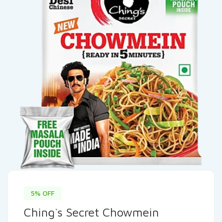
5% OFF
Ching`s Secret Chowmein