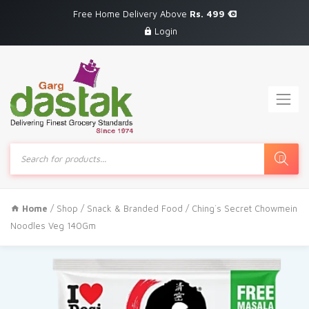
Free Home Delivery Above
Rs. 499
Login
Products
search
Home
/
Shop
/
Snack & Branded Food
/ Ching`s Secret Chowmein
Noodles Veg 140Gm