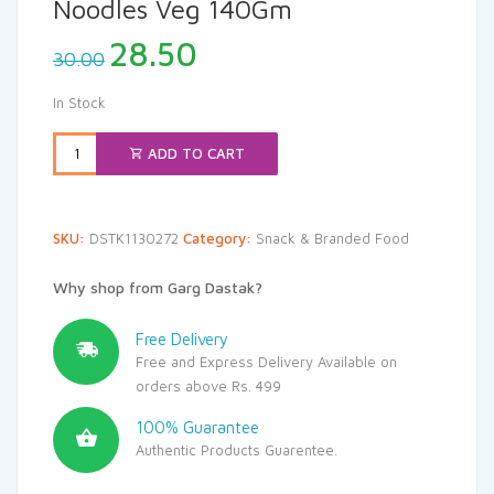
Noodles Veg 140Gm
Original
Current
28.50
30.00
price
price
was:
is:
In Stock
₹30.00.
₹28.50.
ADD TO CART
SKU:
DSTK1130272
Category:
Snack & Branded Food
Why shop from Garg Dastak?
Free Delivery
Free and Express Delivery Available on
orders above Rs. 499
100% Guarantee
Authentic Products Guarentee.