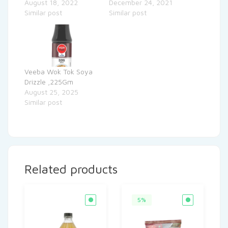
August 18, 2022
December 24, 2021
Similar post
Similar post
Veeba Wok Tok Soya
Drizzle ,225Gm
August 25, 2025
Similar post
Related products
5%