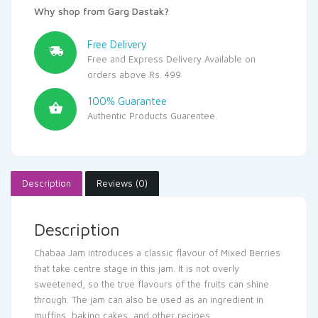
Why shop from Garg Dastak?
Free Delivery
Free and Express Delivery Available on
orders above Rs. 499
100% Guarantee
Authentic Products Guarentee.
Description
Reviews (0)
Description
Chabaa Jam introduces a classic flavour of Mixed Berries
that take centre stage in this jam. It is not overly
sweetened, so the true flavours of the fruits can shine
through. The jam can also be used as an ingredient in
muffins, baking cakes, and other recipes.