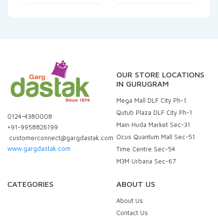
OUR STORE LOCATIONS
IN GURUGRAM
Mega Mall DLF City Ph-1
Qutub Plaza DLF City Ph-1
0124-4380008
Main Huda Market Sec-31
+91-9958826199
Ocus Quantum Mall Sec-51
customerconnect@gargdastak.com
www.gargdastak.com
Time Centre Sec-54
M3M Urbana Sec-67
CATEGORIES
ABOUT US
About Us
Contact Us