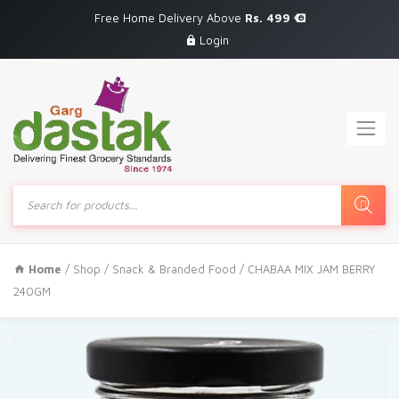
Free Home Delivery Above
Rs. 499
Login
Products
search
Home
/
Shop
/
Snack & Branded Food
/ CHABAA MIX JAM BERRY
240GM