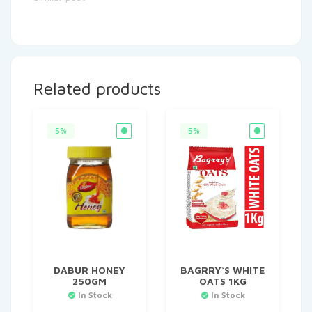
Related products
5%
5%
DABUR HONEY
BAGRRY`S WHITE
250GM
OATS 1KG
In Stock
In Stock