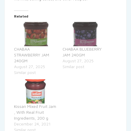
Related
CHABAA
CHABAA BLUEBERRY
STRAWBERRY JAM
JAM 240GM
240GM
August 27, 2025
August 27, 2025
Similar post
Similar post
Kissan Mixed Fruit Jam
, With Real Fruit
Ingredients, 200 g
December 24, 2021
Similar post