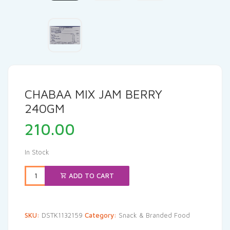
CHABAA MIX JAM BERRY
240GM
210.00
In Stock
ADD TO CART
SKU:
DSTK1132159
Category:
Snack & Branded Food