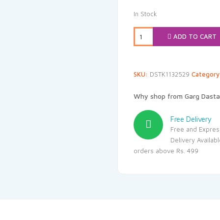
In Stock
ADD TO CART
SKU:
DSTK1132529
Categor
Why shop from Garg Dasta
Free Delivery
Free and Expres
Delivery Availab
orders above Rs. 499