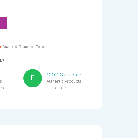
y:
Snack & Branded Food
k?
100% Guarantee
s
Authentic Products
le on
Guarentee.