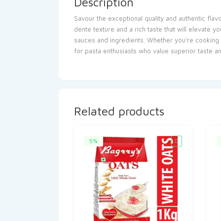
Description
Savour the exceptional quality and authentic fla
dente texture and a rich taste that will elevate 
sauces and ingredients. Whether you’re cooking 
for pasta enthusiasts who value superior taste a
Related products
5%