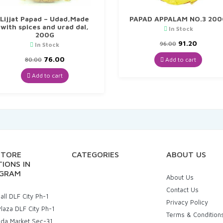
Lijjat Papad – Udad,Made
PAPAD APPALAM NO.3 200
with spices and urad dal,
In Stock
200G
Original
Curren
91.20
96.00
In Stock
price
price
Original
Current
was:
is:
76.00
Add to cart
80.00
price
price
₹96.00.
₹91.20.
was:
is:
Add to cart
₹80.00.
₹76.00.
STORE
CATEGORIES
ABOUT US
IONS IN
GRAM
About Us
Contact Us
ll DLF City Ph-1
Privacy Policy
laza DLF City Ph-1
Terms & Condition
uda Market Sec-31