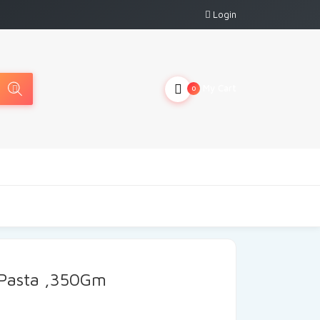
Login
My Cart
0
 Pasta ,350Gm