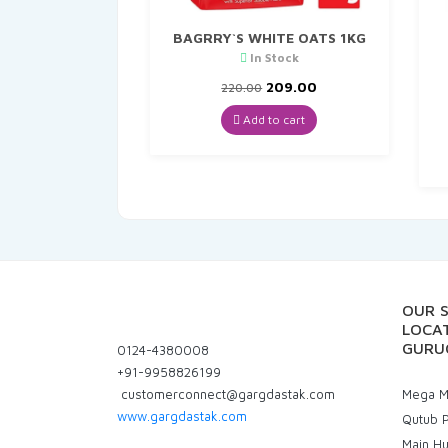
BAGRRY`S WHITE OATS 1KG
In Stock
Original
Current
209.00
220.00
price
price
was:
is:
Add to cart
₹220.00.
₹209.00.
OUR 
LOCAT
GURU
0124-4380008
+91-9958826199
customerconnect@gargdastak.com
Mega Ma
www.gargdastak.com
Qutub P
Main H