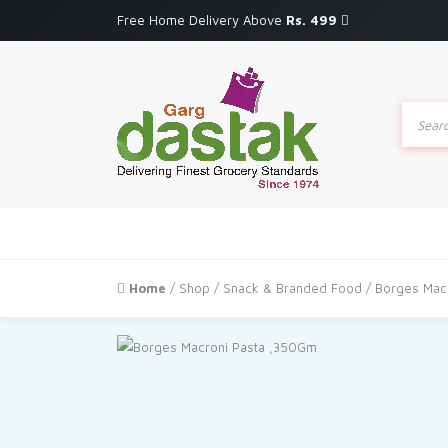
Free Home Delivery Above
Rs. 499
Produc
search
Home
/
Shop
/
Snack & Branded Food
/ Borges Mac