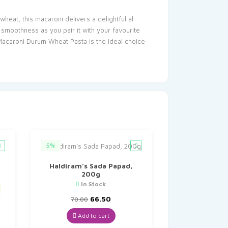
eat, this macaroni delivers a delightful al
 smoothness as you pair it with your favourite
Macaroni Durum Wheat Pasta is the ideal choice
5%
Haldiram’s Sada Papad,
200g
In Stock
Original
Current
66.50
70.00
price
price
was:
is:
Add to cart
₹70.00.
₹66.50.