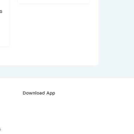
G
t
Download App
s