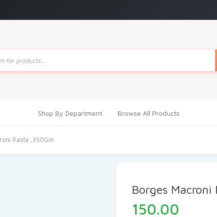
ts
Shop By Department
Browse All Products
roni Pasta ,350Gm
Borges Macroni
150.00