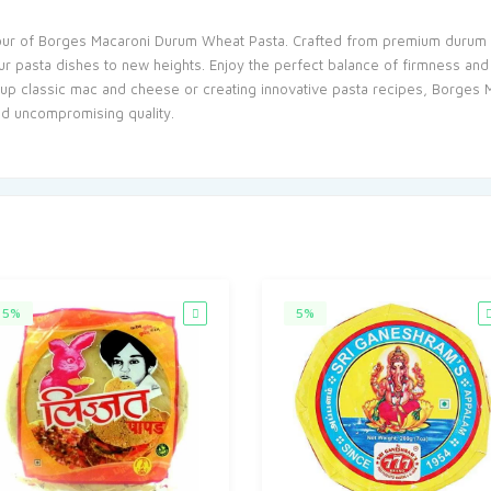
vour of Borges Macaroni Durum Wheat Pasta. Crafted from premium durum wh
your pasta dishes to new heights. Enjoy the perfect balance of firmness and
up classic mac and cheese or creating innovative pasta recipes, Borges 
nd uncompromising quality.
5%
5%