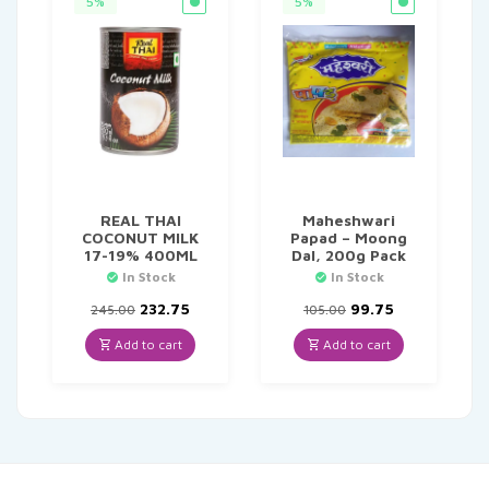
5%
5%
REAL THAI
Maheshwari
COCONUT MILK
Papad – Moong
17-19% 400ML
Dal, 200g Pack
In Stock
In Stock
Original
Current
Original
Current
232.75
99.75
245.00
105.00
price
price
price
price
was:
is:
was:
is:
Add to cart
Add to cart
₹245.00.
₹232.75.
₹105.00.
₹99.75.