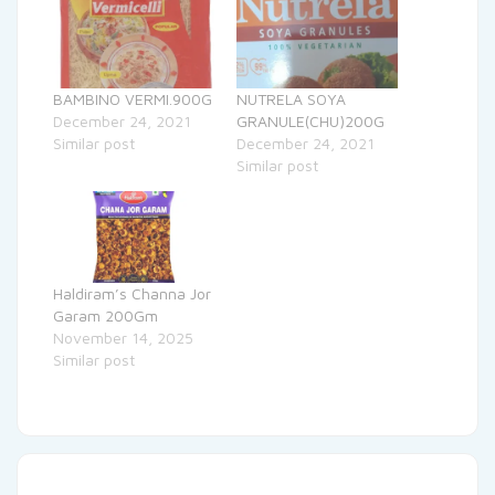
BAMBINO VERMI.900G
NUTRELA SOYA
December 24, 2021
GRANULE(CHU)200G
Similar post
December 24, 2021
Similar post
Haldiram’s Channa Jor
Garam 200Gm
November 14, 2025
Similar post