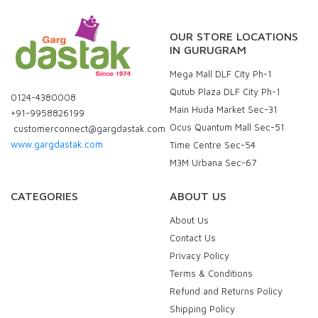
OUR STORE LOCATIONS
IN GURUGRAM
Mega Mall DLF City Ph-1
Qutub Plaza DLF City Ph-1
0124-4380008
Main Huda Market Sec-31
+91-9958826199
Ocus Quantum Mall Sec-51
customerconnect@gargdastak.com
www.gargdastak.com
Time Centre Sec-54
M3M Urbana Sec-67
CATEGORIES
ABOUT US
About Us
Contact Us
Privacy Policy
Terms & Conditions
Refund and Returns Policy
Shipping Policy