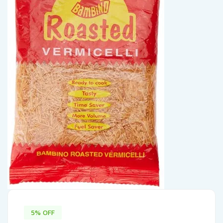
5% OFF