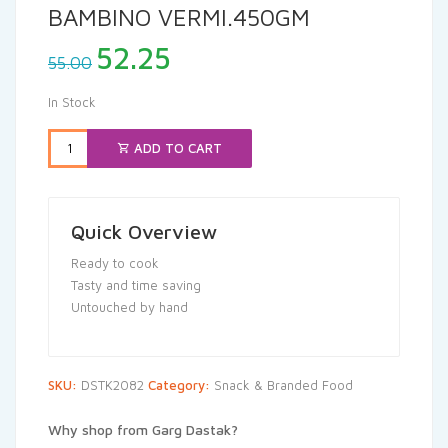
BAMBINO VERMI.450GM
Original
Current
52.25
55.00
price
price
was:
is:
In Stock
₹55.00.
₹52.25.
ADD TO CART
Quick Overview
Ready to cook
Tasty and time saving
Untouched by hand
SKU:
DSTK2082
Category:
Snack & Branded Food
Why shop from Garg Dastak?