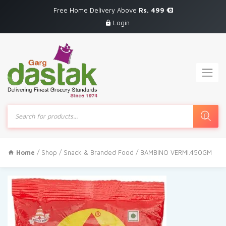
Free Home Delivery Above
Rs. 499
Login
Products
search
Home
/
Shop
/
Snack & Branded Food
/ BAMBINO VERMI.450GM