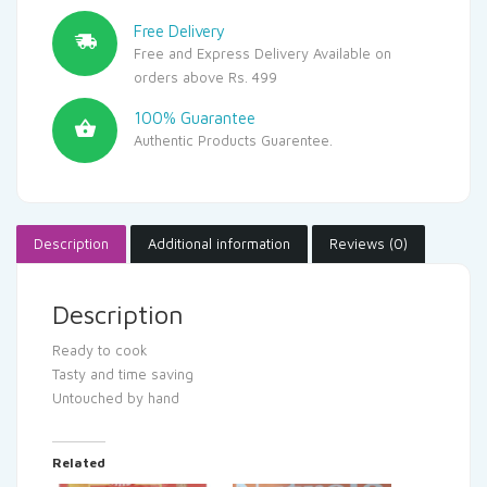
Free Delivery
Free and Express Delivery Available on
orders above Rs. 499
100% Guarantee
Authentic Products Guarentee.
Description
Additional information
Reviews (0)
Description
Ready to cook
Tasty and time saving
Untouched by hand
Related