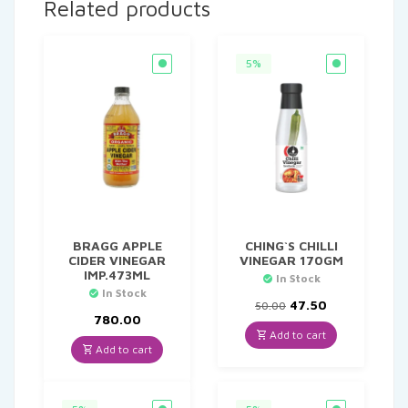
Related products
5%
BRAGG APPLE
CHING`S CHILLI
CIDER VINEGAR
VINEGAR 170GM
IMP.473ML
In Stock
In Stock
Original
Current
47.50
50.00
price
price
780.00
was:
is:
Add to cart
₹50.00.
₹47.50.
Add to cart