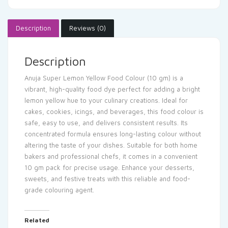
Description
Reviews (0)
Description
Anuja Super Lemon Yellow Food Colour (10 gm) is a
vibrant, high-quality food dye perfect for adding a bright
lemon yellow hue to your culinary creations. Ideal for
cakes, cookies, icings, and beverages, this food colour is
safe, easy to use, and delivers consistent results. Its
concentrated formula ensures long-lasting colour without
altering the taste of your dishes. Suitable for both home
bakers and professional chefs, it comes in a convenient
10 gm pack for precise usage. Enhance your desserts,
sweets, and festive treats with this reliable and food-
grade colouring agent.
Related