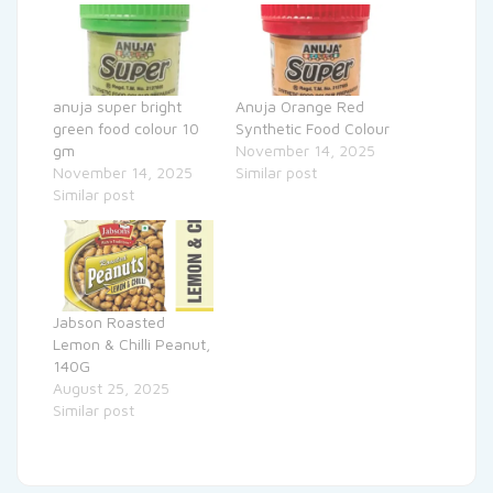
anuja super bright
Anuja Orange Red
green food colour 10
Synthetic Food Colour
gm
November 14, 2025
November 14, 2025
Similar post
Similar post
Jabson Roasted
Lemon & Chilli Peanut,
140G
August 25, 2025
Similar post