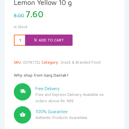
Lemon Yellow 10 g
Original
Current
7.60
8.00
price
price
was:
is:
In Stock
₹8.00.
₹7.60.
ADD TO CART
SKU:
DSTK1722
Category:
Snack & Branded Food
Why shop from Garg Dastak?
Free Delivery
Free and Express Delivery Available on
orders above Rs. 499
100% Guarantee
Authentic Products Guarentee.