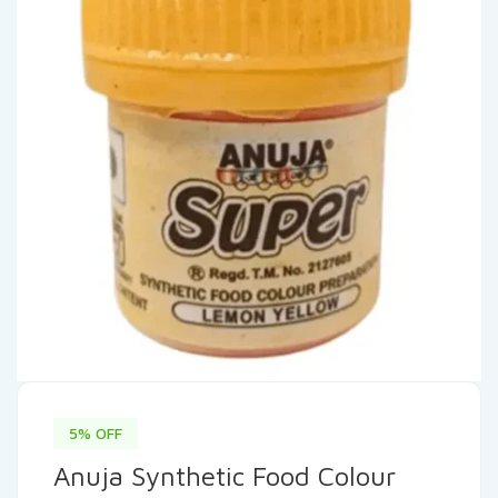
5% OFF
Anuja Synthetic Food Colour