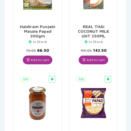
Haldiram Punjabi
REAL THAI
Masala Papad
COCONUT MILK
200gm
UHT 250ML
In Stock
In Stock
Original
Current
Original
Current
66.50
142.50
70.00
150.00
price
price
price
price
was:
is:
was:
is:
Add to cart
Add to cart
₹70.00.
₹66.50.
₹150.00.
₹142.50.
5%
5%