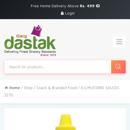
Free Home Delivery Above
Rs. 499
Login
Products
search
Home
/
Shop
/
Snack & Branded Food
/ A.G.MUSTARD SAUCES
227G