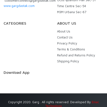
customerconnect@gargdastak.com
www.gargdastak.com
Time Centre Sec-54
M3M Urbana Sec-67
CATEGORIES
ABOUT US
About Us
Contact Us
Privacy Policy
Terms & Conditions
Refund and Returns Policy
Shipping Policy
Download App
Copyright 2020. Garg . All rights reserved. Developed By
Eniac
Technology