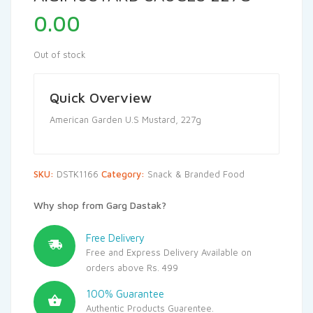
0.00
Out of stock
Quick Overview
American Garden U.S Mustard, 227g
SKU:
DSTK1166
Category:
Snack & Branded Food
Why shop from Garg Dastak?
Free Delivery
Free and Express Delivery Available on
orders above Rs. 499
100% Guarantee
Authentic Products Guarentee.