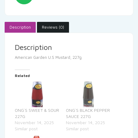
Description
Reviews (0)
Description
American Garden U.S Mustard, 227g
Related
ONG`S SWEET & SOUR
ONG`S BLACK PEPPER
227G
SAUCE 227G
November 14, 2025
November 14, 2025
Similar post
Similar post