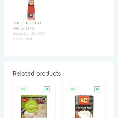
ONG`S HOT CHILI
SAUCE 227G
December 24, 2021
Similar post
Related products
5%
5%