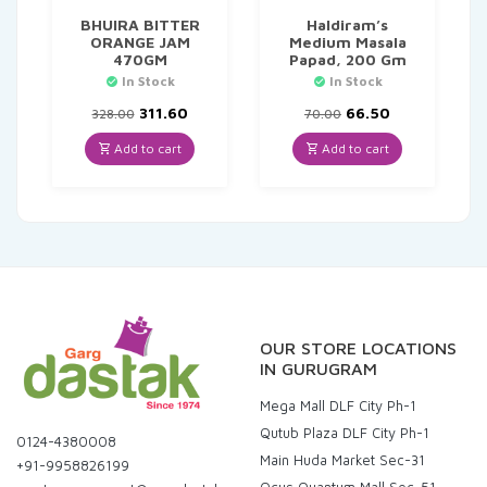
BHUIRA BITTER
Haldiram’s
ORANGE JAM
Medium Masala
470GM
Papad, 200 Gm
In Stock
In Stock
Original
Current
Original
Current
311.60
66.50
328.00
70.00
price
price
price
price
was:
is:
was:
is:
Add to cart
Add to cart
₹328.00.
₹311.60.
₹70.00.
₹66.50.
OUR STORE LOCATIONS
IN GURUGRAM
Mega Mall DLF City Ph-1
Qutub Plaza DLF City Ph-1
0124-4380008
Main Huda Market Sec-31
+91-9958826199
Ocus Quantum Mall Sec-51