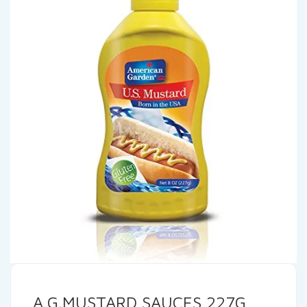
A.G.MUSTARD SAUCES 227G