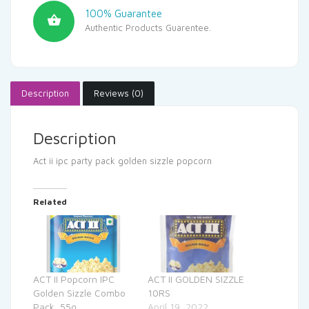
100% Guarantee
Authentic Products Guarentee.
Description
Reviews (0)
Description
Act ii ipc party pack golden sizzle popcorn
Related
ACT II Popcorn IPC
ACT II GOLDEN SIZZLE
Golden Sizzle Combo
10RS
Pack, 55g
April 19, 2022