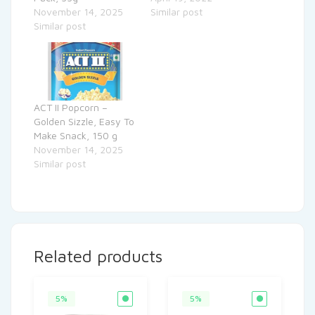
November 14, 2025
Similar post
Similar post
ACT II Popcorn –
Golden Sizzle, Easy To
Make Snack, 150 g
November 14, 2025
Similar post
Related products
5%
5%