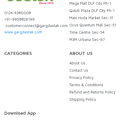
Mega Mall DLF City Ph-1
Qutub Plaza DLF City Ph-1
0124-4380008
Main Huda Market Sec-31
+91-9958826199
Ocus Quantum Mall Sec-51
customerconnect@gargdastak.com
www.gargdastak.com
Time Centre Sec-54
M3M Urbana Sec-67
CATEGORIES
ABOUT US
About Us
Contact Us
Privacy Policy
Terms & Conditions
Refund and Returns Policy
Shipping Policy
Download App