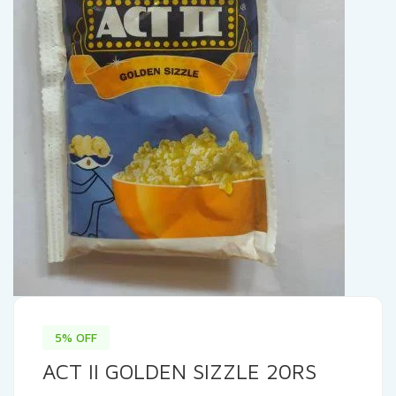
5% OFF
ACT II GOLDEN SIZZLE 20RS