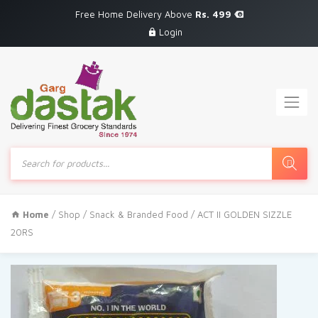
Free Home Delivery Above
Rs. 499
Login
Products
search
Home
/
Shop
/
Snack & Branded Food
/ ACT II GOLDEN SIZZLE
20RS