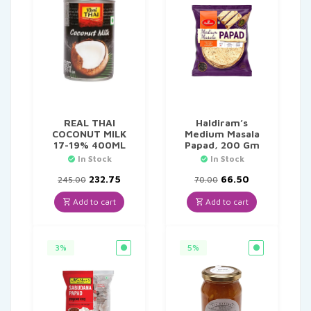
REAL THAI
Haldiram’s
COCONUT MILK
Medium Masala
17-19% 400ML
Papad, 200 Gm
In Stock
In Stock
Original
Current
Original
Current
232.75
66.50
245.00
70.00
price
price
price
price
was:
is:
was:
is:
Add to cart
Add to cart
₹245.00.
₹232.75.
₹70.00.
₹66.50.
3%
5%