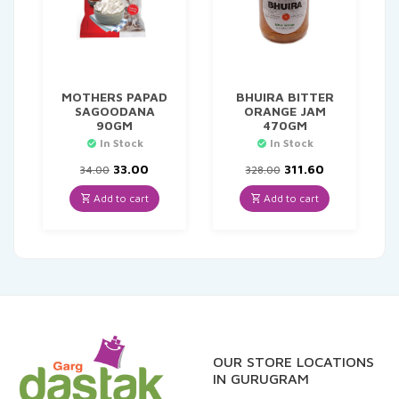
MOTHERS PAPAD
BHUIRA BITTER
SAGOODANA
ORANGE JAM
90GM
470GM
In Stock
In Stock
Original
Current
Original
Current
33.00
311.60
34.00
328.00
price
price
price
price
was:
is:
was:
is:
Add to cart
Add to cart
₹34.00.
₹33.00.
₹328.00.
₹311.60.
OUR STORE LOCATIONS
IN GURUGRAM