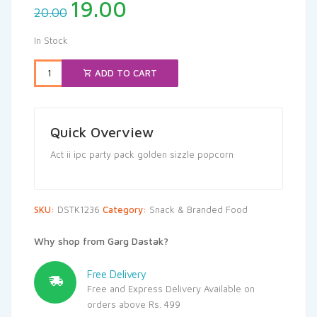
Original
Current
19.00
20.00
price
price
was:
is:
In Stock
₹20.00.
₹19.00.
ADD TO CART
Quick Overview
Act ii ipc party pack golden sizzle popcorn
SKU:
DSTK1236
Category:
Snack & Branded Food
Why shop from Garg Dastak?
Free Delivery
Free and Express Delivery Available on
orders above Rs. 499