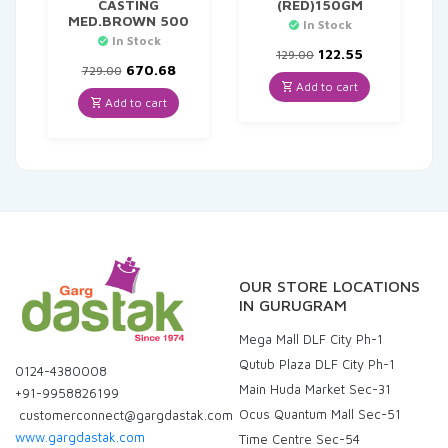
CASTING
(RED)150GM
MED.BROWN 500
In Stock
In Stock
Original
Current
122.55
129.00
Original
Current
price
price
670.68
729.00
price
price
was:
is:
Add to cart
was:
is:
₹129.00.
₹122.55.
Add to cart
₹729.00.
₹670.68.
OUR STORE LOCATIONS
IN GURUGRAM
Mega Mall DLF City Ph-1
Qutub Plaza DLF City Ph-1
0124-4380008
Main Huda Market Sec-31
+91-9958826199
Ocus Quantum Mall Sec-51
customerconnect@gargdastak.com
www.gargdastak.com
Time Centre Sec-54