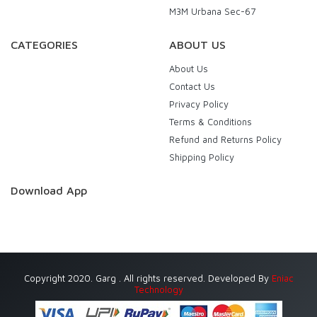
M3M Urbana Sec-67
CATEGORIES
ABOUT US
About Us
Contact Us
Privacy Policy
Terms & Conditions
Refund and Returns Policy
Shipping Policy
Download App
Copyright 2020. Garg . All rights reserved. Developed By
Eniac
Technology