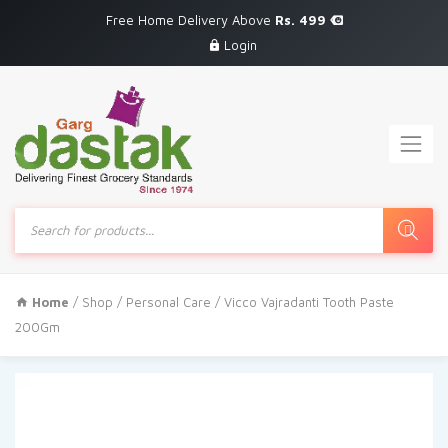
Free Home Delivery Above
Rs. 499
Login
Products
search
Home
/
Shop
/
Personal Care
/ Vicco Vajradanti Tooth Paste
200Gm