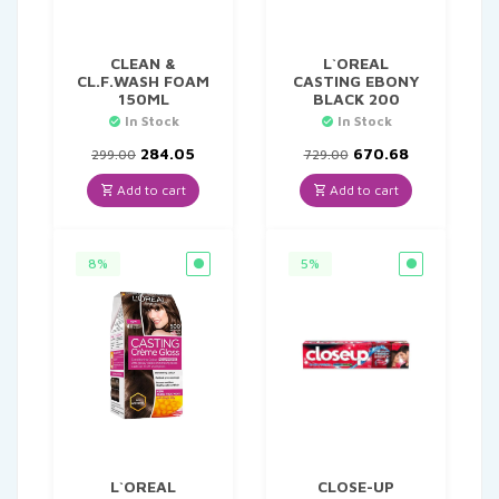
CLEAN &
L`OREAL
CL.F.WASH FOAM
CASTING EBONY
150ML
BLACK 200
In Stock
In Stock
Original
Current
Original
Current
284.05
670.68
299.00
729.00
price
price
price
price
was:
is:
was:
is:
Add to cart
Add to cart
₹299.00.
₹284.05.
₹729.00.
₹670.68.
8%
5%
L`OREAL
CLOSE-UP