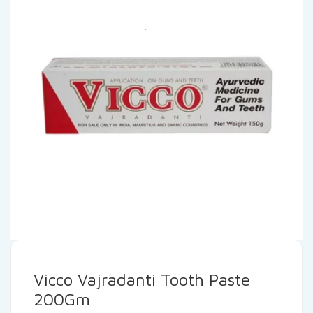
Vicco Vajradanti Tooth Paste
200Gm