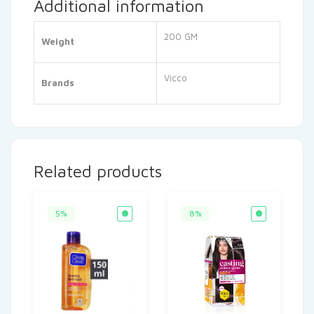
Additional information
200 GM
Weight
Vicco
Brands
Related products
5%
8%