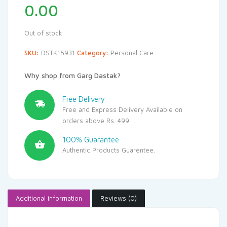
0.00
Out of stock
SKU:
DSTK15931
Category:
Personal Care
Why shop from Garg Dastak?
Free Delivery
Free and Express Delivery Available on
orders above Rs. 499
100% Guarantee
Authentic Products Guarentee.
Additional information
Reviews (0)