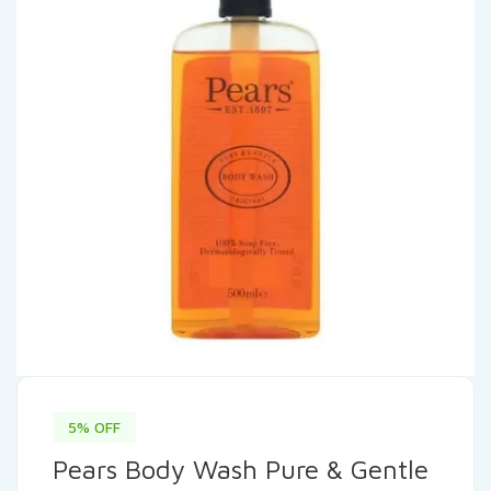
5% OFF
Pears Body Wash Pure & Gentle