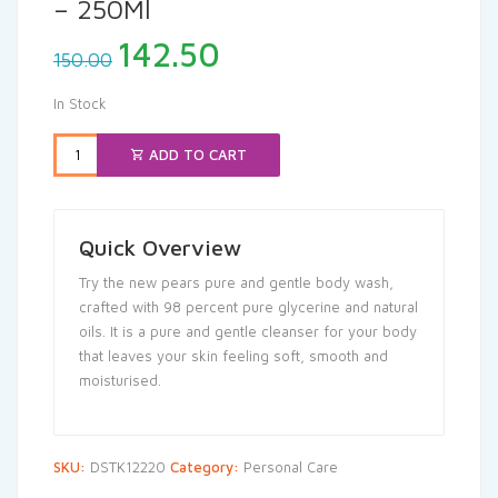
– 250Ml
Original
Current
142.50
150.00
price
price
was:
is:
In Stock
₹150.00.
₹142.50.
ADD TO CART
Quick Overview
Try the new pears pure and gentle body wash,
crafted with 98 percent pure glycerine and natural
oils. It is a pure and gentle cleanser for your body
that leaves your skin feeling soft, smooth and
moisturised.
SKU:
DSTK12220
Category:
Personal Care