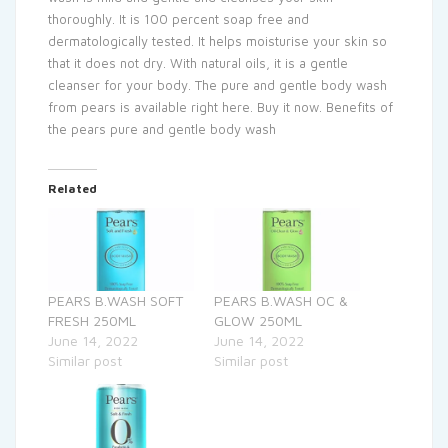
thoroughly. It is 100 percent soap free and
dermatologically tested. It helps moisturise your skin so
that it does not dry. With natural oils, it is a gentle
cleanser for your body. The pure and gentle body wash
from pears is available right here. Buy it now. Benefits of
the pears pure and gentle body wash
Related
PEARS B.WASH SOFT
PEARS B.WASH OC &
FRESH 250ML
GLOW 250ML
June 14, 2022
June 14, 2022
Similar post
Similar post