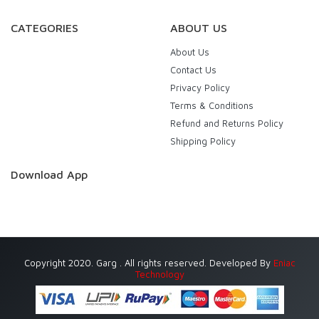
CATEGORIES
ABOUT US
About Us
Contact Us
Privacy Policy
Terms & Conditions
Refund and Returns Policy
Shipping Policy
Download App
Copyright 2020. Garg . All rights reserved. Developed By
Eniac
Technology