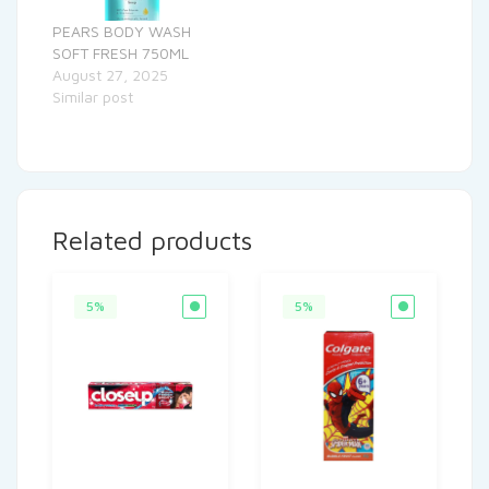
PEARS BODY WASH
SOFT FRESH 750ML
August 27, 2025
Similar post
Related products
5%
5%