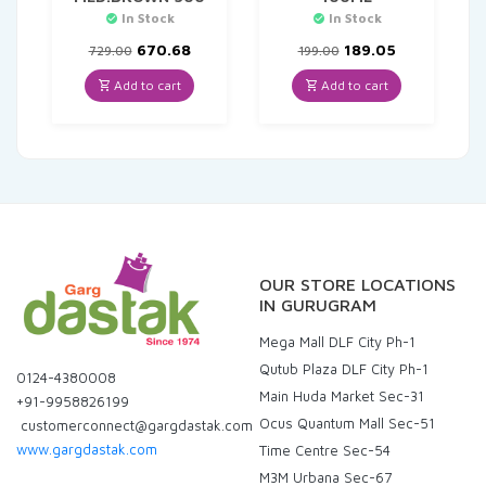
In Stock
In Stock
Original
Current
Original
Current
670.68
189.05
729.00
199.00
price
price
price
price
was:
is:
was:
is:
Add to cart
Add to cart
₹729.00.
₹670.68.
₹199.00.
₹189.05.
OUR STORE LOCATIONS
IN GURUGRAM
Mega Mall DLF City Ph-1
Qutub Plaza DLF City Ph-1
0124-4380008
Main Huda Market Sec-31
+91-9958826199
Ocus Quantum Mall Sec-51
customerconnect@gargdastak.com
www.gargdastak.com
Time Centre Sec-54
M3M Urbana Sec-67