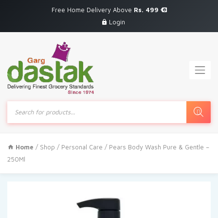
Free Home Delivery Above
Rs. 499
Login
Products
search
Home
/
Shop
/
Personal Care
/ Pears Body Wash Pure & Gentle –
250Ml