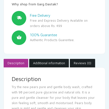
Why shop from Garg Dastak?
Free Delivery
Free and Express Delivery Available on
orders above Rs. 499
100% Guarantee
Authentic Products Guarentee.
Description
Additional information
Reviews (0)
Description
Try the new pears pure and gentle body wash, crafted
with 98 percent pure glycerine and natural oils. It is a
pure and gentle cleanser for your body that leaves your
skin feeling soft, smooth and moisturised. Pears body
wash is mild and gentle and cleanses your skin