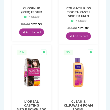
CLOSE-UP
COLGATE KIDS
(RED)150GM
TOOTHPASTE
SPIDER MAN
In Stock
In Stock
Original
Current
122.55
129.00
price
price
Original
Current
171.00
180.00
was:
is:
price
price
Add to cart
₹129.00.
₹122.55.
was:
is:
Add to cart
₹180.00.
₹171.00.
8%
5%
L`OREAL
CLEAN &
CASTING
CL.F.WASH FOAM
MED.BROWN 500
100ML