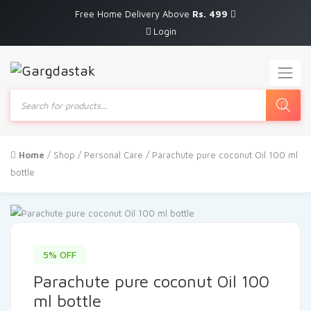
Free Home Delivery Above
Rs. 499
Login
Products
search
Home
/
Shop
/
Personal Care
/ Parachute pure coconut Oil 100 ml
bottle
5% OFF
Parachute pure coconut Oil 100
ml bottle