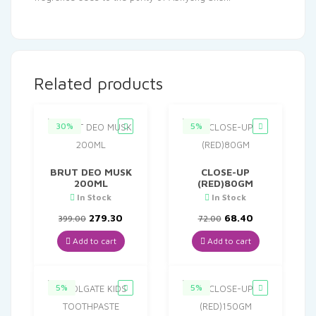
Related products
30%
5%
BRUT DEO MUSK
CLOSE-UP
200ML
(RED)80GM
In Stock
In Stock
Original
Current
Original
Current
279.30
68.40
399.00
72.00
price
price
price
price
was:
is:
was:
is:
Add to cart
Add to cart
₹399.00.
₹279.30.
₹72.00.
₹68.40.
5%
5%