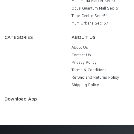
Main Huda Market Sec-31
Ocus Quantum Mall Sec-51
Time Centre Sec-54
M3M Urbana Sec-67
CATEGORIES
ABOUT US
About Us
Contact Us
Privacy Policy
Terms & Conditions
Refund and Returns Policy
Shipping Policy
Download App