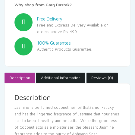
Why shop from Garg Dastak?
Free Delivery
Free and Express Delivery Available on
orders above Rs. 499
100% Guarantee
Authentic Products Guarentee.
Description
Additional information
Reviews (0)
Description
Jasmine is perfumed coconut hair oil that?s non-sticky
and has the lingering fragrance of Jasmine that nourishes
hair to keep it healthy and beautiful. While the goodness
of Coconut acts as a moisturizer, the pleasant Jasmine
fragrance adds to the purity of Abhyang Snan.