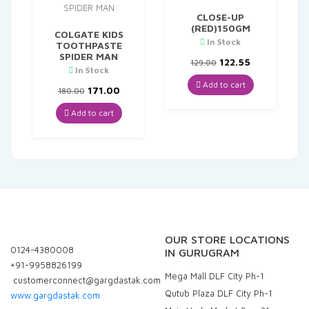
CLOSE-UP
(RED)150GM
COLGATE KIDS
In Stock
TOOTHPASTE
SPIDER MAN
Original
Current
122.55
129.00
In Stock
price
price
was:
is:
Add to cart
Original
Current
171.00
180.00
₹129.00.
₹122.55.
price
price
was:
is:
Add to cart
₹180.00.
₹171.00.
OUR STORE LOCATIONS
0124-4380008
IN GURUGRAM
+91-9958826199
Mega Mall DLF City Ph-1
customerconnect@gargdastak.com
Qutub Plaza DLF City Ph-1
www.gargdastak.com