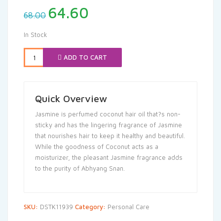
Original
Current
64.60
68.00
price
price
was:
is:
In Stock
₹68.00.
₹64.60.
ADD TO CART
Quick Overview
Jasmine is perfumed coconut hair oil that?s non-
sticky and has the lingering fragrance of Jasmine
that nourishes hair to keep it healthy and beautiful.
While the goodness of Coconut acts as a
moisturizer, the pleasant Jasmine fragrance adds
to the purity of Abhyang Snan.
SKU:
DSTK11939
Category:
Personal Care