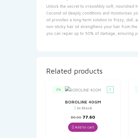
Unlock the secret to irresistibly soft, nourished
Coconut oil deeply conditions and moisturises you
oil provides a long-term solution to frizzy, dull,
non-sticky hair oil strengthens your hair from th
you can repair up to 50% of damage, ensuring you
Related products
3%
BOROLINE 40GM
In Stock
Original
Current
77.60
80.00
price
price
was:
is:
Add to cart
₹80.00.
₹77.60.