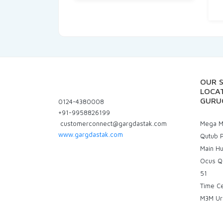
OUR 
LOCAT
GURU
0124-4380008
+91-9958826199
customerconnect@gargdastak.com
Mega Ma
www.gargdastak.com
Qutub P
Main H
Ocus Q
51
Time C
M3M Ur