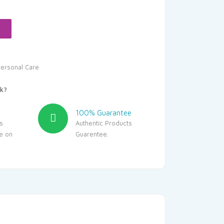
:
43.45.
ersonal Care
k?
100% Guarantee
s
Authentic Products
le on
Guarentee.