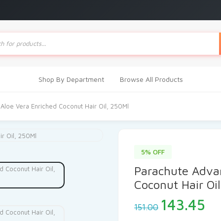
ts
Shop By Department
Browse All Products
Aloe Vera Enriched Coconut Hair Oil, 250Ml
5% OFF
Parachute Adva
Coconut Hair Oi
Original
Cu
143.45
151.00
price
pr