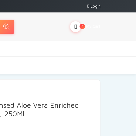
Login
My Cart
0
nsed Aloe Vera Enriched
l, 250Ml
rrent
ice