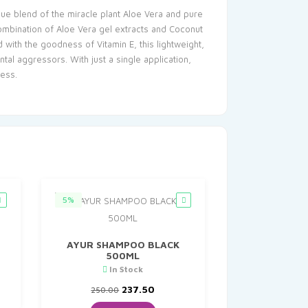
ique blend of the miracle plant Aloe Vera and pure
combination of Aloe Vera gel extracts and Coconut
d with the goodness of Vitamin E, this lightweight,
al aggressors. With just a single application,
ness.
5%
AYUR SHAMPOO BLACK
500ML
nt
In Stock
Original
Current
237.50
250.00
0.
price
price