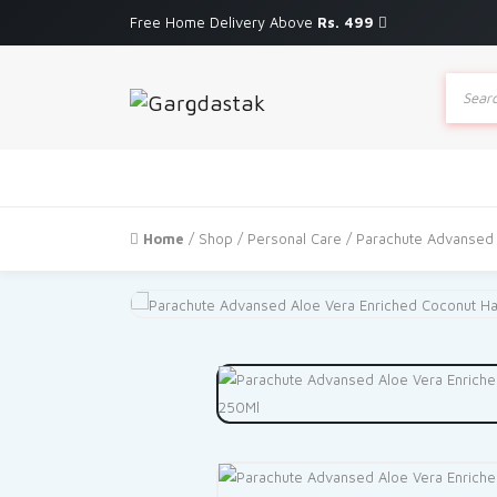
Free Home Delivery Above
Rs. 499
Produc
search
Home
/
Shop
/
Personal Care
/ Parachute Advansed 