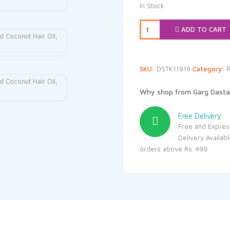
was:
is
In Stock
₹151.00.
₹1
ADD TO CART
SKU:
DSTK11919
Category:
P
Why shop from Garg Dasta
Free Delivery
Free and Expres
Delivery Availab
orders above Rs. 499