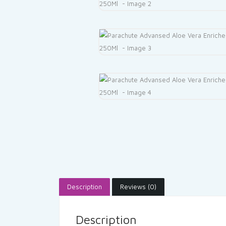
Description
Reviews (0)
Description