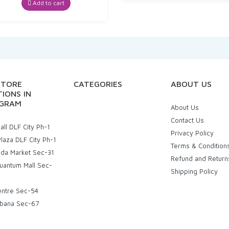
was:
is:
Add to cart
₹269.00.
₹247.48.
STORE
CATEGORIES
ABOUT US
IONS IN
GRAM
About Us
Contact Us
ll DLF City Ph-1
Privacy Policy
laza DLF City Ph-1
Terms & Condition
uda Market Sec-31
Refund and Return
uantum Mall Sec-
Shipping Policy
entre Sec-54
bana Sec-67