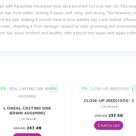
 hair with Parachute Advansed Aloe Vera Enriched Coconut Hair Oil. This un
r hair from within, leaving it super soft, long, and strong. The heavenly 
 and dry hair, making it a must-have in your weekly hair-care routine. Infuse
e roots, shielding it from damage caused by daily grooming and environment
r hair stays resilient and healthy, with a touch-me-again-and-again soft
8%
5%
CLOSE-UP (RED)150G* 2
In Stock
L`OREAL CASTING DRK
BRWN 400(MINI)
Original
Curre
237.50
250.00
In Stock
price
price
was:
is:
Add to cart
Original
Current
247.48
269.00
₹250.00.
₹237.5
price
price