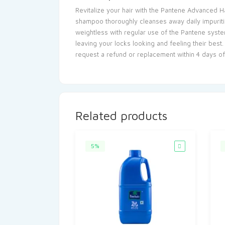
Revitalize your hair with the Pantene Advanced Ha
shampoo thoroughly cleanses away daily impurities,
weightless with regular use of the Pantene syste
leaving your locks looking and feeling their best.
request a refund or replacement within 4 days o
Related products
5%