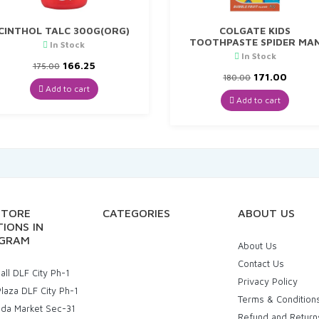
CINTHOL TALC 300G(ORG)
COLGATE KIDS
TOOTHPASTE SPIDER MA
In Stock
In Stock
Original
Current
166.25
175.00
price
price
Original
Curre
171.00
180.00
was:
is:
price
price
Add to cart
₹175.00.
₹166.25.
was:
is:
Add to cart
₹180.00.
₹171.00
STORE
CATEGORIES
ABOUT US
IONS IN
GRAM
About Us
Contact Us
ll DLF City Ph-1
Privacy Policy
laza DLF City Ph-1
Terms & Condition
uda Market Sec-31
Refund and Return