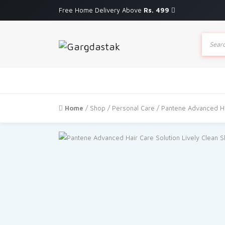
Free Home Delivery Above
Rs. 499
Produc
search
Home
/
Shop
/
Personal Care
/ Pantene Advanced Ha