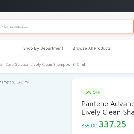
ts
Shop By Department
Browse All Products
ir Care Solution Lively Clean Shampoo, 340 ml
5% OFF
Pantene Advance
Lively Clean S
Original
C
337.25
355.00
price
pr