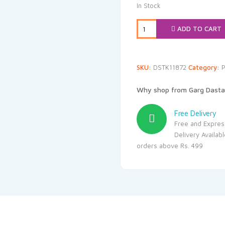
was:
is
In Stock
₹355.00.
₹3
ADD TO CART
SKU:
DSTK11872
Category:
P
Why shop from Garg Dasta
Free Delivery
Free and Expres
Delivery Availab
orders above Rs. 499