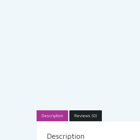
Description
Reviews (0)
Description