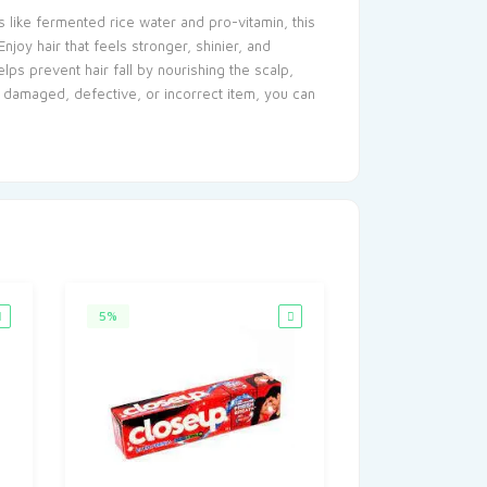
 like fermented rice water and pro-vitamin, this
njoy hair that feels stronger, shinier, and
ps prevent hair fall by nourishing the scalp,
 a damaged, defective, or incorrect item, you can
5%