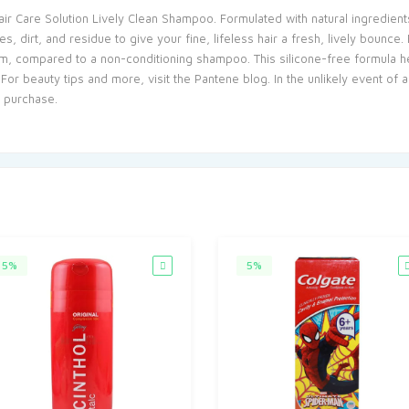
ir Care Solution Lively Clean Shampoo. Formulated with natural ingredients
 dirt, and residue to give your fine, lifeless hair a fresh, lively bounce. E
m, compared to a non-conditioning shampoo. This silicone-free formula hel
 For beauty tips and more, visit the Pantene blog. In the unlikely event of
f purchase.
5%
5%