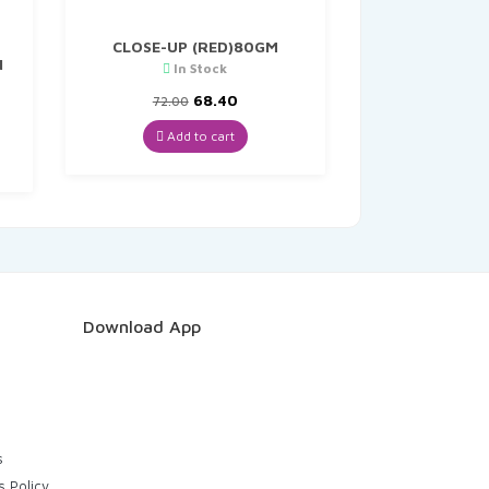
CLOSE-UP (RED)80GM
N
In Stock
Original
Current
68.40
72.00
nt
price
price
was:
is:
Add to cart
₹72.00.
₹68.40.
.
Download App
s
s Policy