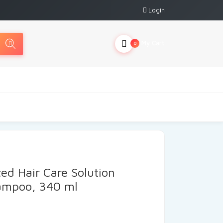
Login
My Cart
0
d Hair Care Solution
hampoo, 340 ml
urrent
ice