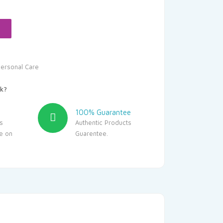
:
37.25.
ersonal Care
k?
100% Guarantee
s
Authentic Products
le on
Guarentee.