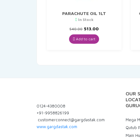
PARACHUTE OIL 1LT
In Stock
Original
Current
513.00
540.00
price
price
was:
is:
Add to cart
₹540.00.
₹513.00.
OUR 
LOCAT
GURU
0124-4380008
+91-9958826199
customerconnect@gargdastak.com
Mega Ma
www.gargdastak.com
Qutub P
Main H