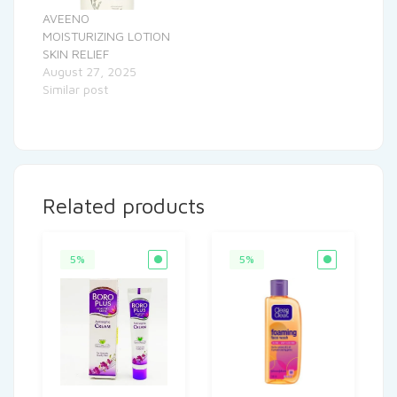
AVEENO
MOISTURIZING LOTION
SKIN RELIEF
August 27, 2025
Similar post
Related products
5%
5%