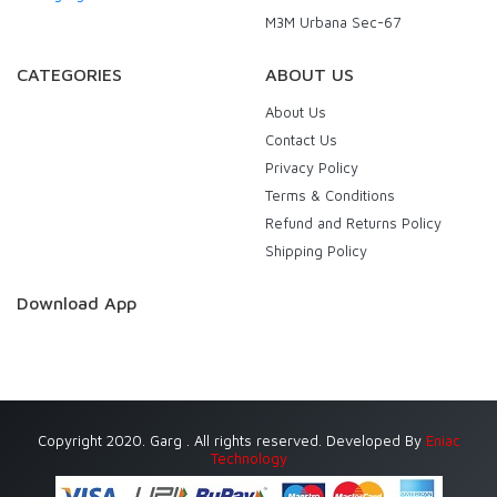
M3M Urbana Sec-67
CATEGORIES
ABOUT US
About Us
Contact Us
Privacy Policy
Terms & Conditions
Refund and Returns Policy
Shipping Policy
Download App
Copyright 2020. Garg . All rights reserved. Developed By
Eniac
Technology