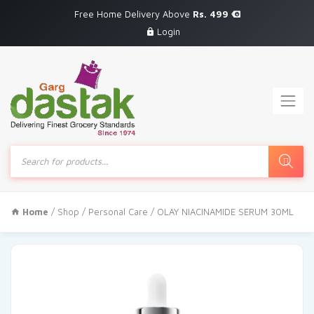
Free Home Delivery Above
Rs. 499
Login
Products
search
Home
/
Shop
/
Personal Care
/ OLAY NIACINAMIDE SERUM 30ML