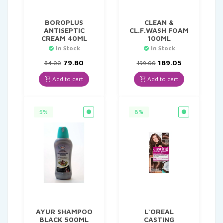
BOROPLUS
CLEAN &
ANTISEPTIC
CL.F.WASH FOAM
CREAM 40ML
100ML
In Stock
In Stock
Original
Current
Original
Current
79.80
189.05
84.00
199.00
price
price
price
price
was:
is:
was:
is:
Add to cart
Add to cart
₹84.00.
₹79.80.
₹199.00.
₹189.05.
5%
8%
AYUR SHAMPOO
L`OREAL
BLACK 500ML
CASTING