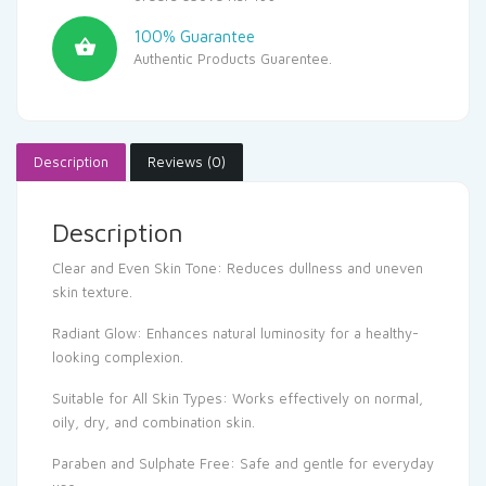
100% Guarantee
Authentic Products Guarentee.
Description
Reviews (0)
Description
Clear and Even Skin Tone: Reduces dullness and uneven
skin texture.
Radiant Glow: Enhances natural luminosity for a healthy-
looking complexion.
Suitable for All Skin Types: Works effectively on normal,
oily, dry, and combination skin.
Paraben and Sulphate Free: Safe and gentle for everyday