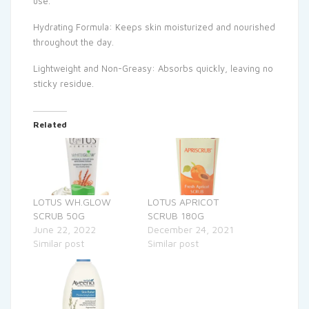
use.
Hydrating Formula: Keeps skin moisturized and nourished
throughout the day.
Lightweight and Non-Greasy: Absorbs quickly, leaving no
sticky residue.
Related
LOTUS WH.GLOW
LOTUS APRICOT
SCRUB 50G
SCRUB 180G
June 22, 2022
December 24, 2021
Similar post
Similar post