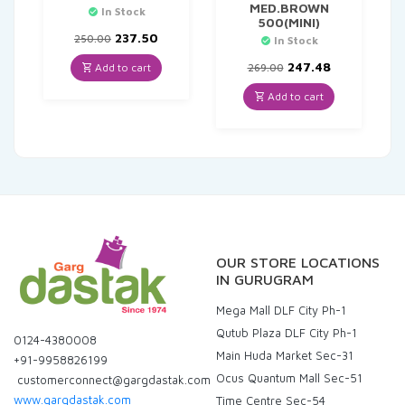
MED.BROWN
In Stock
500(MINI)
Original
Current
237.50
250.00
In Stock
price
price
was:
is:
Original
Current
247.48
Add to cart
269.00
₹250.00.
₹237.50.
price
price
was:
is:
Add to cart
₹269.00.
₹247.48.
OUR STORE LOCATIONS
IN GURUGRAM
Mega Mall DLF City Ph-1
Qutub Plaza DLF City Ph-1
0124-4380008
Main Huda Market Sec-31
+91-9958826199
Ocus Quantum Mall Sec-51
customerconnect@gargdastak.com
www.gargdastak.com
Time Centre Sec-54