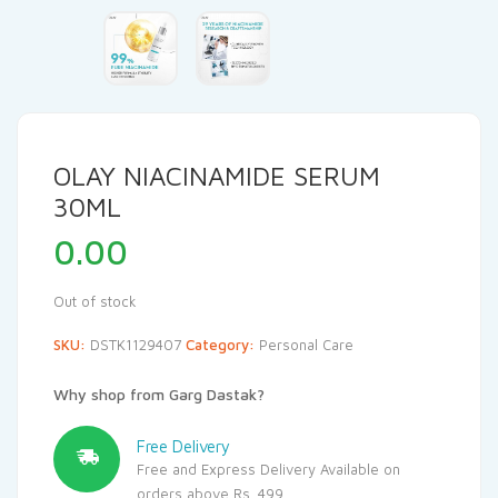
OLAY NIACINAMIDE SERUM
30ML
0.00
Out of stock
SKU:
DSTK1129407
Category:
Personal Care
Why shop from Garg Dastak?
Free Delivery
Free and Express Delivery Available on
orders above Rs. 499