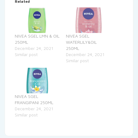
Related
NIVEA SGEL LMN & OIL
NIVEA SGEL
250ML
WATERLILY&OIL
December 24, 2021
250ML
Similar post
December 24, 2021
Similar post
NIVEA SGEL
FRANGIPANI 250ML
December 24, 2021
Similar post