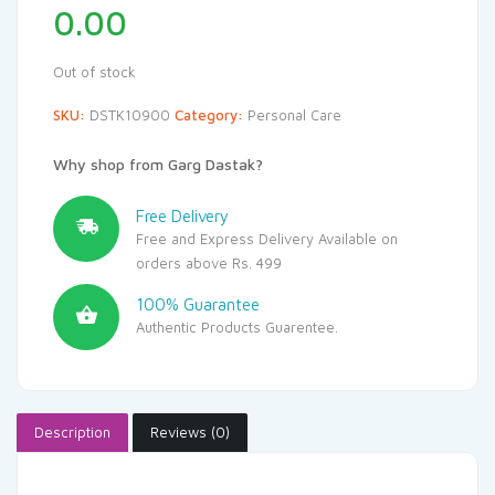
0.00
Out of stock
SKU:
DSTK10900
Category:
Personal Care
Why shop from Garg Dastak?
Free Delivery
Free and Express Delivery Available on
orders above Rs. 499
100% Guarantee
Authentic Products Guarentee.
Description
Reviews (0)