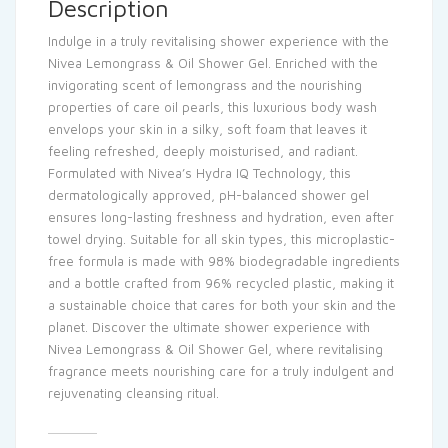
Description
Indulge in a truly revitalising shower experience with the
Nivea Lemongrass & Oil Shower Gel. Enriched with the
invigorating scent of lemongrass and the nourishing
properties of care oil pearls, this luxurious body wash
envelops your skin in a silky, soft foam that leaves it
feeling refreshed, deeply moisturised, and radiant.
Formulated with Nivea’s Hydra IQ Technology, this
dermatologically approved, pH-balanced shower gel
ensures long-lasting freshness and hydration, even after
towel drying. Suitable for all skin types, this microplastic-
free formula is made with 98% biodegradable ingredients
and a bottle crafted from 96% recycled plastic, making it
a sustainable choice that cares for both your skin and the
planet. Discover the ultimate shower experience with
Nivea Lemongrass & Oil Shower Gel, where revitalising
fragrance meets nourishing care for a truly indulgent and
rejuvenating cleansing ritual.