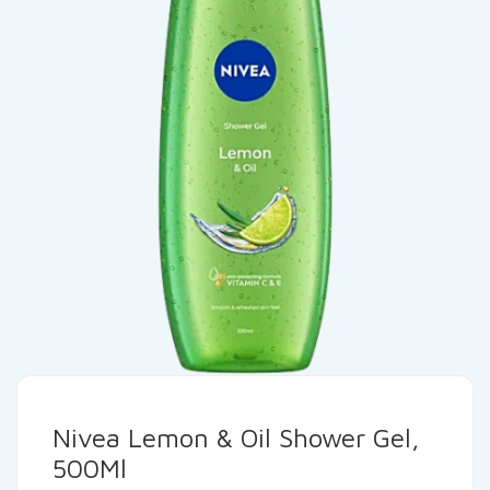
Nivea Lemon & Oil Shower Gel,
500Ml