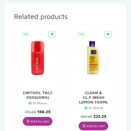
Related products
5%
5%
CINTHOL TALC
CLEAN &
300G(ORG)
CL.F.WASH
LEMON 100ML
In Stock
In Stock
Original
Current
166.25
175.00
price
price
Original
Current
223.25
235.00
was:
is:
price
price
Add to cart
₹175.00.
₹166.25.
was:
is:
Add to cart
₹235.00.
₹223.25.