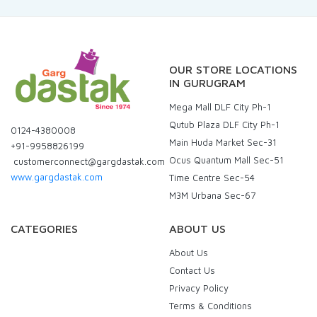
OUR STORE LOCATIONS
IN GURUGRAM
Mega Mall DLF City Ph-1
Qutub Plaza DLF City Ph-1
0124-4380008
Main Huda Market Sec-31
+91-9958826199
Ocus Quantum Mall Sec-51
customerconnect@gargdastak.com
www.gargdastak.com
Time Centre Sec-54
M3M Urbana Sec-67
CATEGORIES
ABOUT US
About Us
Contact Us
Privacy Policy
Terms & Conditions