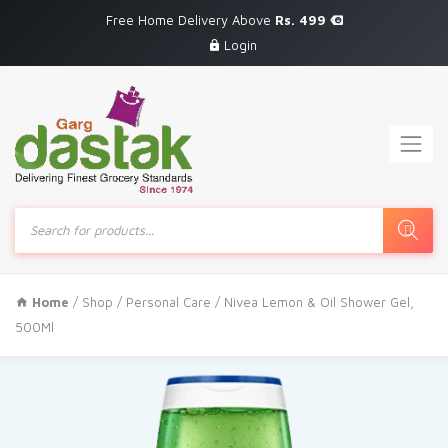
Free Home Delivery Above
Rs. 499
Login
Products
search
Home
/
Shop
/
Personal Care
/ Nivea Lemon & Oil Shower Gel,
500Ml