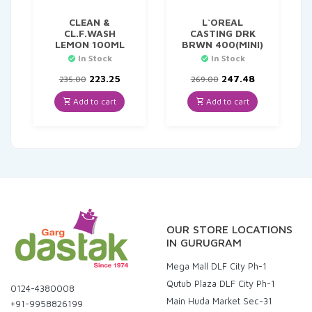
CLEAN &
L`OREAL
CL.F.WASH
CASTING DRK
LEMON 100ML
BRWN 400(MINI)
In Stock
In Stock
Original
Current
Original
Current
223.25
247.48
235.00
269.00
price
price
price
price
was:
is:
was:
is:
Add to cart
Add to cart
₹235.00.
₹223.25.
₹269.00.
₹247.48.
OUR STORE LOCATIONS
IN GURUGRAM
Mega Mall DLF City Ph-1
Qutub Plaza DLF City Ph-1
0124-4380008
Main Huda Market Sec-31
+91-9958826199