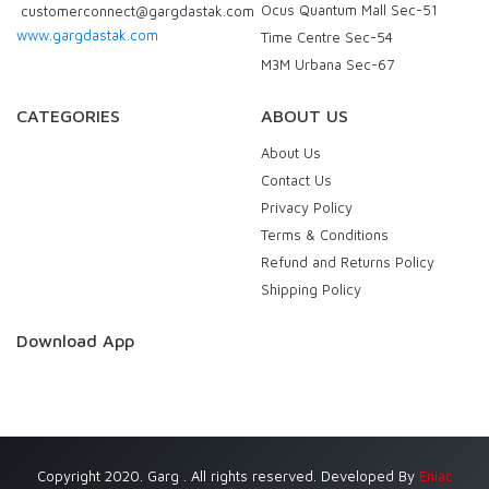
Ocus Quantum Mall Sec-51
customerconnect@gargdastak.com
www.gargdastak.com
Time Centre Sec-54
M3M Urbana Sec-67
CATEGORIES
ABOUT US
About Us
Contact Us
Privacy Policy
Terms & Conditions
Refund and Returns Policy
Shipping Policy
Download App
Copyright 2020. Garg . All rights reserved. Developed By
Eniac