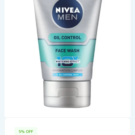
5% OFF