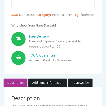
SKU:
DSTK10822
Category:
Personal Care
Tag:
facewash
Why shop from Garg Dastak?
Free Delivery
Free and Express Delivery Available on
orders above Rs. 499
100% Guarantee
Authentic Products Guarentee.
Description
Additional information
Reviews (0)
Description
The Nivea men oil control face wash features a deep