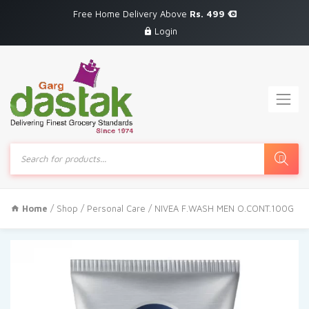
Free Home Delivery Above
Rs. 499
Login
Products
search
Home
/
Shop
/
Personal Care
/ NIVEA F.WASH MEN O.CONT.100G