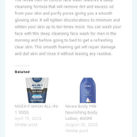
cleansing formula that will remove dirt and excess oil
from your skin and purify pores giving you a smooth
glowing skin. It will lighten discolorations to minimum and
whiten your skin up to ten times more. You can wash your
face with this deep cleansing face wash for men in the
morning and before going to bed to get a refreshing
clear skin. This smooth foaming gel will repair damage
and dull skin and rinse it without leaving any residue.
Related
NIVEA F.WASH ALL-IN-
Nivea Body Milk
1 100G
Nourishing Body
April 19, 2022
Lotion, 600Ml
Similar post
August 25, 2025
Similar post