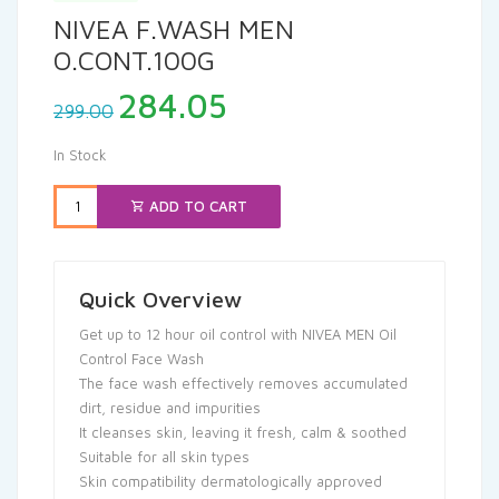
NIVEA F.WASH MEN
O.CONT.100G
Original
Current
284.05
299.00
price
price
was:
is:
In Stock
₹299.00.
₹284.05.
ADD TO CART
Quick Overview
Get up to 12 hour oil control with NIVEA MEN Oil
Control Face Wash
The face wash effectively removes accumulated
dirt, residue and impurities
It cleanses skin, leaving it fresh, calm & soothed
Suitable for all skin types
Skin compatibility dermatologically approved