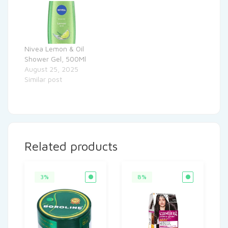
Nivea Lemon & Oil
Shower Gel, 500Ml
August 25, 2025
Similar post
Related products
3%
8%